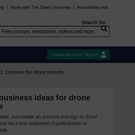
ity
Study with The Open University
Accessibility hub
Search for
Create account / Sign in
: Discover the drone industry
business ideas for drone
s
e now. Just create an account and sign in. Enrol
se for a free statement of participation or
able.