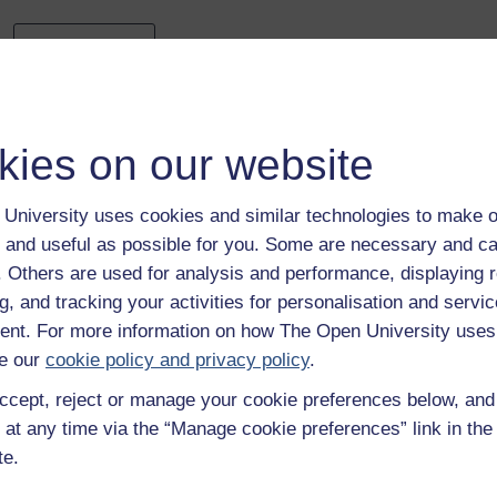
Previous
4 The importance of stakeholders
kies on our website
University uses cookies and similar technologies to make o
 and useful as possible for you. Some are necessary and ca
f. Others are used for analysis and performance, displaying 
g, and tracking your activities for personalisation and servic
Take the next step in your learning journey
nt. For more information on how The Open University uses
With over 50 years of experience in distance lear
e our
cookie policy and privacy policy
.
trusted education to you, wherever you are. If you
ccept, reject or manage your cookie preferences below, an
guide on
Where to take your learning next
.
 at any time via the “Manage cookie preferences” link in the 
Browse all Open University courses
and start 
te.