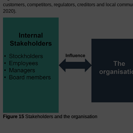
customers, competitors, regulators, creditors and local communi
2020).
Figure 15
Stakeholders and the organisation
Figure 15
Stakeholders and the organisation