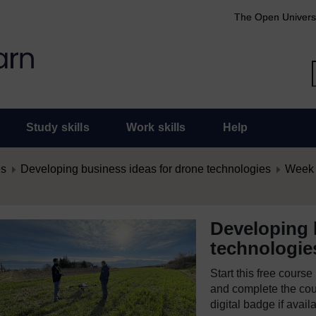
The Open Univers
Study skills
Work skills
Help
es
Developing business ideas for drone technologies
Week 1
Developing 
technologie
Start this free cours
and complete the cour
digital badge if avail