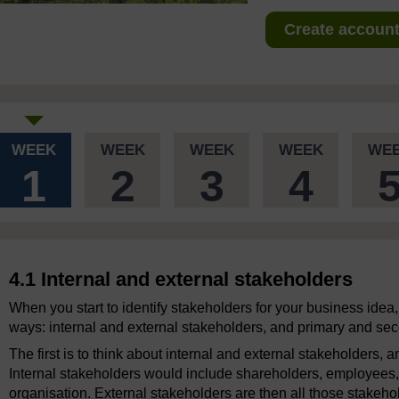
Create account 
WEEK
WEEK
WEEK
WEEK
WE
1
2
3
4
4.1 Internal and external stakeholders
When you start to identify stakeholders for your business idea, 
ways: internal and external stakeholders, and primary and se
The first is to think about internal and external stakeholders,
Internal stakeholders would include shareholders, employee
organisation. External stakeholders are then all those stakehol