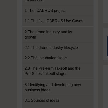
1 The ICAERUS project
1.1 The five ICAERUS Use Cases
2 The drone industry and its
growth
2.1 The drone industry lifecycle
2.2 The Incubation stage
2.3 The Pre-Firm Takeoff and the
Pre-Sales Takeoff stages
3 Identifying and developing new
business ideas
3.1 Sources of ideas