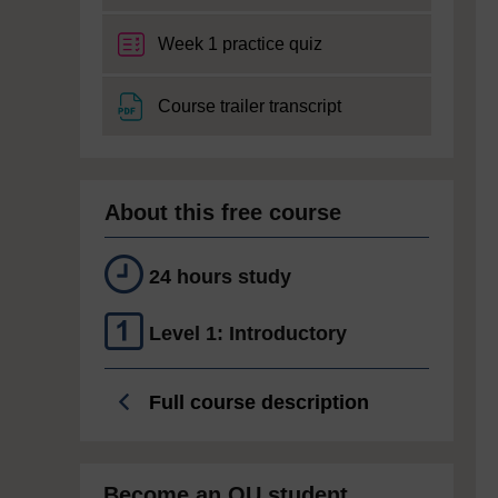
Week 1 practice quiz
File
Course trailer transcript
About this free course
24 hours study
Level 1: Introductory
Full course description
Become an OU student