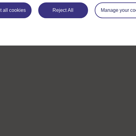
 all cookies
Reject All
Manage your co