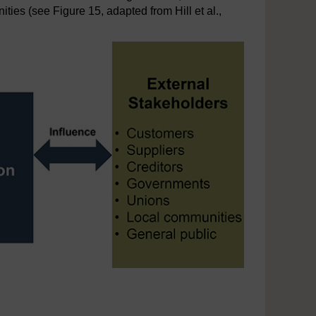
ties (see Figure 15, adapted from Hill et al.,