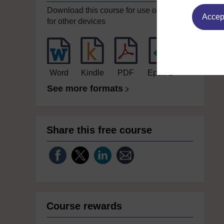
Download this course for use offline or
Accept
for other devices
Word
Kindle
PDF
Epub 2
See more formats
Share this free course
Course rewards