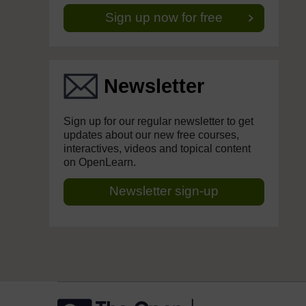
Sign up now for free
Newsletter
Sign up for our regular newsletter to get
updates about our new free courses,
interactives, videos and topical content
on OpenLearn.
Newsletter sign-up