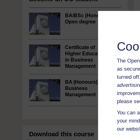
BA/BSc (Honours)
Open degree
Coo
Certificate of
Higher Education
in Business
The Open 
Management
as secure
turned of
BA (Honours)
advertisin
Business
improveme
Management
please se
You can a
your mind
our websi
Download this course