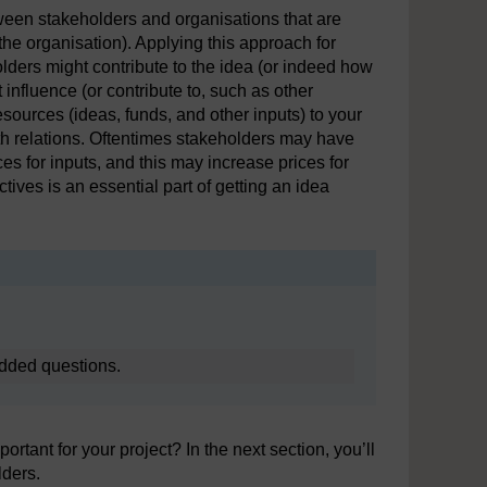
tween stakeholders and organisations that are
the organisation). Applying this approach for
lders might contribute to the idea (or indeed how
 influence (or contribute to, such as other
sources (ideas, funds, and other inputs) to your
oth relations. Oftentimes stakeholders may have
s for inputs, and this may increase prices for
ives is an essential part of getting an idea
edded questions.
rtant for your project? In the next section, you’ll
lders.