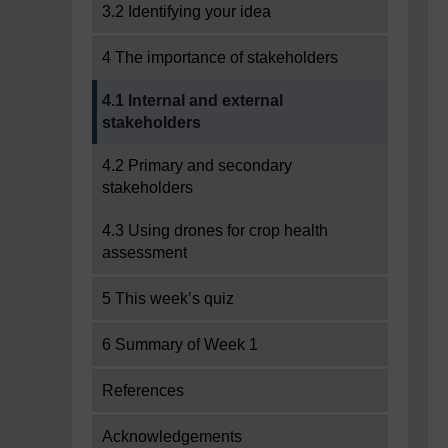
3.2 Identifying your idea
4 The importance of stakeholders
Current section:
4.1 Internal and external
stakeholders
4.2 Primary and secondary
stakeholders
4.3 Using drones for crop health
assessment
5 This week’s quiz
6 Summary of Week 1
References
Acknowledgements