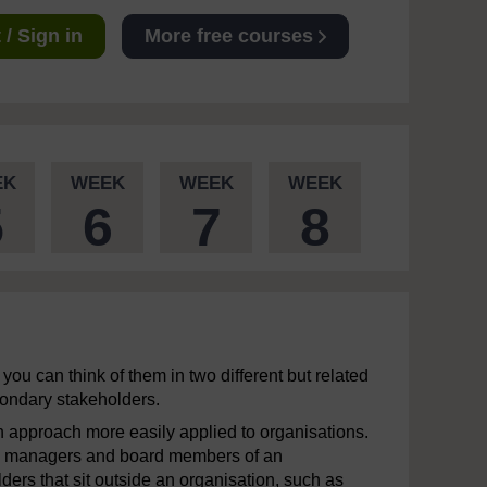
/ Sign in
More free courses
EK
WEEK
WEEK
WEEK
5
6
7
8
you can think of them in two different but related
condary stakeholders.
 an approach more easily applied to organisations.
s, managers and board members of an
ders that sit outside an organisation, such as