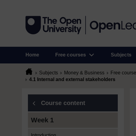
Home
Free courses
Subjects
Subjects
Money & Business
Free cours
4.1 Internal and external stakeholders
Course content
Week 1
Introduction