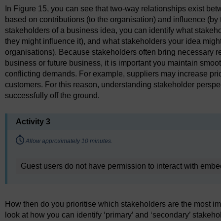
In Figure 15, you can see that two-way relationships exist be
based on contributions (to the organisation) and influence (by 
stakeholders of a business idea, you can identify what stakeho
they might influence it), and what stakeholders your idea might
organisations). Because stakeholders often bring necessary re
business or future business, it is important you maintain smo
conflicting demands. For example, suppliers may increase price
customers. For this reason, understanding stakeholder perspect
successfully off the ground.
Activity 3
Timing:
Allow approximately 10 minutes.
Guest users do not have permission to interact with emb
How then do you prioritise which stakeholders are the most impo
look at how you can identify ‘primary’ and ‘secondary’ stakeho