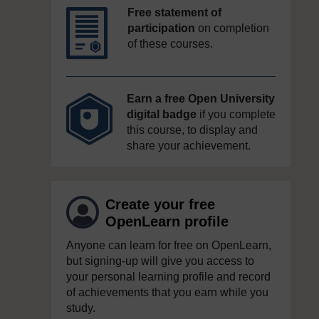
Free statement of
participation
on completion
of these courses.
Earn a free Open University
digital badge
if you complete
this course, to display and
share your achievement.
Create your free
OpenLearn profile
Anyone can learn for free on OpenLearn,
but signing-up will give you access to
your personal learning profile and record
of achievements that you earn while you
study.