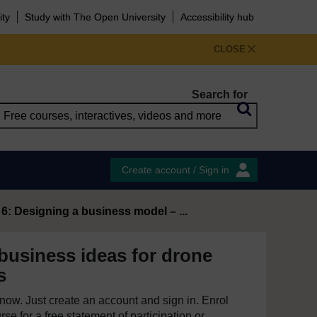
ity
Study with The Open University
Accessibility hub
CLOSE
Search for
Create account / Sign in
6: Designing a business model – ...
business ideas for drone
s
e now. Just create an account and sign in. Enrol
se for a free statement of participation or