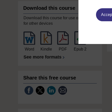
Download this course
Accept
Download this course for use offline or
for other devices
Word
Kindle
PDF
Epub 2
See more formats
Share this free course