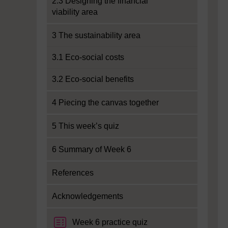
2.3 Designing the financial
viability area
3 The sustainability area
3.1 Eco-social costs
3.2 Eco-social benefits
4 Piecing the canvas together
5 This week’s quiz
6 Summary of Week 6
References
Acknowledgements
Week 6 practice quiz