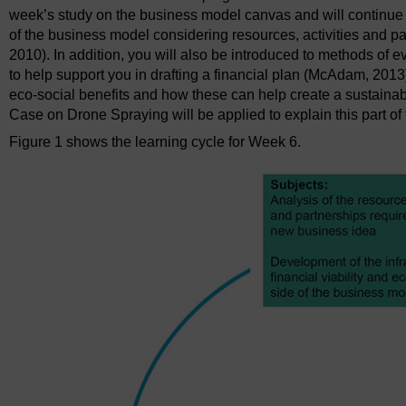
week’s study on the business model canvas and will continue to
of the business model considering resources, activities and part
2010). In addition, you will also be introduced to methods of ev
to help support you in drafting a financial plan (McAdam, 2013
eco-social benefits and how these can help create a sustai
Case on Drone Spraying will be applied to explain this part o
Figure 1 shows the learning cycle for Week 6.