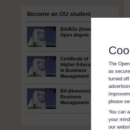
Become an OU student
BA/BSc (Honours)
Open degree
Coo
Certificate of
The Open 
Higher Education
in Business
as secure
Management
turned of
advertisin
BA (Honours)
improveme
Business
please se
Management
You can a
your mind
our websi