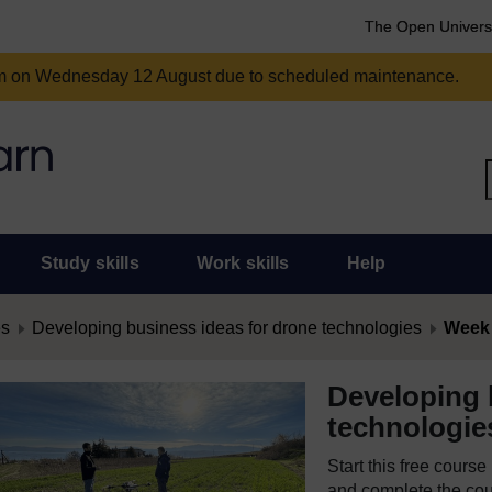
The Open Univers
am on Wednesday 12 August due to scheduled maintenance.
Study skills
Work skills
Help
es
Developing business ideas for drone technologies
Week 
Developing 
technologie
Start this free cours
and complete the cour