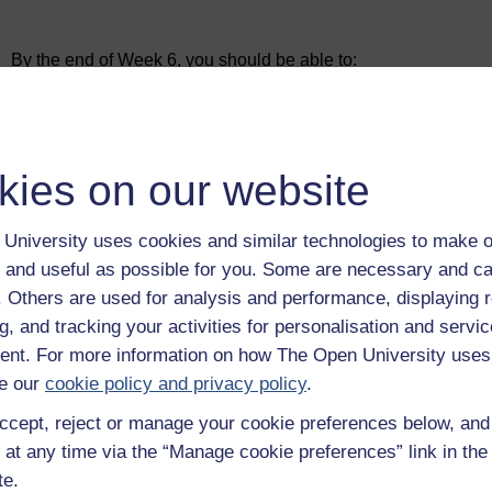
Figure 1
Learning cycle for Week 6
Subjects:
By the end of Week 6, you should be able to:
Analysis of the resources, activities and partnerships 
develop a business model canvas for an innovative busi
Development of the infrastructure, financial viability 
agriculture sector
Skills:
recognise and be able to apply seven of the 11 blocks
kies on our website
are key resources, key activities, key partners, cost s
Develop or enhance a business model design using the b
eco-social benefits.
Examples:
University uses cookies and similar technologies to make o
Use Case 2 Drone Spraying
 and useful as possible for you. Some are necessary and ca
Outputs:
f. Others are used for analysis and performance, displaying 
Design the infrastructure, financial viability and eco-
g, and tracking your activities for personalisation and servic
nt. For more information on how The Open University uses
e our
cookie policy and privacy policy
.
ccept, reject or manage your cookie preferences below, an
 at any time via the “Manage cookie preferences” link in the 
te.