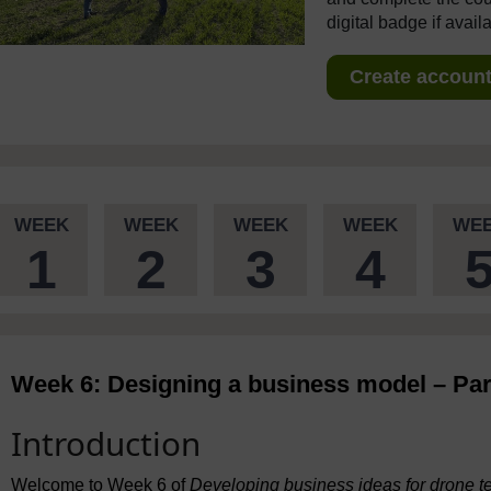
digital badge if avail
Create account 
WEEK
WEEK
WEEK
WEEK
WE
1
2
3
4
Week 6: Designing a business model – Par
Introduction
Welcome to Week 6 of
Developing business ideas for drone t