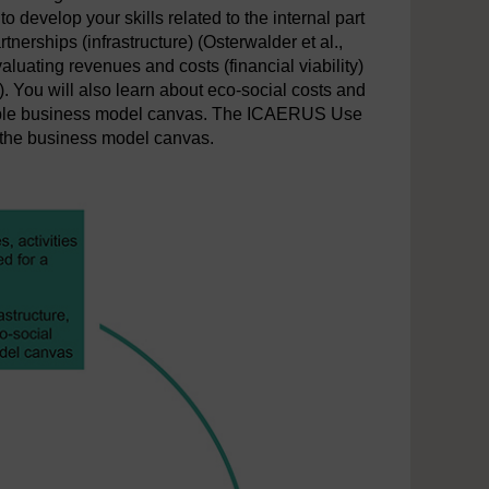
 develop your skills related to the internal part
nerships (infrastructure) (Osterwalder et al.,
aluating revenues and costs (financial viability)
). You will also learn about eco-social costs and
nable business model canvas. The ICAERUS Use
f the business model canvas.