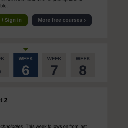
able.
/ Sign in
More free courses
EK
WEEK
WEEK
WEEK
5
6
7
8
t 2
echnologies
. This week follows on from last