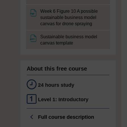
Week 6 Figure 10 A possible
sustainable business model
File
canvas for drone spraying
Sustainable business model
File
canvas template
About this free course
24 hours study
Level 1: Introductory
Full course description