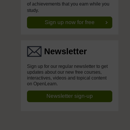
of achievements that you earn while you
study.
Sign up now for free
Newsletter
Sign up for our regular newsletter to get
updates about our new free courses,
interactives, videos and topical content
on OpenLearn.
Newsletter sign-up