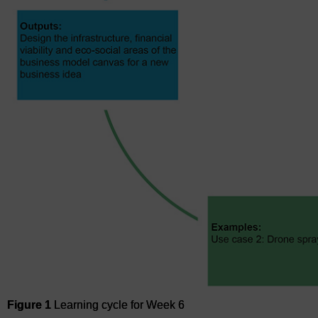
Figure 1
Learning cycle for Week 6