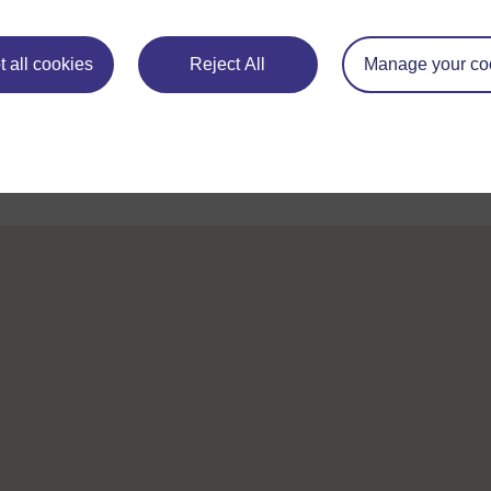
Take the next step in your learning journey
 all cookies
Reject All
Manage your co
With over 50 years of experience in distance lear
trusted education to you, wherever you are. If you
guide on
Where to take your learning next
.
Browse all Open University courses
and start 