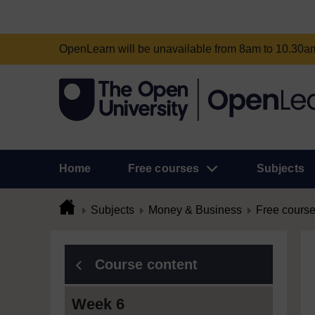
OpenLearn will be unavailable from 8am to 10.30
Home
Free courses
Subjects
Subjects
Money & Business
Free cours
Course content
Week 6