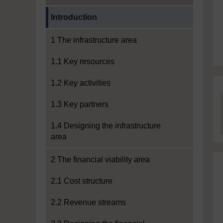
Current section:
Introduction
1 The infrastructure area
1.1 Key resources
1.2 Key activities
1.3 Key partners
1.4 Designing the infrastructure
area
2 The financial viability area
2.1 Cost structure
2.2 Revenue streams