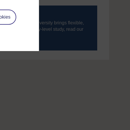
okies
ning, The Open University brings flexible,
’re new to university-level study, read our
your journey today.