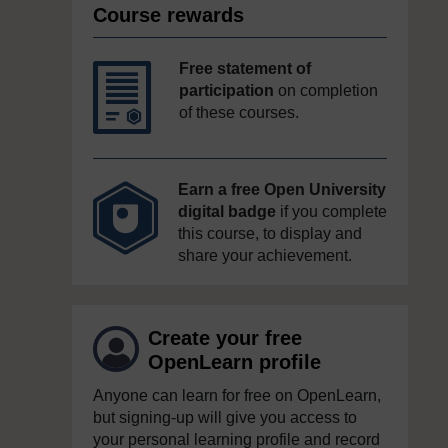
Course rewards
Free statement of
participation
on completion
of these courses.
Earn a free Open University
digital badge
if you complete
this course, to display and
share your achievement.
Create your free
OpenLearn profile
Anyone can learn for free on OpenLearn,
but signing-up will give you access to
your personal learning profile and record