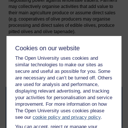
negotiating power against wholesale traders. Farmers
may collectively organise activities that add value to
their main agriculture produce or assume direct sales
(e.g. cooperatives of olive producers may organise
processing and direct sales of edible olives, produce
pitted olives and olive tapenade).
Cookies on our website
Previous
Next
The Open University uses cookies and
7 Ecosystem attributes:
9 Ecosystems embedded
similar technologies to make our sites as
entrepreneurial
in networks: network
secure and useful as possible for you. Some
structural dimension
are necessary and can’t be turned off. Others
are used for analysis and performance,
displaying relevant advertising, and tracking
your activities for personalisation and service
improvement. For more information on how
The Open University uses cookies please
see our
cookie policy and privacy policy
.
You can accept, reject or manage your
Take the next step in your learning journey