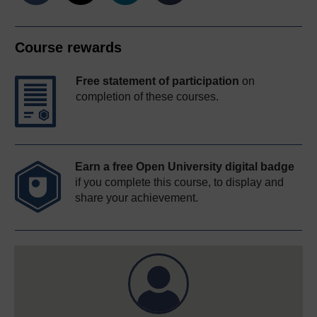
Course rewards
Free statement of participation
on
completion of these courses.
Earn a free Open University digital badge
if you complete this course, to display and
share your achievement.