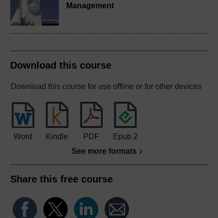
Management
Download this course
Download this course for use offline or for other devices
Word
Kindle
PDF
Epub 2
See more formats
Share this free course