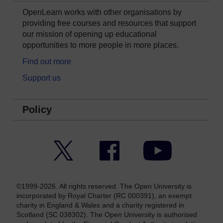
OpenLearn works with other organisations by
providing free courses and resources that support
our mission of opening up educational
opportunities to more people in more places.
Find out more
Support us
Policy
Twitter
Facebook
YouTube
©1999-2026. All rights reserved. The Open University is
incorporated by Royal Charter (RC 000391), an exempt
charity in England & Wales and a charity registered in
Scotland (SC 038302). The Open University is authorised