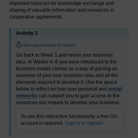
important lubricant for knowledge exchange and
sharing of valuable information and resources in
cooperative agreements.
Activity 3
Timing:
Allow approximately 20 minutes.
Go back to Week 1 and revisit your business
idea. In Weeks 4–6 you were introduced to the
business model canvas as a way of gaining an
overview of your new business idea and all the
elements required to develop it. Use the space
below to reflect on how your personal and
social
networks
can support you to gain access to the
resources you require to develop your business.
To use this interactive functionality a free OU
account is required.
Sign in or register.