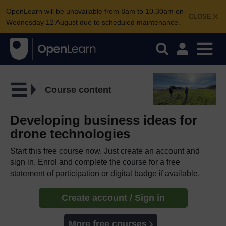
OpenLearn will be unavailable from 8am to 10.30am on
CLOSE
Wednesday 12 August due to scheduled maintenance.
Course content
Developing business ideas for
drone technologies
Start this free course now. Just create an account and
sign in. Enrol and complete the course for a free
statement of participation or digital badge if available.
Create account / Sign in
More free courses