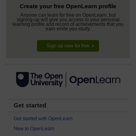
Create your free OpenLearn profile
Anyone can learn for free on OpenLearn, but
signing-up will give you access to your personal
learning profile and record of achievements that you
earn while you study.
Sign up now for free
Get started
Get started with OpenLearn
New to OpenLearn