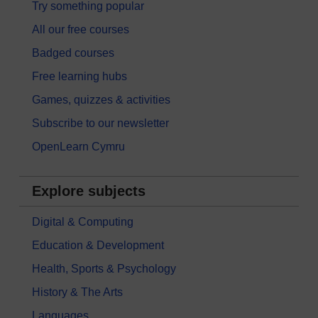
Try something popular
All our free courses
Badged courses
Free learning hubs
Games, quizzes & activities
Subscribe to our newsletter
OpenLearn Cymru
Explore subjects
Digital & Computing
Education & Development
Health, Sports & Psychology
History & The Arts
Languages