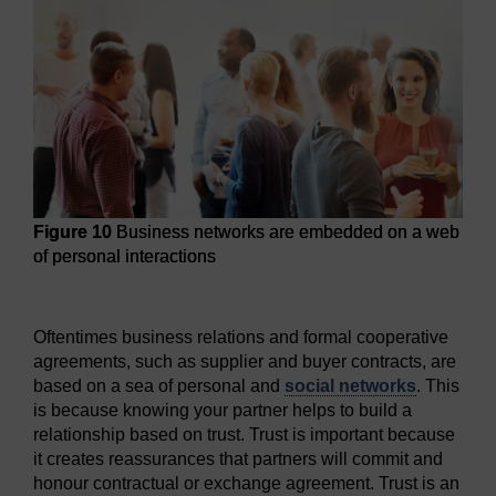
Figure 10
Business networks are embedded on a web
of personal interactions
Figure 10
Business networks are embedded on a web of per
Oftentimes business relations and formal cooperative
agreements, such as supplier and buyer contracts, are
based on a sea of personal and
social networks
. This
is because knowing your partner helps to build a
relationship based on trust. Trust is important because
it creates reassurances that partners will commit and
honour contractual or exchange agreement. Trust is an