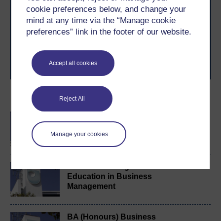
cookie preferences below, and change your
With over 50 years of experience in distance learning,
The Open University brings flexible, trusted education
mind at any time via the “Manage cookie
to you, wherever you are. If you’re new to university-
preferences” link in the footer of our website.
level study, read our guide on
Where to take your
learning next
.
Browse all Open University courses
and start your
Accept all cookies
journey today.
Become an OU student
Reject All
BA/BSc (Honours) Open
degree
Manage your cookies
Certificate of Higher
Education in Business
Management
BA (Honours) Business