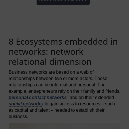
8 Ecosystems embedded in
networks: network
relational dimension
Business networks are based on a web of
relationships between two or more actors. These
relationships can be informal and personal. For
example, entrepreneurs rely on their family and friends,
personal contact networks
, and on their extended
social networks
to gain access to resources – such
as capital and talent – needed to establish their
business.