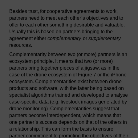
Besides trust, for cooperative agreements to work,
partners need to meet each other’s objectives and to
offer to each other something desirable and valuable.
Usually this is based on partners bringing to the
agreement either
complementary
or
supplementary
resources.
Complementarity between two (or more) partners is an
ecosystem principle. It means that two (or more)
partners bring together pieces of a jigsaw, as in the
case of the drone ecosystem of Figure 7 or the iPhone
ecosystem. Complementarities exist between drone
products and software, with the latter being based on
specialist algorithms trained and developed to analyse
case-specific data (e.g. livestock images generated by
drone monitoring). Complementarities suggest that
partners become interdependent, which means that
one partner’s success depends on that of the others in
a relationship. This can form the basis to ensure
partner commitment to promoting the objectives of their