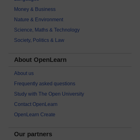
Money & Business
Nature & Environment
Science, Maths & Technology
Society, Politics & Law
About OpenLearn
About us
Frequently asked questions
Study with The Open University
Contact OpenLearn
OpenLearn Create
Our partners