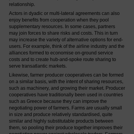
relationship.
Actors in dyadic or multi-lateral agreements can also
enjoy benefits from cooperation when they pool
supplementary resources. In some cases, partners
may join forces to share risks and costs. This in turn
may increase the variety of alternative options for end-
users. For example, think of the airline industry and the
alliances formed to economise on-ground service
costs and to create hub-and-spoke route sharing to
serve transatlantic markets.
Likewise, farmer producer cooperatives can be formed
on a similar basis, with the intent of sharing resources,
such as machinery, and growing their market. Producer
cooperatives have traditionally been used in countries
such as Greece because they can improve the
negotiating power of farmers. Farms are usually small
in size and produce relatively standardised, quite
similar and highly substitutable products between
them, so pooling their produce together improves their