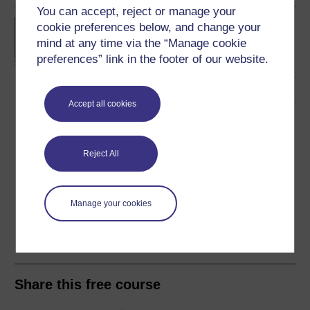
You can accept, reject or manage your
BA (Honours) Business
cookie preferences below, and change your
Management
mind at any time via the “Manage cookie
preferences” link in the footer of our website.
Accept all cookies
Download this course
Download this course for use offline or for other devices
Reject All
Manage your cookies
Word
Kindle
PDF
Epub 2
See more formats
Share this free course