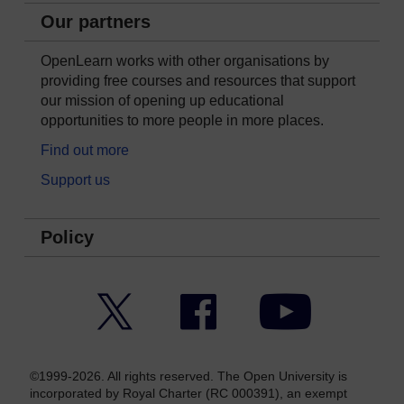
Our partners
OpenLearn works with other organisations by
providing free courses and resources that support
our mission of opening up educational
opportunities to more people in more places.
Find out more
Support us
Policy
Twitter
Facebook
YouTube
©1999-2026. All rights reserved. The Open University is
incorporated by Royal Charter (RC 000391), an exempt