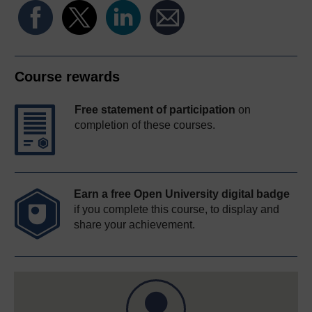
Course rewards
Free statement of participation
on
completion of these courses.
Earn a free Open University digital badge
if you complete this course, to display and
share your achievement.