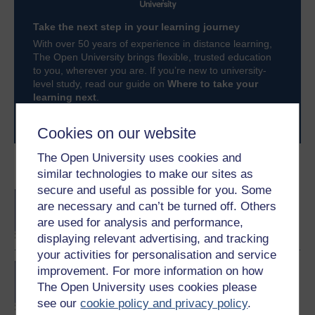
Take the next step in your learning journey
With over 50 years of experience in distance learning,
The Open University brings flexible, trusted education
to you, wherever you are. If you’re new to university-
level study, read our guide on
Where to take your
learning next
.
Browse all Open University courses
and start your
journey today.
Cookies on our website
The Open University uses cookies and
Become an OU student
similar technologies to make our sites as
secure and useful as possible for you. Some
BA/BSc (Honours) Open
are necessary and can’t be turned off. Others
degree
are used for analysis and performance,
displaying relevant advertising, and tracking
your activities for personalisation and service
Certificate of Higher
improvement. For more information on how
Education in Business
The Open University uses cookies please
Management
see our
cookie policy and privacy policy
.