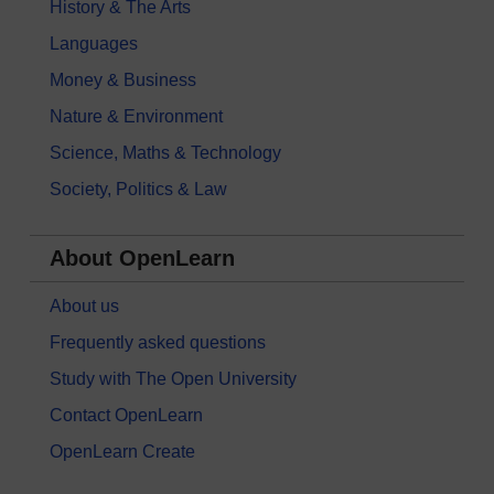
History & The Arts
Languages
Money & Business
Nature & Environment
Science, Maths & Technology
Society, Politics & Law
About OpenLearn
About us
Frequently asked questions
Study with The Open University
Contact OpenLearn
OpenLearn Create