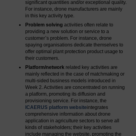
significant quantities and/or exceptional quality.
For instance, drone manufacturers are mainly
in this key activity type.
Problem solving
activities often relate to
providing a new solution or service to a
customer’s problem. For instance, drone
spaying organisations dedicate themselves to
offer optimal plant protection product usage to
their customers.
Platform/network
related key activities are
mainly reflected in the case of matchmaking or
multi-sided business models introduced in
Week 2. Activities are concentrated on running
a platform, promoting its diffusion and
provisioning service. For instance, the
ICAERUS platform website
integrates
comprehensive information about drone
application in agriculture sectors to serve all
kinds of stakeholders; their key activities
include managing the website, promoting the