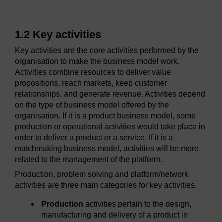
1.2 Key activities
Key activities are the core activities performed by the
organisation to make the business model work.
Activities combine resources to deliver value
propositions, reach markets, keep customer
relationships, and generate revenue. Activities depend
on the type of business model offered by the
organisation. If it is a product business model, some
production or operational activities would take place in
order to deliver a product or a service. If it is a
matchmaking business model, activities will be more
related to the management of the platform.
Production, problem solving and platform/network
activities are three main categories for key activities.
Production
activities pertain to the design,
manufacturing and delivery of a product in