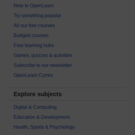
New to OpenLearn
Try something popular
All our free courses
Badged courses
Free learning hubs
Games, quizzes & activities
Subscribe to our newsletter
OpenLearn Cymru
Explore subjects
Digital & Computing
Education & Development
Health, Sports & Psychology