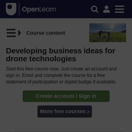
Course content
Developing business ideas for
drone technologies
Start this free course now. Just create an account and
sign in. Enrol and complete the course for a free
statement of participation or digital badge if available.
Create account / Sign in
More free courses