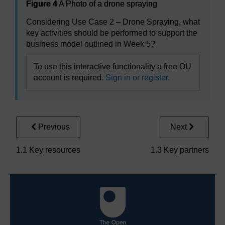
Figure 4
A Photo of a drone spraying
Considering Use Case 2 – Drone Spraying, what
key activities should be performed to support the
business model outlined in Week 5?
To use this interactive functionality a free OU
account is required.
Sign in or register.
Previous
Next
1.1 Key resources
1.3 Key partners