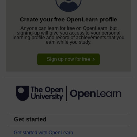
Create your free OpenLearn profile
Anyone can learn for free on OpenLearn, but
signing-up will give you access to your personal
learning profile and record of achievements that you
earn while you study.
Sign up now for free
Get started
Get started with OpenLearn