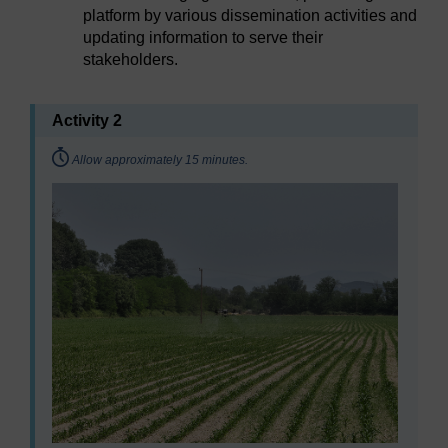
platform by various dissemination activities and
updating information to serve their
stakeholders.
Activity 2
Timing:
Allow approximately 15 minutes.