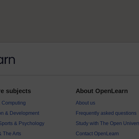
e subjects
About OpenLearn
 & Computing
About us
on & Development
Frequently asked questions
 Sports & Psychology
Study with The Open Univers
& The Arts
Contact OpenLearn