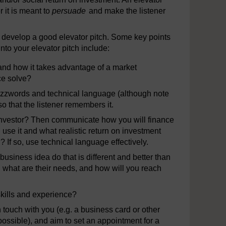
r it is meant to
persuade
and make the listener
o develop a good elevator pitch. Some key points
to your elevator pitch include:
 and how it takes advantage of a market
ce solve?
buzzwords and technical language (although note
so that the listener remembers it.
al investor? Then communicate how you will finance
use it and what realistic return on investment
? If so, use technical language effectively.
usiness idea do that is different and better than
 what are their needs, and how will you reach
skills and experience?
 touch with you (e.g. a business card or other
f possible), and aim to set an appointment for a