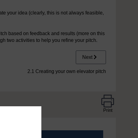
 your idea (clearly, this is not always feasible,
pitch based on feedback and results (more on this
gh two activities to help you refine your pitch.
Next
2.1 Creating your own elevator pitch
Print