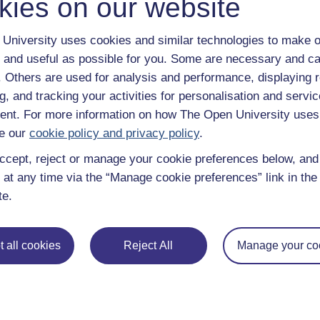
kies on our website
Take the next step in your learning journey
With over 50 years of experience in distance lear
University uses cookies and similar technologies to make o
trusted education to you, wherever you are. If you
guide on
Where to take your learning next
.
 and useful as possible for you. Some are necessary and ca
Browse all Open University courses
and start 
f. Others are used for analysis and performance, displaying 
g, and tracking your activities for personalisation and servic
nt. For more information on how The Open University uses
e our
cookie policy and privacy policy
.
ccept, reject or manage your cookie preferences below, an
 at any time via the “Manage cookie preferences” link in the 
te.
 all cookies
Reject All
Manage your co