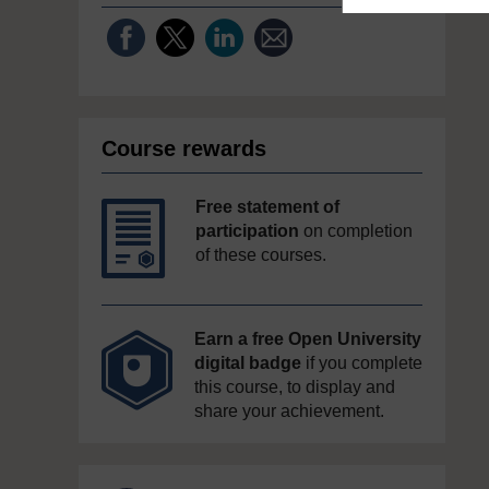
Course rewards
Free statement of
participation
on completion
of these courses.
Earn a free Open University
digital badge
if you complete
this course, to display and
share your achievement.