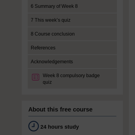
6 Summary of Week 8
7 This week’s quiz
8 Course conclusion
References
Acknowledgements
Week 8 compulsory badge
quiz
About this free course
24 hours study