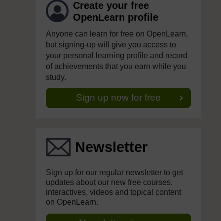
Create your free
OpenLearn profile
Anyone can learn for free on OpenLearn,
but signing-up will give you access to
your personal learning profile and record
of achievements that you earn while you
study.
Sign up now for free
Newsletter
Sign up for our regular newsletter to get
updates about our new free courses,
interactives, videos and topical content
on OpenLearn.