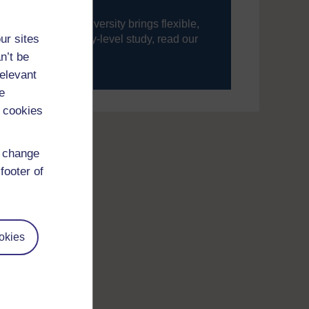
ning, The Open University brings flexible,
ur sites
’re new to university-level study, read our
n’t be
your journey today.
relevant
e
 cookies
d change
footer of
okies