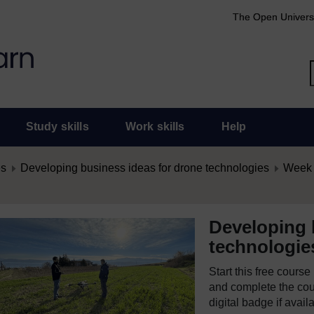
The Open Univers
Study skills
Work skills
Help
es
Developing business ideas for drone technologies
Week 
Developing 
technologie
Start this free cours
and complete the cour
digital badge if avail