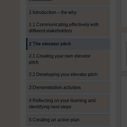
1 Introduction – the why
1.1 Communicating effectively with
different stakeholders
Current section:
2 The elevator pitch
2.1 Creating your own elevator
pitch
2.2 Developing your elevator pitch
3 Demonstration activities
4 Reflecting on your learning and
identifying next steps
5 Creating an action plan