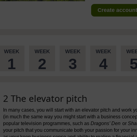
Create account 
WEEK
WEEK
WEEK
WEEK
WE
1
2
3
4
2 The elevator pitch
In many cases, you will start with an elevator pitch and work 
(in much the same way you might start with a business conce
popular television programmes, such as
Dragons’ Den
or
Sha
your pitch that you communicate both your passion for your inno
as your keen business sense and ability to realise a financial 