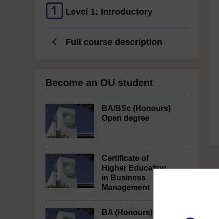
Level 1: Introductory
Full course description
Become an OU student
BA/BSc (Honours)
Open degree
Certificate of
Higher Education
in Business
Management
BA (Honours)