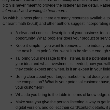
pitch is never meant to provide the listener all the detail. Rathe
interested
and
wanting to hear more
.
As with business plans, there are many resources available t
Charantimath (2018) and other authors suggest incorporating in
A clear and concise description of your business idea
opportunity. What ‘problem’ does your product or servi
Keep it simple – you want to remove all the industry 
the next bullet point). You want it to be simple enough 
Tailoring your message to the listener. Is it a potenti
your idea and what investment is needed, how you will 
they could expect and when. Is it an expert in your field
Being clear about your target market – what does your b
the competition? What is your potential customer base,
your customers?
What do you bring to the table in terms of knowledge, 
Make sure you give the person listening a way to get in
digital version, and collect their card/contact details, i