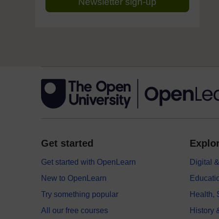
Newsletter sign-up
Get started
Explor
Get started with OpenLearn
Digital
New to OpenLearn
Educati
Try something popular
Health,
All our free courses
History 