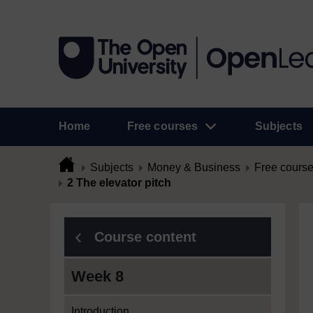
Home
Free courses
Subjects
Subjects
Money & Business
Free cours
2 The elevator pitch
Course content
Week 8
Introduction