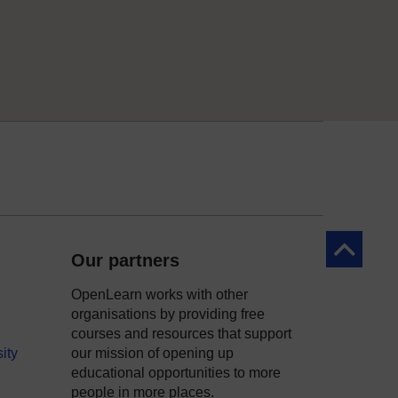
Back to to
Our partners
OpenLearn works with other
organisations by providing free
courses and resources that support
ity
our mission of opening up
educational opportunities to more
people in more places.