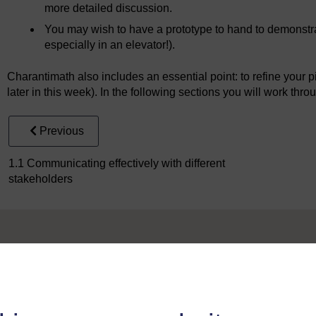
more detailed discussion.
You may wish to have a prototype to hand to demonstrate
especially in an elevator!).
Charantimath also includes an essential point: to refine your 
later in this week). In the following sections you will work throu
Previous
1.1 Communicating effectively with different
stakeholders