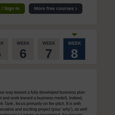
/ Sign in
More free courses
EK
WEEK
WEEK
WEEK
5
6
7
8
your way toward a fully developed business plan
pt and work toward a business model). Indeed,
rk Tank
, focus primarily on the pitch. It is with
vative and exciting project (your ‘why’), as well
and/or social return on investment. An elevator