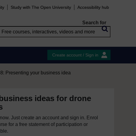
ity
Study with The Open University
Accessibility hub
Search for
Create account / Sign in
8: Presenting your business idea
business ideas for drone
s
e now. Just create an account and sign in. Enrol
se for a free statement of participation or
able.