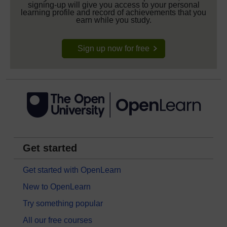
signing-up will give you access to your personal
learning profile and record of achievements that you
earn while you study.
Sign up now for free
Get started
Get started with OpenLearn
New to OpenLearn
Try something popular
All our free courses