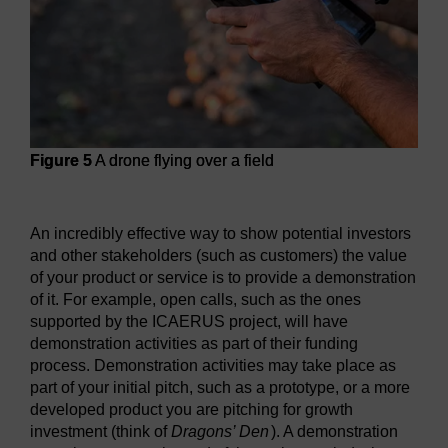
Figure 5
A drone flying over a field
Figure 5
A drone flying over a field
An incredibly effective way to show potential investors
and other stakeholders (such as customers) the value
of your product or service is to provide a demonstration
of it. For example, open calls, such as the ones
supported by the ICAERUS project, will have
demonstration activities as part of their funding
process. Demonstration activities may take place as
part of your initial pitch, such as a prototype, or a more
developed product you are pitching for growth
investment (think of
Dragons’ Den
). A demonstration