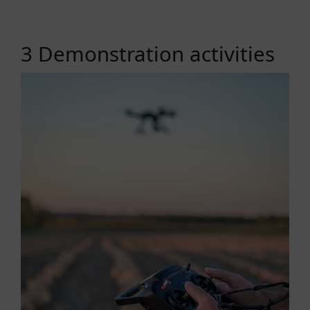
3 Demonstration activities