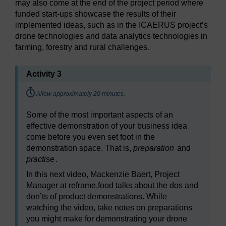
may also come at the end of the project period where
funded start-ups showcase the results of their
implemented ideas, such as in the ICAERUS project’s
drone technologies and data analytics technologies in
farming, forestry and rural challenges.
Activity 3
Timing:
Allow approximately 20 minutes.
Some of the most important aspects of an
effective demonstration of your business idea
come before you even set foot in the
demonstration space. That is,
preparation
and
practise
.
In this next video, Mackenzie Baert, Project
Manager at reframe.food talks about the dos and
don’ts of product demonstrations. While
watching the video, take notes on preparations
you might make for demonstrating your drone