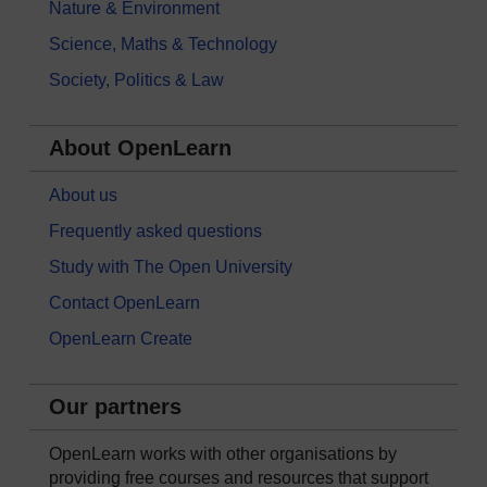
Nature & Environment
Science, Maths & Technology
Society, Politics & Law
About OpenLearn
About us
Frequently asked questions
Study with The Open University
Contact OpenLearn
OpenLearn Create
Our partners
OpenLearn works with other organisations by
providing free courses and resources that support