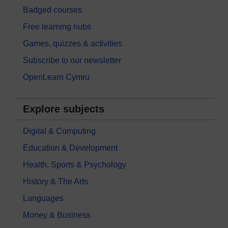
Badged courses
Free learning hubs
Games, quizzes & activities
Subscribe to our newsletter
OpenLearn Cymru
Explore subjects
Digital & Computing
Education & Development
Health, Sports & Psychology
History & The Arts
Languages
Money & Business