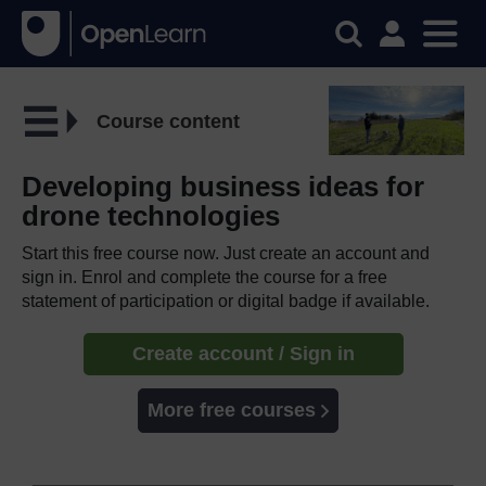
Course content
Developing business ideas for
drone technologies
Start this free course now. Just create an account and
sign in. Enrol and complete the course for a free
statement of participation or digital badge if available.
Create account / Sign in
More free courses