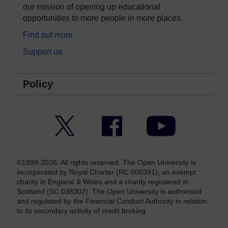
our mission of opening up educational
opportunities to more people in more places.
Find out more
Support us
Policy
Twitter
Facebook
YouTube
©1999-2026. All rights reserved. The Open University is
incorporated by Royal Charter (RC 000391), an exempt
charity in England & Wales and a charity registered in
Scotland (SC 038302). The Open University is authorised
and regulated by the Financial Conduct Authority in relation
to its secondary activity of credit broking.