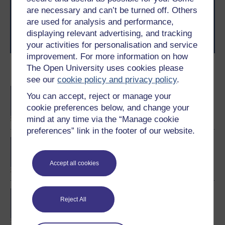
to you, wherever you are. If you’re new to university-
are necessary and can’t be turned off. Others
level study, read our guide on
Where to take your
learning next
.
are used for analysis and performance,
Browse all Open University courses
and start your
displaying relevant advertising, and tracking
journey today.
your activities for personalisation and service
improvement. For more information on how
The Open University uses cookies please
Become an OU student
see our
cookie policy and privacy policy
.
BA/BSc (Honours) Open
You can accept, reject or manage your
degree
cookie preferences below, and change your
mind at any time via the “Manage cookie
preferences” link in the footer of our website.
Certificate of Higher
Education in Business
Management
Accept all cookies
BA (Honours) Business
Reject All
Management