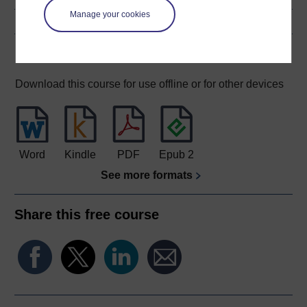
Manage your cookies
Download this course
Download this course for use offline or for other devices
Word
Kindle
PDF
Epub 2
See more formats
Share this free course