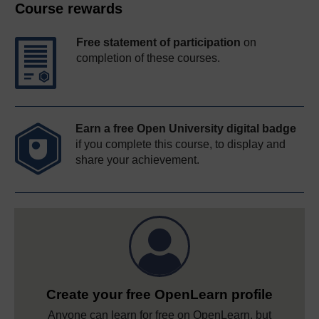
Course rewards
Free statement of participation
on
completion of these courses.
Earn a free Open University digital badge
if you complete this course, to display and
share your achievement.
Create your free OpenLearn profile
Anyone can learn for free on OpenLearn, but