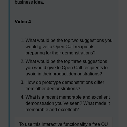
business idea.
Video player: Video 4
Video 4
What would be the top two suggestions you
would give to Open Call recipients
preparing for their demonstrations?
What would be the top three suggestions
you would give to Open Call recipients to
avoid in their product demonstrations?
How do prototype demonstrations differ
from other demonstrations?
What is a recent memorable and excellent
demonstration you’ve seen? What made it
memorable and excellent?
To use this interactive functionality a free OU