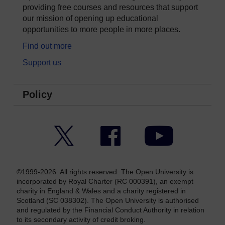
providing free courses and resources that support
our mission of opening up educational
opportunities to more people in more places.
Find out more
Support us
Policy
Twitter
Facebook
YouTube
©1999-2026. All rights reserved. The Open University is
incorporated by Royal Charter (RC 000391), an exempt
charity in England & Wales and a charity registered in
Scotland (SC 038302). The Open University is authorised
and regulated by the Financial Conduct Authority in relation
to its secondary activity of credit broking.