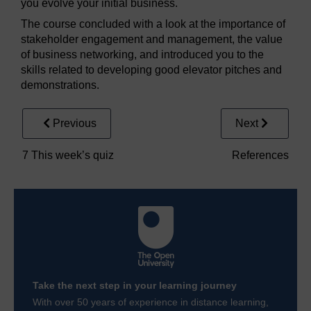
you evolve your initial business.
The course concluded with a look at the importance of
stakeholder engagement and management, the value
of business networking, and introduced you to the
skills related to developing good elevator pitches and
demonstrations.
Previous
Next
7 This week’s quiz
References
Take the next step in your learning journey
With over 50 years of experience in distance learning,