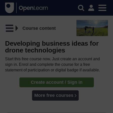
Course content
Developing business ideas for
drone technologies
Start this free course now. Just create an account and
sign in. Enrol and complete the course for a free
statement of participation or digital badge if available.
Create account / Sign in
More free courses