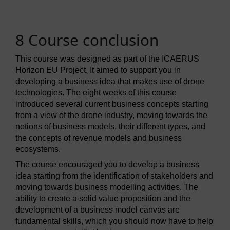
8 Course conclusion
This course was designed as part of the ICAERUS
Horizon EU Project. It aimed to support you in
developing a business idea that makes use of drone
technologies. The eight weeks of this course
introduced several current business concepts starting
from a view of the drone industry, moving towards the
notions of business models, their different types, and
the concepts of revenue models and business
ecosystems.
The course encouraged you to develop a business
idea starting from the identification of stakeholders and
moving towards business modelling activities. The
ability to create a solid value proposition and the
development of a business model canvas are
fundamental skills, which you should now have to help