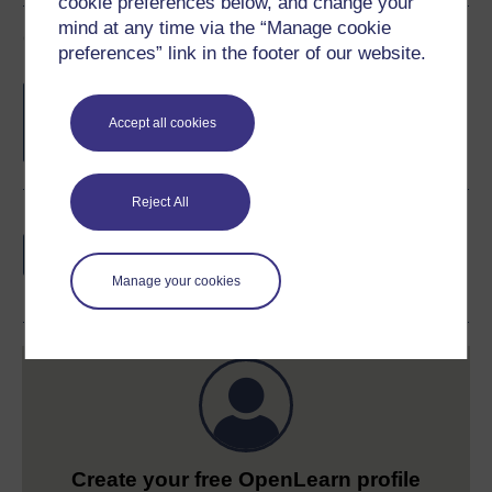
cookie preferences below, and change your
mind at any time via the “Manage cookie
Course rewards
preferences” link in the footer of our website.
Free statement of participation
on
completion of these courses.
Accept all cookies
Reject All
Earn a free Open University digital badge
if you complete this course, to display and
share your achievement.
Manage your cookies
Create your free OpenLearn profile