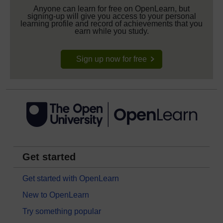
Anyone can learn for free on OpenLearn, but
signing-up will give you access to your personal
learning profile and record of achievements that you
earn while you study.
Sign up now for free
Get started
Get started with OpenLearn
New to OpenLearn
Try something popular