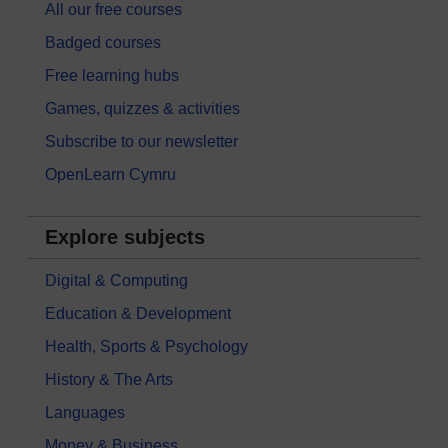
All our free courses
Badged courses
Free learning hubs
Games, quizzes & activities
Subscribe to our newsletter
OpenLearn Cymru
Explore subjects
Digital & Computing
Education & Development
Health, Sports & Psychology
History & The Arts
Languages
Money & Business