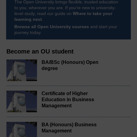
The Open University brings flexible, trusted education
to you, wherever you are. If you’re new to university-
level study, read our guide on
Where to take your
learning next
.
Browse all Open University courses
and start your
journey today.
Become an OU student
BA/BSc (Honours) Open
degree
Certificate of Higher
Education in Business
Management
BA (Honours) Business
Management