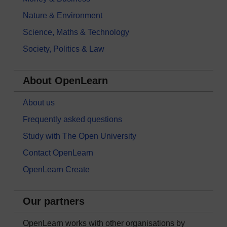
Nature & Environment
Science, Maths & Technology
Society, Politics & Law
About OpenLearn
About us
Frequently asked questions
Study with The Open University
Contact OpenLearn
OpenLearn Create
Our partners
OpenLearn works with other organisations by