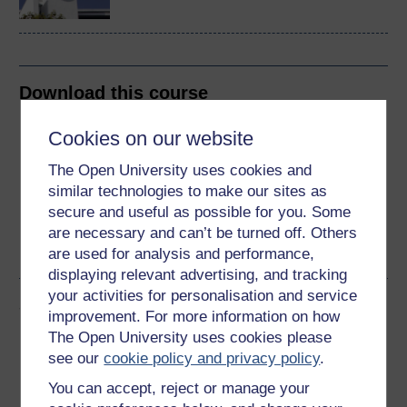
Download this course
Download this course for use offline or for other devices
Cookies on our website
The Open University uses cookies and
similar technologies to make our sites as
secure and useful as possible for you. Some
Word
Kindle
PDF
Epub 2
are necessary and can’t be turned off. Others
are used for analysis and performance,
See more formats
displaying relevant advertising, and tracking
your activities for personalisation and service
Share this free course
improvement. For more information on how
The Open University uses cookies please
see our
cookie policy and privacy policy
.
You can accept, reject or manage your