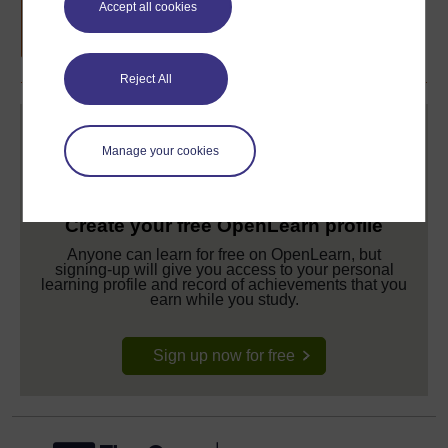
Accept all cookies
completion of these courses.
Reject All
Manage your cookies
Create your free OpenLearn profile
Anyone can learn for free on OpenLearn, but
signing-up will give you access to your personal
learning profile and record of achievements that you
earn while you study.
Sign up now for free