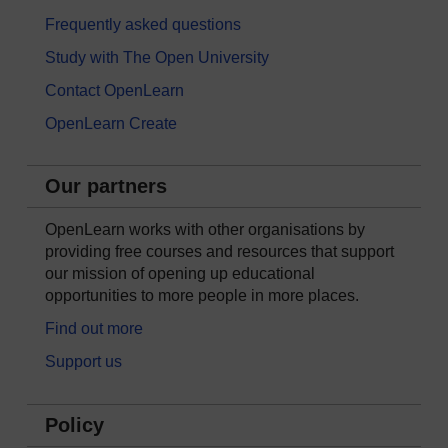
Frequently asked questions
Study with The Open University
Contact OpenLearn
OpenLearn Create
Our partners
OpenLearn works with other organisations by
providing free courses and resources that support
our mission of opening up educational
opportunities to more people in more places.
Find out more
Support us
Policy