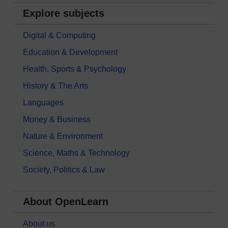
Explore subjects
Digital & Computing
Education & Development
Health, Sports & Psychology
History & The Arts
Languages
Money & Business
Nature & Environment
Science, Maths & Technology
Society, Politics & Law
About OpenLearn
About us