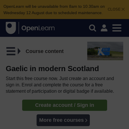
OpenLearn will be unavailable from 8am to 10.30am on
CLOSE
Wednesday 12 August due to scheduled maintenance.
Course content
Gaelic in modern Scotland
Start this free course now. Just create an account and
sign in. Enrol and complete the course for a free
statement of participation or digital badge if available.
Create account / Sign in
More free courses