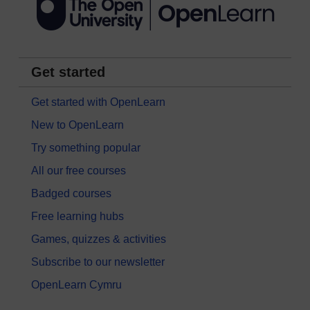
Get started
Get started with OpenLearn
New to OpenLearn
Try something popular
All our free courses
Badged courses
Free learning hubs
Games, quizzes & activities
Subscribe to our newsletter
OpenLearn Cymru