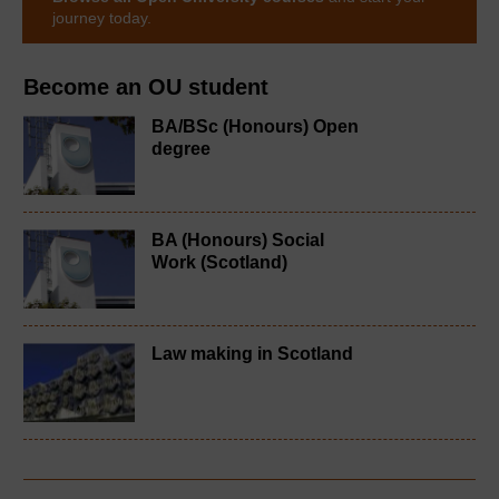
journey today.
Become an OU student
BA/BSc (Honours) Open
degree
BA (Honours) Social
Work (Scotland)
Law making in Scotland