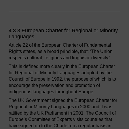
4.3.3 European Charter for Regional or Minority
Languages
Article 22 of the European Charter of Fundamental
Rights states, as a broad principle, that: ‘The Union
respects cultural, religious and linguistic diversity.’
This is defined more clearly in the European Charter
for Regional or Minority Languages adopted by the
Council of Europe in 1992, the purpose of which is to
encourage the preservation and promotion of
indigenous languages throughout Europe.
The UK Government signed the European Charter for
Regional or Minority Languages in 2000 and it was
ratified by the UK Parliament in 2001. The Council of
Europe’s Committee of Experts visits countries that
have signed up to the Charter on a regular basis in