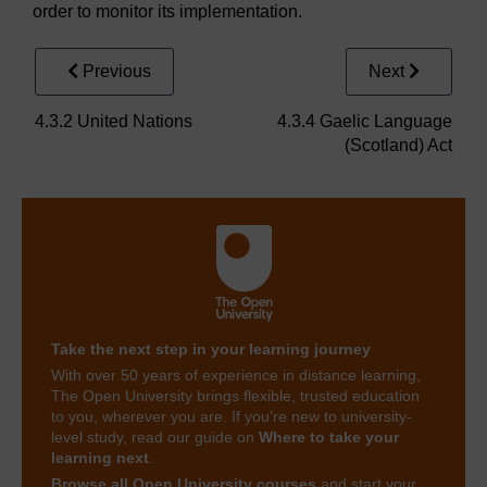
order to monitor its implementation.
Previous
Next
4.3.2 United Nations
4.3.4 Gaelic Language
(Scotland) Act
Take the next step in your learning journey
With over 50 years of experience in distance learning,
The Open University brings flexible, trusted education
to you, wherever you are. If you’re new to university-
level study, read our guide on
Where to take your
learning next
.
Browse all Open University courses
and start your