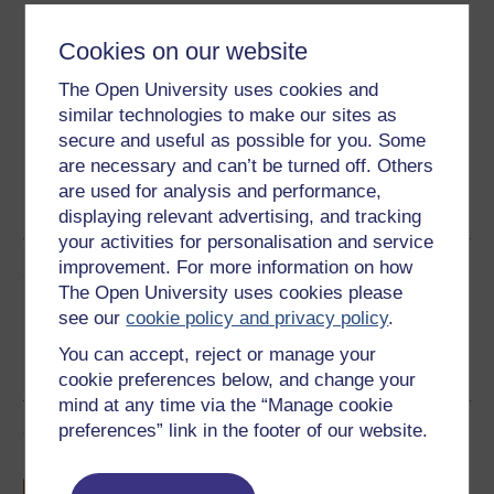
Download this course
Cookies on our website
Download this course for use offline or for other devices
The Open University uses cookies and
similar technologies to make our sites as
secure and useful as possible for you. Some
are necessary and can’t be turned off. Others
Word
Kindle
PDF
Epub 2
are used for analysis and performance,
See more formats
displaying relevant advertising, and tracking
your activities for personalisation and service
improvement. For more information on how
Share this free course
The Open University uses cookies please
see our
cookie policy and privacy policy
.
You can accept, reject or manage your
cookie preferences below, and change your
mind at any time via the “Manage cookie
preferences” link in the footer of our website.
Course rewards
Free statement of participation
on