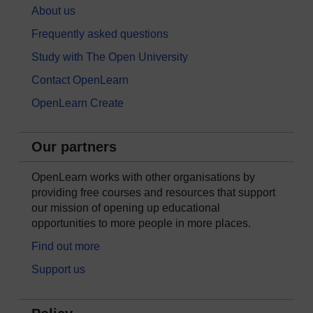
About us
Frequently asked questions
Study with The Open University
Contact OpenLearn
OpenLearn Create
Our partners
OpenLearn works with other organisations by
providing free courses and resources that support
our mission of opening up educational
opportunities to more people in more places.
Find out more
Support us