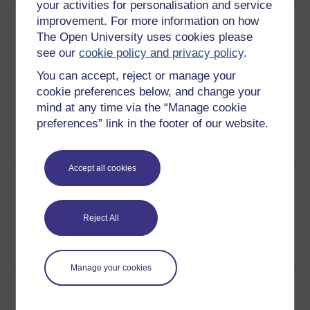
your activities for personalisation and service
improvement. For more information on how
Download this course
The Open University uses cookies please
see our
cookie policy and privacy policy
.
Download this course for use offline or for other devices
You can accept, reject or manage your
cookie preferences below, and change your
mind at any time via the “Manage cookie
preferences” link in the footer of our website.
Word
Kindle
PDF
Epub 2
See more formats
Accept all cookies
Share this free course
Reject All
Manage your cookies
Course rewards