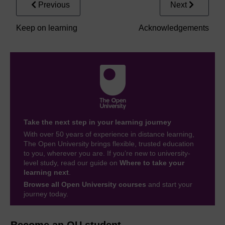
Previous
Next
Keep on learning
Acknowledgements
Take the next step in your learning journey
With over 50 years of experience in distance learning,
The Open University brings flexible, trusted education
to you, wherever you are. If you’re new to university-
level study, read our guide on
Where to take your
learning next
.
Browse all Open University courses
and start your
journey today.