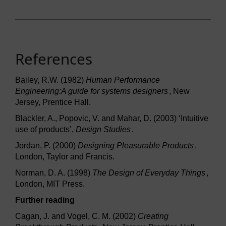
References
Bailey, R.W. (1982)
Human Performance
Engineering:A guide for systems designers
, New
Jersey, Prentice Hall.
Blackler, A., Popovic, V. and Mahar, D. (2003) ‘Intuitive
use of products’,
Design Studies
.
Jordan, P. (2000)
Designing Pleasurable Products
,
London, Taylor and Francis.
Norman, D. A. (1998)
The Design of Everyday Things
,
London, MIT Press.
Further reading
Cagan, J. and Vogel, C. M. (2002)
Creating