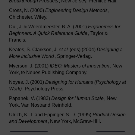
Breakthrough Products
, New Jersey, Prentice Hall.
Cross, N. (2000)
Engineering Design Methods
,
Chichester, Wiley.
Dul, J. & Weerdmeester, B. A. (2001)
Ergonomics for
Beginners: A Quick Reference Guide
, Taylor &
Francis.
Keates, S. Clarkson, J.
et al
(eds) (2004)
Designing a
More Inclusive World
, Springer-Verlag.
Myerson, J. (2001)
IDEO: Masters of Innovation
, New
York, te Neues Publishing Company.
Noyes, J. (2001)
Designing for Humans (Psychology at
Work)
, Psychology Press.
Papanek, V. (1983)
Design for Human Scale
, New
York, Van Nostrand Reinhold.
Ulrich, K. T. and Eppinger, S. D. (1995)
Product Design
and Development
, New York, McGraw-Hill.