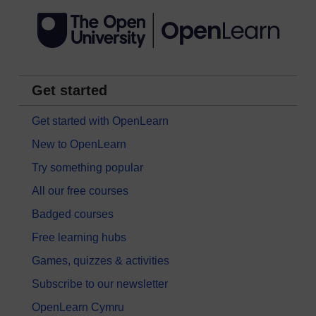
Get started
Get started with OpenLearn
New to OpenLearn
Try something popular
All our free courses
Badged courses
Free learning hubs
Games, quizzes & activities
Subscribe to our newsletter
OpenLearn Cymru