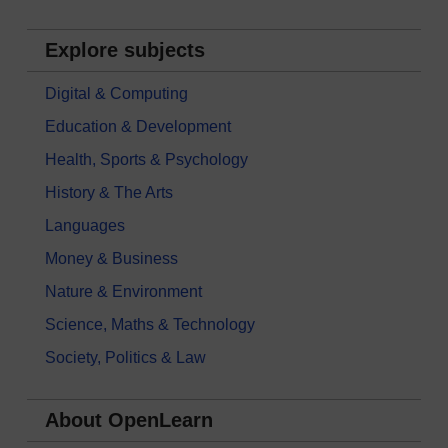
Explore subjects
Digital & Computing
Education & Development
Health, Sports & Psychology
History & The Arts
Languages
Money & Business
Nature & Environment
Science, Maths & Technology
Society, Politics & Law
About OpenLearn