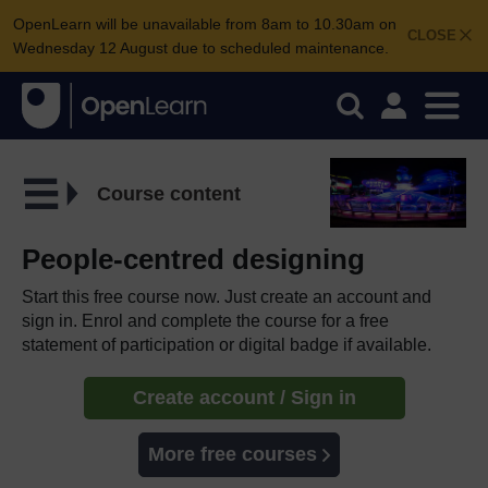
OpenLearn will be unavailable from 8am to 10.30am on
CLOSE
Wednesday 12 August due to scheduled maintenance.
Course content
People-centred designing
Start this free course now. Just create an account and
sign in. Enrol and complete the course for a free
statement of participation or digital badge if available.
Create account / Sign in
More free courses