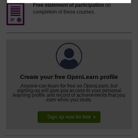
Free statement of participation
on
completion of these courses.
Create your free OpenLearn profile
Anyone can learn for free on OpenLearn, but
signing-up will give you access to your personal
learning profile and record of achievements that you
earn while you study.
Sign up now for free