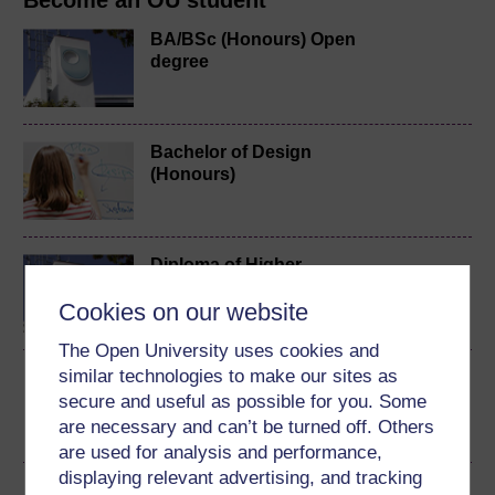
Become an OU student
BA/BSc (Honours) Open
degree
Bachelor of Design
(Honours)
Diploma of Higher
Education in Engineering
Cookies on our website
The Open University uses cookies and
similar technologies to make our sites as
Design practices
secure and useful as possible for you. Some
are necessary and can’t be turned off. Others
are used for analysis and performance,
displaying relevant advertising, and tracking