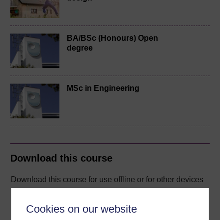
BA/BSc (Honours) Open
degree
MSc in Engineering
Download this course
Download this course for use offline or for other devices
Cookies on our website