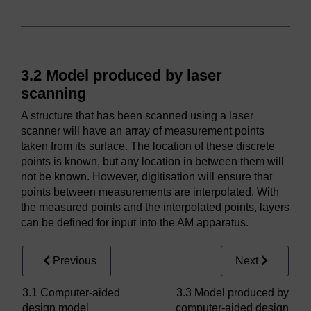
3.2 Model produced by laser
scanning
A structure that has been scanned using a laser
scanner will have an array of measurement points
taken from its surface. The location of these discrete
points is known, but any location in between them will
not be known. However, digitisation will ensure that
points between measurements are interpolated. With
the measured points and the interpolated points, layers
can be defined for input into the AM apparatus.
Previous
Next
3.1 Computer-aided
3.3 Model produced by
design model
computer-aided design