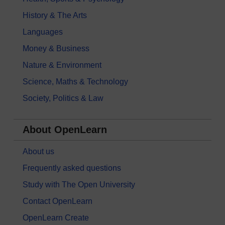
History & The Arts
Languages
Money & Business
Nature & Environment
Science, Maths & Technology
Society, Politics & Law
About OpenLearn
About us
Frequently asked questions
Study with The Open University
Contact OpenLearn
OpenLearn Create