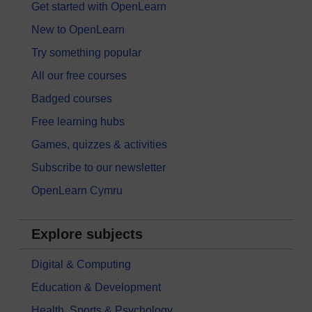
Get started with OpenLearn
New to OpenLearn
Try something popular
All our free courses
Badged courses
Free learning hubs
Games, quizzes & activities
Subscribe to our newsletter
OpenLearn Cymru
Explore subjects
Digital & Computing
Education & Development
Health, Sports & Psychology