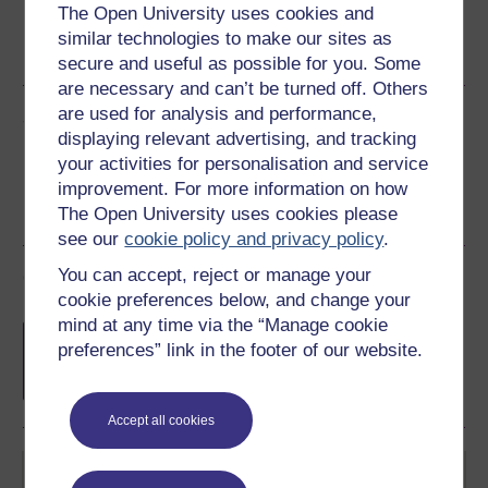
The Open University uses cookies and
Word
Kindle
PDF
Epub 2
similar technologies to make our sites as
See more formats
secure and useful as possible for you. Some
are necessary and can’t be turned off. Others
are used for analysis and performance,
Share this free course
displaying relevant advertising, and tracking
your activities for personalisation and service
improvement. For more information on how
The Open University uses cookies please
see our
cookie policy and privacy policy
.
You can accept, reject or manage your
Course rewards
cookie preferences below, and change your
mind at any time via the “Manage cookie
Free statement of participation
on
preferences” link in the footer of our website.
completion of these courses.
Accept all cookies