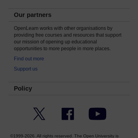
Our partners
OpenLearn works with other organisations by
providing free courses and resources that support
our mission of opening up educational
opportunities to more people in more places.
Find out more
Support us
Policy
Twitter
Facebook
YouTube
©1999-2026. All rights reserved. The Open University is