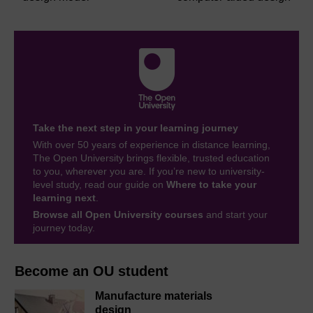
Take the next step in your learning journey
With over 50 years of experience in distance learning,
The Open University brings flexible, trusted education
to you, wherever you are. If you’re new to university-
level study, read our guide on
Where to take your
learning next
.
Browse all Open University courses
and start your
journey today.
Become an OU student
Manufacture materials
design