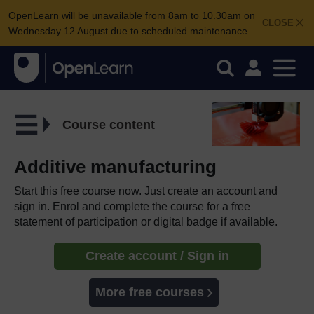
OpenLearn will be unavailable from 8am to 10.30am on
CLOSE
Wednesday 12 August due to scheduled maintenance.
Course content
Additive manufacturing
Start this free course now. Just create an account and
sign in. Enrol and complete the course for a free
statement of participation or digital badge if available.
Create account / Sign in
More free courses