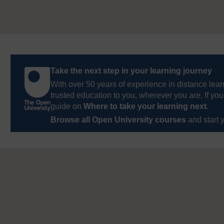
Take the next step in your learning journey
With over 50 years of experience in distance lear
trusted education to you, wherever you are. If you
guide on
Where to take your learning next
.
Browse all Open University courses
and start 