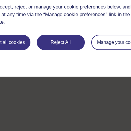
ccept, reject or manage your cookie preferences below, an
 at any time via the “Manage cookie preferences” link in the 
te.
 all cookies
Reject All
Manage your co