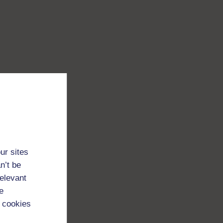
ur sites
n’t be
relevant
e
 cookies