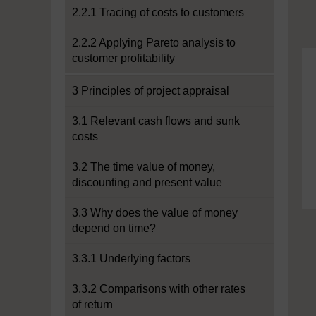
2.2.1 Tracing of costs to customers
2.2.2 Applying Pareto analysis to
customer profitability
3 Principles of project appraisal
3.1 Relevant cash flows and sunk
costs
3.2 The time value of money,
discounting and present value
3.3 Why does the value of money
depend on time?
3.3.1 Underlying factors
3.3.2 Comparisons with other rates
of return