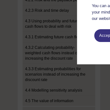
You can a
4.2.3 Risk and time delay
your mind
our websi
4.3 Using probability and future
cash flows to deal with risk
Accept
4.3.1 Estimating future cash flows
4.3.2 Calculating probability-
weighted cash flows instead of
increasing the discount rate
4.3.3 Estimating probabilities for
scenarios instead of increasing the
discount rate
4.4 Modelling sensitivity analysis
4.5 The value of information