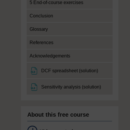
5 End-of-course exercises
Conclusion
Glossary
References
Acknowledgements
File
DCF spreadsheet (solution)
File
Sensitivity analysis (solution)
About this free course