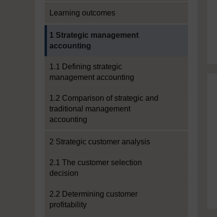
Learning outcomes
Current section:
1 Strategic management
accounting
1.1 Defining strategic
management accounting
1.2 Comparison of strategic and
traditional management
accounting
2 Strategic customer analysis
2.1 The customer selection
decision
2.2 Determining customer
profitability