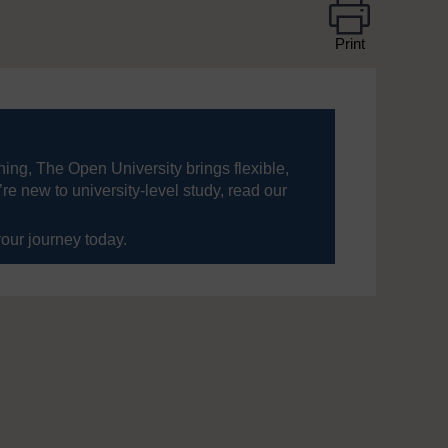
Print
ning, The Open University brings flexible,
’re new to university-level study, read our
your journey today.