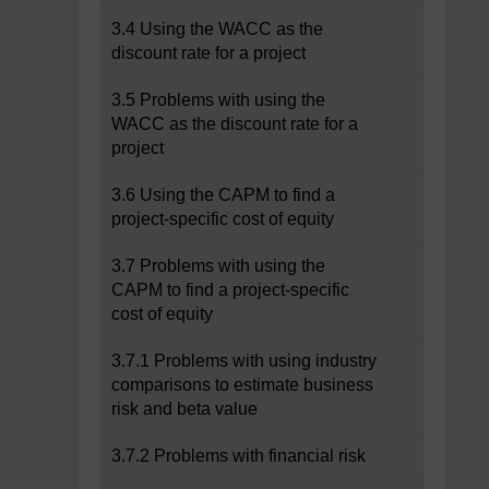
3.4 Using the WACC as the
discount rate for a project
3.5 Problems with using the
WACC as the discount rate for a
project
3.6 Using the CAPM to find a
project-specific cost of equity
3.7 Problems with using the
CAPM to find a project-specific
cost of equity
3.7.1 Problems with using industry
comparisons to estimate business
risk and beta value
3.7.2 Problems with financial risk