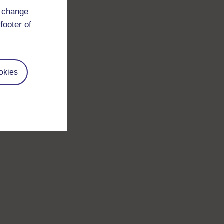
d change
footer of
okies