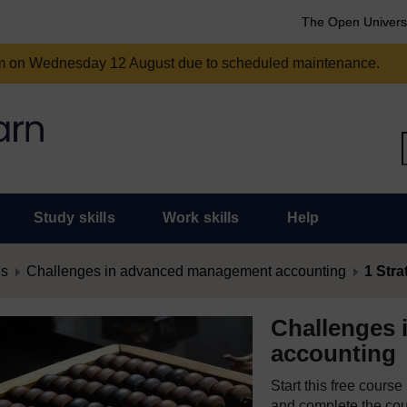
The Open Univers
am on Wednesday 12 August due to scheduled maintenance.
Study skills
Work skills
Help
es
Challenges in advanced management accounting
1 Str
Challenges
accounting
Start this free cours
and complete the cour