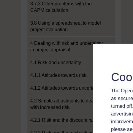
3.7.3 Other problems with the
CAPM calculation
3.8 Using a spreadsheet to model
project evaluation
4 Dealing with risk and uncertainty
in project appraisal
4.1 Risk and uncertainty
Coo
4.1.1 Attitudes towards risk
4.1.2 Attitudes towards uncertainty
The Open 
as secure
4.2 Simple adjustments to deal
turned of
with increased risk
advertisin
4.2.1 Risk and the discount rate
improveme
please se
4.2.2 Risk and the payback period