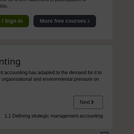
able.
/ Sign in
More free courses
nting
nt accounting has adapted to the demand for it to
er organisational and environmental pressure on
Next
1.1 Defining strategic management accounting