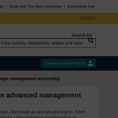
ity
Study with The Open University
Accessibility hub
CLOSE
Search for
Create account / Sign in
ategic management accounting
 in advanced management
e now. Just create an account and sign in. Enrol
se for a free statement of participation or