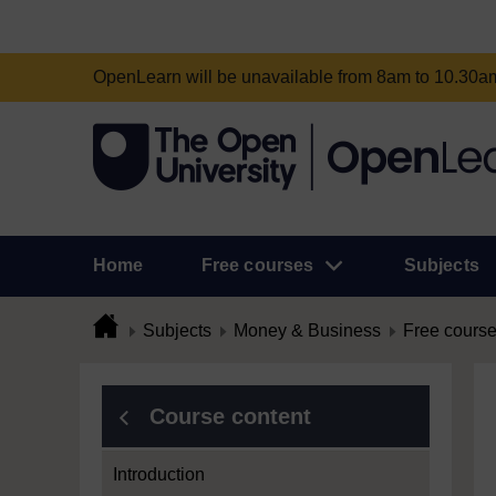
OpenLearn will be unavailable from 8am to 10.30
Home
Free courses
Subjects
Subjects
Money & Business
Free cours
Course content
Introduction