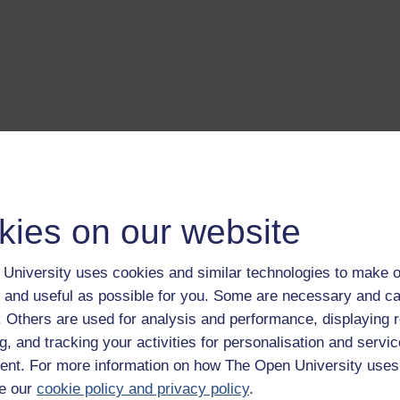
kies on our website
University uses cookies and similar technologies to make o
 and useful as possible for you. Some are necessary and ca
f. Others are used for analysis and performance, displaying 
g, and tracking your activities for personalisation and servic
nt. For more information on how The Open University uses
e our
cookie policy and privacy policy
.