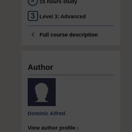
15 hours study
Level 3: Advanced
Full course description
Author
Dominic Alfred
View author profile