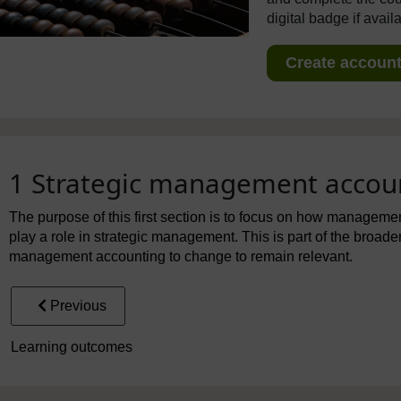
digital badge if avail
Create account 
1 Strategic management accou
The purpose of this first section is to focus on how manageme
play a role in strategic management. This is part of the broad
management accounting to change to remain relevant.
Previous
Learning outcomes