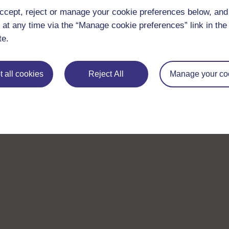
ccept, reject or manage your cookie preferences below, an
 at any time via the “Manage cookie preferences” link in the 
te.
 all cookies
Reject All
Manage your co