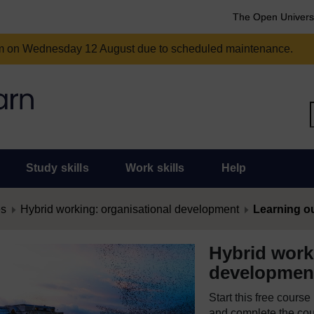
The Open Univers
am on Wednesday 12 August due to scheduled maintenance.
Study skills
Work skills
Help
es
Hybrid working: organisational development
Learning 
Hybrid work
developmen
Start this free cours
and complete the cour