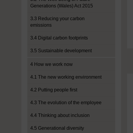
Generations (Wales) Act 2015
3.3 Reducing your carbon
emissions
3.4 Digital carbon footprints
3.5 Sustainable development
4 How we work now
4.1 The new working environment
4.2 Putting people first
4.3 The evolution of the employee
4.4 Thinking about inclusion
4.5 Generational diversity