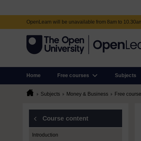
OpenLearn will be unavailable from 8am to 10.30
Home
Free courses
Subjects
Subjects
Money & Business
Free cours
Course content
Introduction