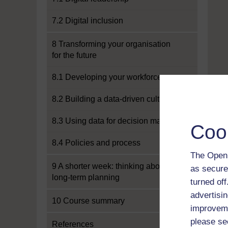
7.2 Digital inclusion
8 Transforming your organisation
for the future
8.1 Developing your workforce
8.2 Building a data-driven culture
8.3 Using data for decision making
Coo
8.4 Policies and process
The Open 
9 A shorter week: thinking about
as secure
long-term planning
turned of
advertisin
10 Course summary
improveme
please se
References