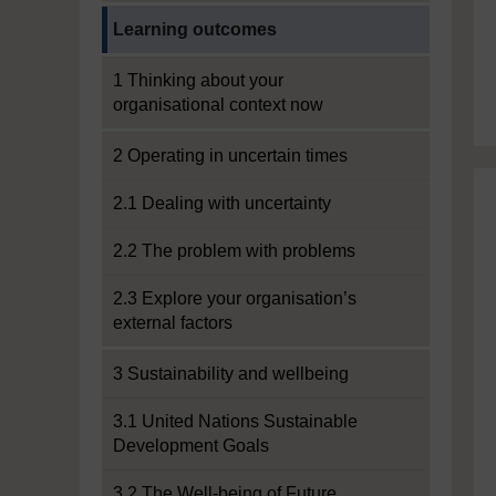
Current section:
Learning outcomes
1 Thinking about your
organisational context now
2 Operating in uncertain times
2.1 Dealing with uncertainty
2.2 The problem with problems
2.3 Explore your organisation’s
external factors
3 Sustainability and wellbeing
3.1 United Nations Sustainable
Development Goals
3.2 The Well-being of Future