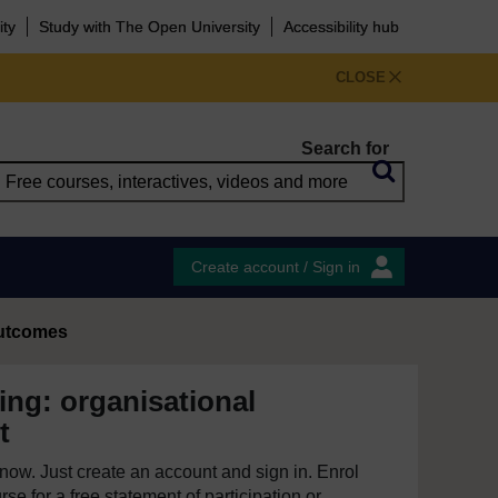
ity
Study with The Open University
Accessibility hub
CLOSE
Search for
Create account / Sign in
outcomes
ing: organisational
t
e now. Just create an account and sign in. Enrol
se for a free statement of participation or