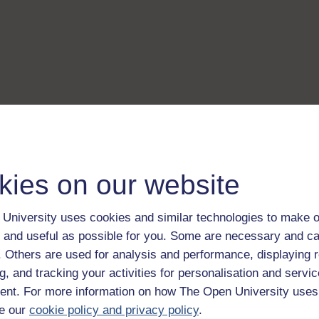
kies on our website
University uses cookies and similar technologies to make o
 and useful as possible for you. Some are necessary and ca
f. Others are used for analysis and performance, displaying 
g, and tracking your activities for personalisation and servic
nt. For more information on how The Open University uses
e our
cookie policy and privacy policy
.