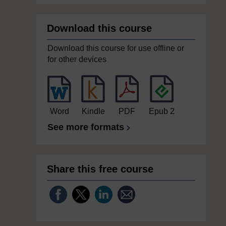
Download this course
Download this course for use offline or
for other devices
Word
Kindle
PDF
Epub 2
See more formats
Share this free course