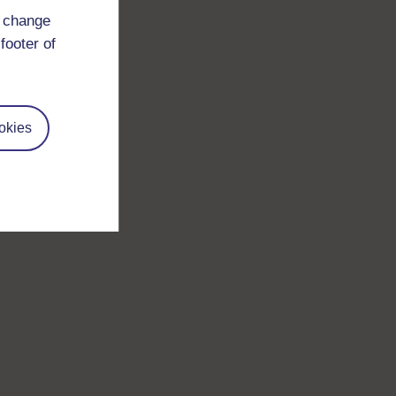
d change
footer of
okies