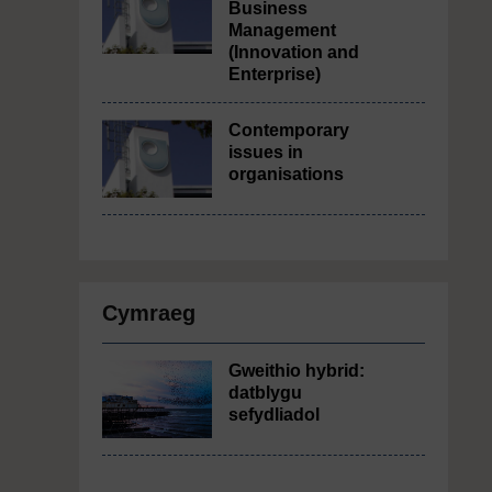
Business
Management
(Innovation and
Enterprise)
Contemporary
issues in
organisations
Cymraeg
Gweithio hybrid:
datblygu
sefydliadol