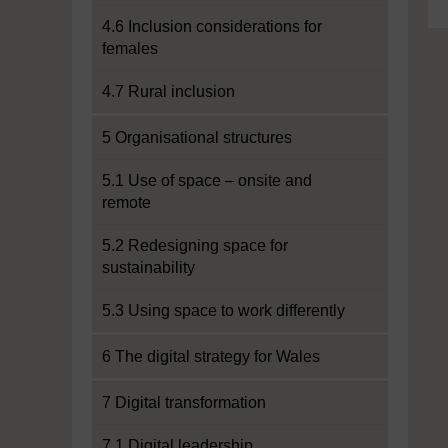
4.6 Inclusion considerations for
females
4.7 Rural inclusion
5 Organisational structures
5.1 Use of space – onsite and
remote
5.2 Redesigning space for
sustainability
5.3 Using space to work differently
6 The digital strategy for Wales
7 Digital transformation
7.1 Digital leadership