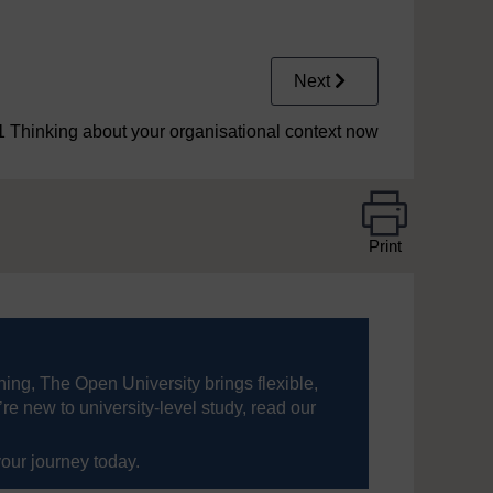
Next
1 Thinking about your organisational context now
Print
ning, The Open University brings flexible,
’re new to university-level study, read our
your journey today.