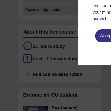
You can a
Acknowledgements
your mind
our websi
About this free course
Accept
21 hours study
Level 1: Introductory
Full course description
Become an OU student
BA (Honours)