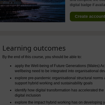
digital badge if avail
Create account 
Learning outcomes
By the end of this course, you should be able to:
apply the Well-being of Future Generations (Wales) Ac
wellbeing need to be integrated into organisational d
explore pre-pandemic organisational structural norms
support hybrid working and sustainability goals
identify how digital transformation has accelerated the
digital inclusion
explore the impact hybrid working has on developing yo