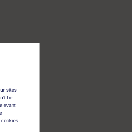
ur sites
n’t be
relevant
e
 cookies