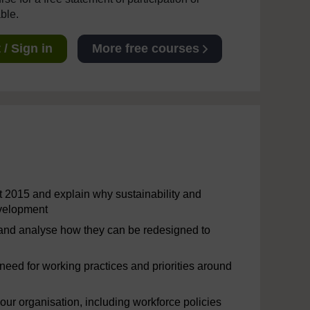
able.
/ Sign in
More free courses
t 2015 and explain why sustainability and
evelopment
 and analyse how they can be redesigned to
 need for working practices and priorities around
ur organisation, including workforce policies