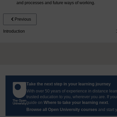
and processes and future ways of working.
Previous
Introduction
Take the next step in your learning journey
With over 50 years of experience in distance lear
trusted education to you, wherever you are. If you
guide on
Where to take your learning next
.
Browse all Open University courses
and start 