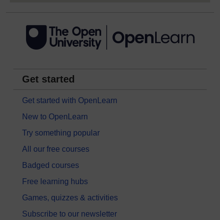
Get started
Get started with OpenLearn
New to OpenLearn
Try something popular
All our free courses
Badged courses
Free learning hubs
Games, quizzes & activities
Subscribe to our newsletter