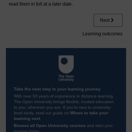
read them in full at a later date.
Next
Learning outcomes
Take the next step in your learning journey
With over 50 years of experience in distance learning,
The Open University brings flexible, trusted education
to you, wherever you are. If you’re new to university-
level study, read our guide on
Where to take your
learning next
.
Browse all Open University courses
and start your
journey today.