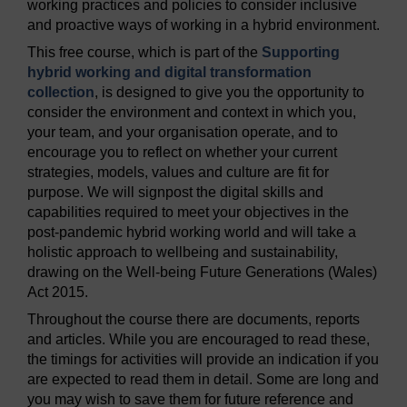
working practices and policies to consider inclusive
and proactive ways of working in a hybrid environment.
This free course, which is part of the
Supporting
hybrid working and digital transformation
collection
, is designed to give you the opportunity to
consider the environment and context in which you,
your team, and your organisation operate, and to
encourage you to reflect on whether your current
strategies, models, values and culture are fit for
purpose. We will signpost the digital skills and
capabilities required to meet your objectives in the
post-pandemic hybrid working world and will take a
holistic approach to wellbeing and sustainability,
drawing on the Well-being Future Generations (Wales)
Act 2015.
Throughout the course there are documents, reports
and articles. While you are encouraged to read these,
the timings for activities will provide an indication if you
are expected to read them in detail. Some are long and
you may wish to save them for future reference and