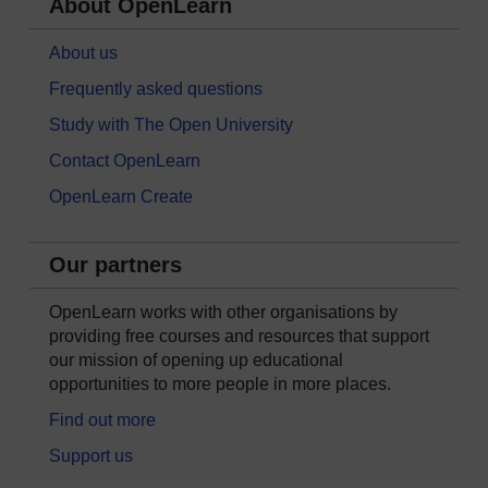
About OpenLearn
About us
Frequently asked questions
Study with The Open University
Contact OpenLearn
OpenLearn Create
Our partners
OpenLearn works with other organisations by
providing free courses and resources that support
our mission of opening up educational
opportunities to more people in more places.
Find out more
Support us