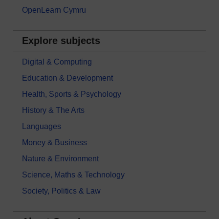
OpenLearn Cymru
Explore subjects
Digital & Computing
Education & Development
Health, Sports & Psychology
History & The Arts
Languages
Money & Business
Nature & Environment
Science, Maths & Technology
Society, Politics & Law