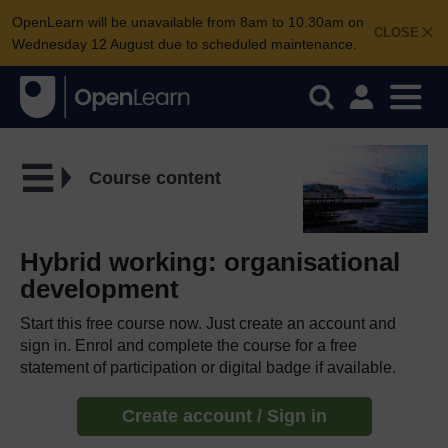
OpenLearn will be unavailable from 8am to 10.30am on
CLOSE
Wednesday 12 August due to scheduled maintenance.
Course content
Hybrid working: organisational
development
Start this free course now. Just create an account and
sign in. Enrol and complete the course for a free
statement of participation or digital badge if available.
Create account / Sign in