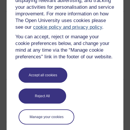
displaying relevant advertising, and tracking
your activities for personalisation and service
improvement. For more information on how
Download this course
The Open University uses cookies please
see our
cookie policy and privacy policy
.
Download this course for use offline or for other devices
You can accept, reject or manage your
cookie preferences below, and change your
mind at any time via the “Manage cookie
preferences” link in the footer of our website.
Word
Kindle
PDF
Epub 2
See more formats
Accept all cookies
Share this free course
Reject All
Manage your cookies