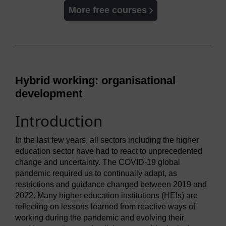
More free courses
Hybrid working: organisational
development
Introduction
In the last few years, all sectors including the higher
education sector have had to react to unprecedented
change and uncertainty. The COVID-19 global
pandemic required us to continually adapt, as
restrictions and guidance changed between 2019 and
2022. Many higher education institutions (HEIs) are
reflecting on lessons learned from reactive ways of
working during the pandemic and evolving their