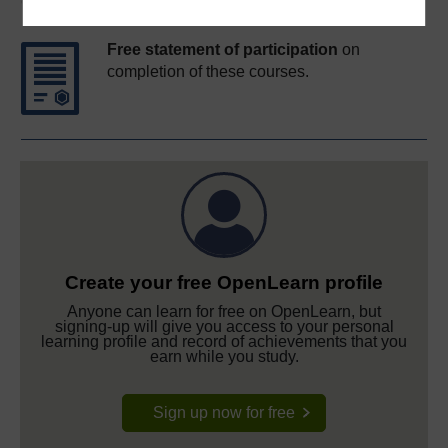
Course rewards
Free statement of participation
on
completion of these courses.
Create your free OpenLearn profile
Anyone can learn for free on OpenLearn, but
signing-up will give you access to your personal
learning profile and record of achievements that you
earn while you study.
Sign up now for free