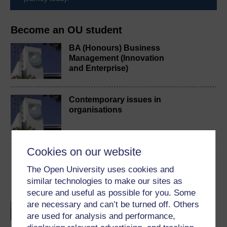
Become an OU student
BA (Honours) Business
Management (Innovation
and Enterprise)
Contemporary issues in
organisations
Cookies on our website
The Open University uses cookies and
Cymraeg
similar technologies to make our sites as
Gweithio hybrid: datblygu
secure and useful as possible for you. Some
sefydliadol
are necessary and can’t be turned off. Others
are used for analysis and performance,