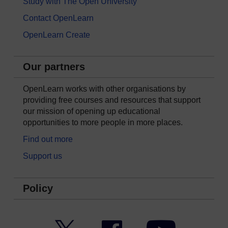
Study with The Open University
Contact OpenLearn
OpenLearn Create
Our partners
OpenLearn works with other organisations by
providing free courses and resources that support
our mission of opening up educational
opportunities to more people in more places.
Find out more
Support us
Policy
Twitter
Facebook
YouTube