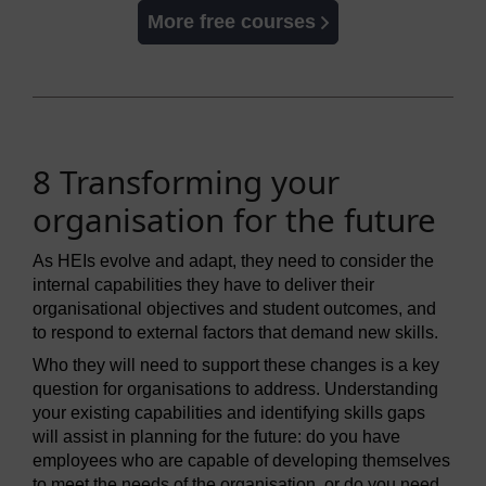
More free courses
8 Transforming your
organisation for the future
As HEIs evolve and adapt, they need to consider the
internal capabilities they have to deliver their
organisational objectives and student outcomes, and
to respond to external factors that demand new skills.
Who they will need to support these changes is a key
question for organisations to address. Understanding
your existing capabilities and identifying skills gaps
will assist in planning for the future: do you have
employees who are capable of developing themselves
to meet the needs of the organisation, or do you need