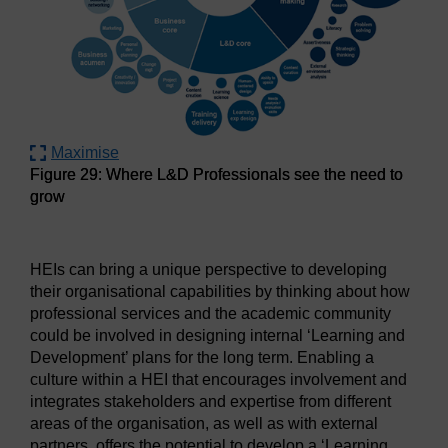
Maximise
Figure 29: Where L&D Professionals see the need to
grow
Figure 29: Where L&D Professionals see the need to grow
HEIs can bring a unique perspective to developing
their organisational capabilities by thinking about how
professional services and the academic community
could be involved in designing internal ‘Learning and
Development’ plans for the long term. Enabling a
culture within a HEI that encourages involvement and
integrates stakeholders and expertise from different
areas of the organisation, as well as with external
partners, offers the potential to develop a ‘Learning