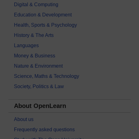
Digital & Computing
Education & Development
Health, Sports & Psychology
History & The Arts
Languages
Money & Business
Nature & Environment
Science, Maths & Technology
Society, Politics & Law
About OpenLearn
About us
Frequently asked questions