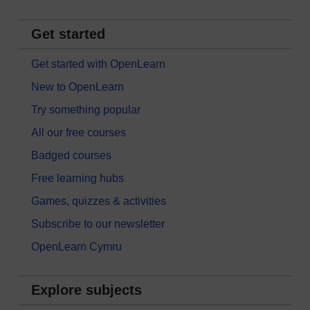
Get started
Get started with OpenLearn
New to OpenLearn
Try something popular
All our free courses
Badged courses
Free learning hubs
Games, quizzes & activities
Subscribe to our newsletter
OpenLearn Cymru
Explore subjects