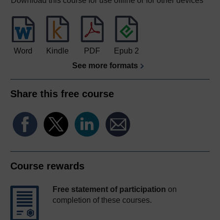
Download this course for use offline or for other devices
Word
Kindle
PDF
Epub 2
See more formats
Share this free course
Course rewards
Free statement of participation
on
completion of these courses.