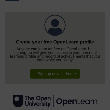
Create your free OpenLearn profile
Anyone can learn for free on OpenLearn, but
signing-up will give you access to your personal
learning profile and record of achievements that you
earn while you study.
Sign up now for free