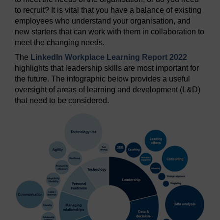
to recruit? It is vital that you have a balance of existing
employees who understand your organisation, and
new starters that can work with them in collaboration to
meet the changing needs.
The
LinkedIn Workplace Learning Report 2022
highlights that leadership skills are most important for
the future. The infographic below provides a useful
oversight of areas of learning and development (L&D)
that need to be considered.