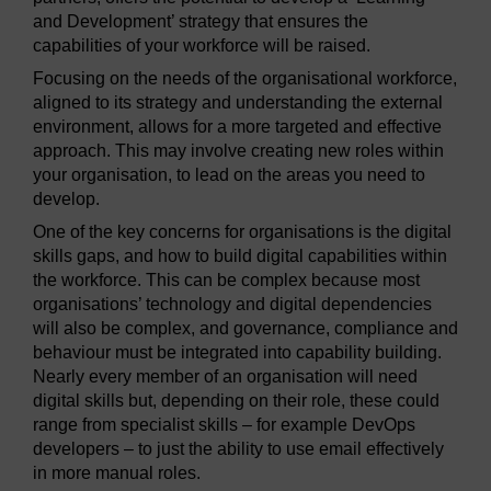
and Development’ strategy that ensures the
capabilities of your workforce will be raised.
Focusing on the needs of the organisational workforce,
aligned to its strategy and understanding the external
environment, allows for a more targeted and effective
approach. This may involve creating new roles within
your organisation, to lead on the areas you need to
develop.
One of the key concerns for organisations is the digital
skills gaps, and how to build digital capabilities within
the workforce. This can be complex because most
organisations’ technology and digital dependencies
will also be complex, and governance, compliance and
behaviour must be integrated into capability building.
Nearly every member of an organisation will need
digital skills but, depending on their role, these could
range from specialist skills – for example DevOps
developers – to just the ability to use email effectively
in more manual roles.