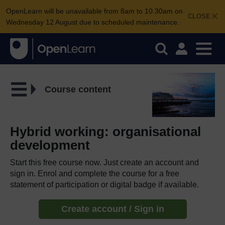
OpenLearn will be unavailable from 8am to 10.30am on
CLOSE
Wednesday 12 August due to scheduled maintenance.
Course content
Hybrid working: organisational
development
Start this free course now. Just create an account and
sign in. Enrol and complete the course for a free
statement of participation or digital badge if available.
Create account / Sign in