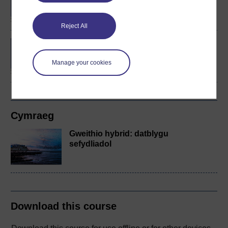
Management (Innovation
and Enterprise)
Reject All
Contemporary issues in
organisations
Manage your cookies
Cymraeg
Gweithio hybrid: datblygu
sefydliadol
Download this course