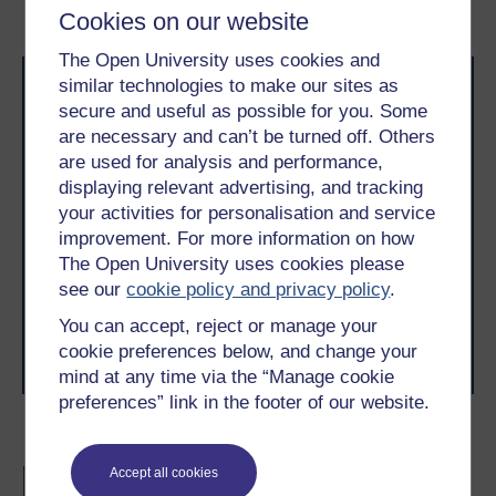
workforce
Cookies on our website
The Open University uses cookies and
similar technologies to make our sites as
secure and useful as possible for you. Some
are necessary and can’t be turned off. Others
are used for analysis and performance,
displaying relevant advertising, and tracking
Take the next step in your learning journey
your activities for personalisation and service
improvement. For more information on how
With over 50 years of experience in distance learning,
The Open University brings flexible, trusted education
The Open University uses cookies please
to you, wherever you are. If you’re new to university-
see our
cookie policy and privacy policy
.
level study, read our guide on
Where to take your
learning next
.
You can accept, reject or manage your
Browse all Open University courses
and start your
cookie preferences below, and change your
journey today.
mind at any time via the “Manage cookie
preferences” link in the footer of our website.
Become an OU student
Accept all cookies
BA (Honours) Business