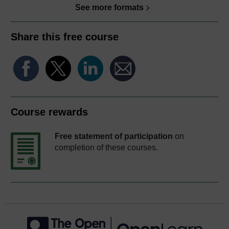
See more formats
Share this free course
Course rewards
Free statement of participation
on
completion of these courses.