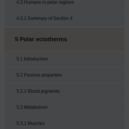
4.3 Humans in polar regions
4.3.1 Summary of Section 4
5 Polar ectotherms
5.1 Introduction
5.2 Passive properties
5.2.1 Blood pigments
5.3 Metabolism
5.3.1 Muscles