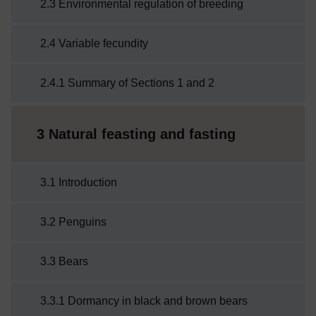
2.3 Environmental regulation of breeding
2.4 Variable fecundity
2.4.1 Summary of Sections 1 and 2
3 Natural feasting and fasting
3.1 Introduction
3.2 Penguins
3.3 Bears
3.3.1 Dormancy in black and brown bears