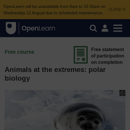
OpenLearn will be unavailable from 8am to 10.30am on
CLOSE
Wednesday 12 August due to scheduled maintenance.
Free statement
Free course
of participation
on completion
Animals at the extremes: polar
biology