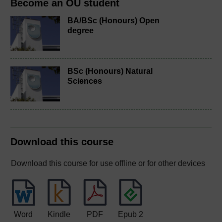
Become an OU student
BA/BSc (Honours) Open
degree
BSc (Honours) Natural
Sciences
Download this course
Download this course for use offline or for other devices
Word
Kindle
PDF
Epub 2