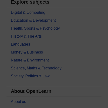
Explore subjects
Digital & Computing
Education & Development
Health, Sports & Psychology
History & The Arts
Languages
Money & Business
Nature & Environment
Science, Maths & Technology
Society, Politics & Law
About OpenLearn
About us