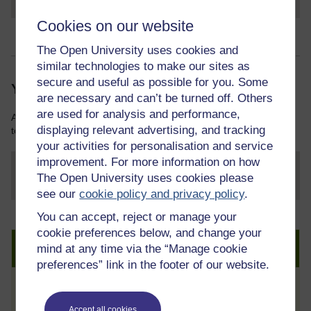
Cookies on our website
The Open University uses cookies and
similar technologies to make our sites as
secure and useful as possible for you. Some
Your course resources
are necessary and can’t be turned off. Others
are used for analysis and performance,
As you work through this course you will need various resources
displaying relevant advertising, and tracking
to help you complete some of the activities.
your activities for personalisation and service
improvement. For more information on how
The Open University uses cookies please
File
thumbnail image
see our
cookie policy and privacy policy
.
You can accept, reject or manage your
cookie preferences below, and change your
Create an account to get more
mind at any time via the “Manage cookie
preferences” link in the footer of our website.
Track your progress
Accept all cookies