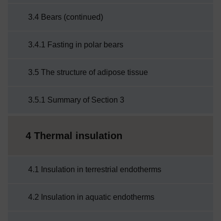
3.4 Bears (continued)
3.4.1 Fasting in polar bears
3.5 The structure of adipose tissue
3.5.1 Summary of Section 3
4 Thermal insulation
4.1 Insulation in terrestrial endotherms
4.2 Insulation in aquatic endotherms