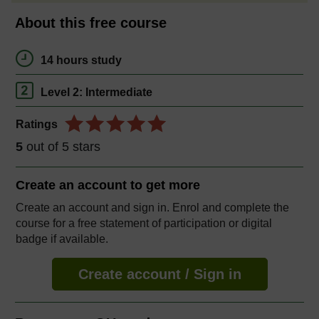
About this free course
14 hours study
Level 2: Intermediate
Ratings
5
out of 5 stars
Create an account to
get more
Create an account and sign in. Enrol and complete the
course for a free statement of participation or digital
badge if available.
Create account / Sign in