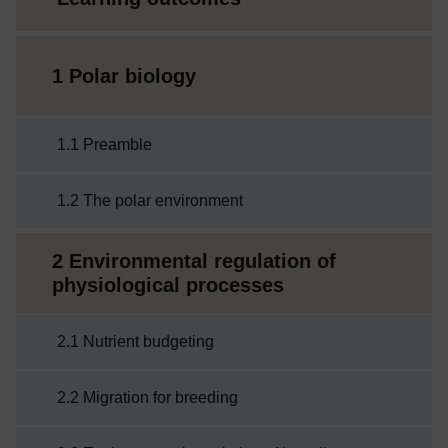
1 Polar biology
1.1 Preamble
1.2 The polar environment
2 Environmental regulation of
physiological processes
2.1 Nutrient budgeting
2.2 Migration for breeding