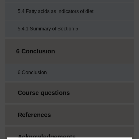
5.4 Fatty acids as indicators of diet
5.4.1 Summary of Section 5
6 Conclusion
6 Conclusion
Course questions
References
Acknowledgements