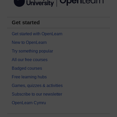
Get started
Get started with OpenLearn
New to OpenLearn
Try something popular
All our free courses
Badged courses
Free learning hubs
Games, quizzes & activities
Subscribe to our newsletter
OpenLearn Cymru