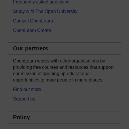
Frequently asked questions
Study with The Open University
Contact OpenLearn
OpenLearn Create
Our partners
OpenLearn works with other organisations by
providing free courses and resources that support
our mission of opening up educational
opportunities to more people in more places.
Find out more
Support us
Policy