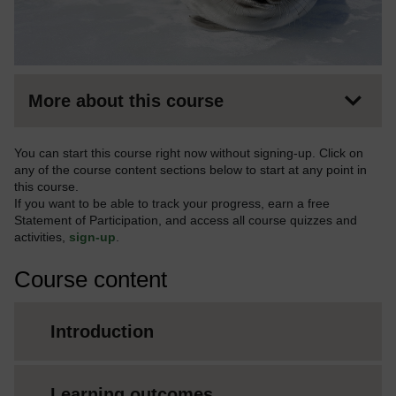
More about this course
You can start this course right now without signing-up. Click on
any of the course content sections below to start at any point in
this course.
If you want to be able to track your progress, earn a free
Statement of Participation, and access all course quizzes and
activities,
sign-up
.
Course content
Introduction
Learning outcomes