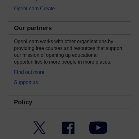
OpenLearn Create
Our partners
OpenLearn works with other organisations by
providing free courses and resources that support
our mission of opening up educational
opportunities to more people in more places.
Find out more
Support us
Policy
Twitter
Facebook
YouTube