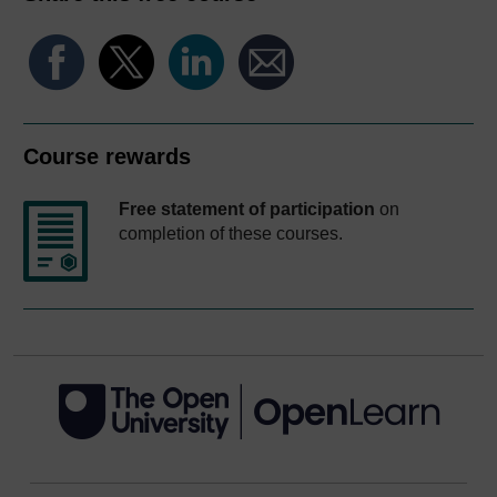
Course rewards
Free statement of participation
on
completion of these courses.