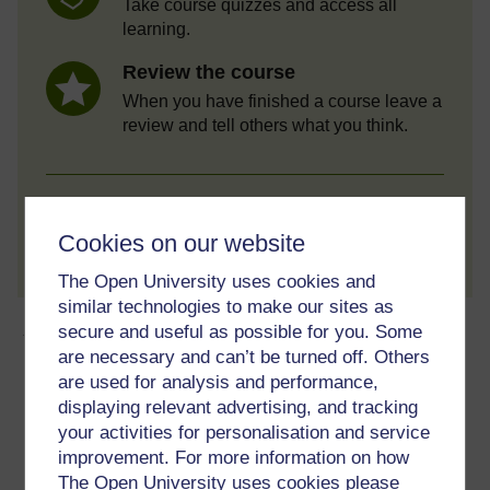
Take course quizzes and access all
learning.
Review the course
When you have finished a course leave a
review and tell others what you think.
Create account / Sign in
Cookies on our website
The Open University uses cookies and
similar technologies to make our sites as
About this free course
secure and useful as possible for you. Some
are necessary and can’t be turned off. Others
are used for analysis and performance,
6 hours study
displaying relevant advertising, and tracking
your activities for personalisation and service
Level 1: Introductory
improvement. For more information on how
The Open University uses cookies please
Ratings