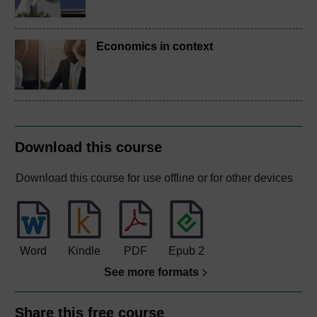
Economics in context
Download this course
Download this course for use offline or for other devices
Word
Kindle
PDF
Epub 2
See more formats
Share this free course