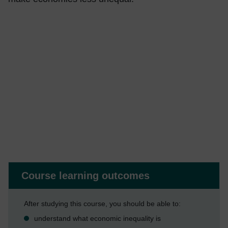
Course learning outcomes
After studying this course, you should be able to:
understand what economic inequality is