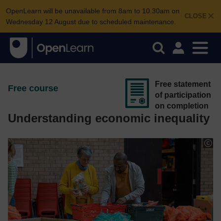
OpenLearn will be unavailable from 8am to 10.30am on
CLOSE
Wednesday 12 August due to scheduled maintenance.
Free statement
Free course
of participation
on completion
Understanding economic inequality