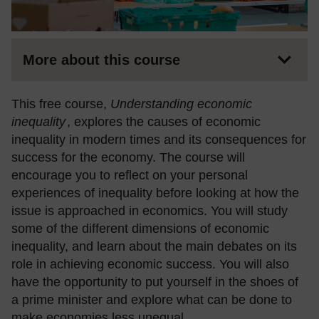
More about this course
This free course,
Understanding economic
inequality
, explores the causes of economic
inequality in modern times and its consequences for
success for the economy. The course will
encourage you to reflect on your personal
experiences of inequality before looking at how the
issue is approached in economics. You will study
some of the different dimensions of economic
inequality, and learn about the main debates on its
role in achieving economic success. You will also
have the opportunity to put yourself in the shoes of
a prime minister and explore what can be done to
make economies less unequal.