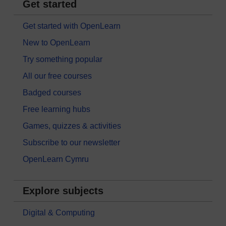
Get started
Get started with OpenLearn
New to OpenLearn
Try something popular
All our free courses
Badged courses
Free learning hubs
Games, quizzes & activities
Subscribe to our newsletter
OpenLearn Cymru
Explore subjects
Digital & Computing