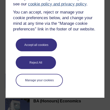
see our
cookie policy and privacy policy
.
5
out of 5 stars
You can accept, reject or manage your
cookie preferences below, and change your
Create an account to
get more
mind at any time via the “Manage cookie
Create an account and sign in. Enrol and complete the
preferences” link in the footer of our website.
course for a free statement of participation or digital
badge if available.
Accept all cookies
Create account / Sign in
Reject All
Become an OU student
BA/BSc (Honours) Open
Manage your cookies
degree
BA (Honours) Economics