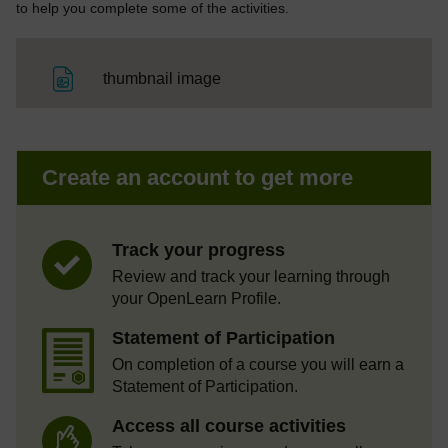
to help you complete some of the activities.
File
thumbnail image
Create an account to get more
Track your progress
Review and track your learning through
your OpenLearn Profile.
Statement of Participation
On completion of a course you will earn a
Statement of Participation.
Access all course activities