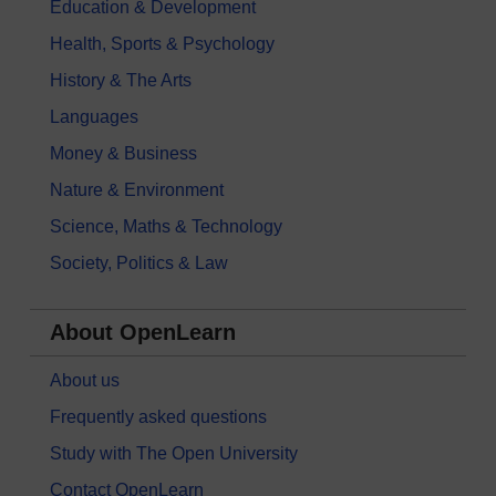
Education & Development
Health, Sports & Psychology
History & The Arts
Languages
Money & Business
Nature & Environment
Science, Maths & Technology
Society, Politics & Law
About OpenLearn
About us
Frequently asked questions
Study with The Open University
Contact OpenLearn