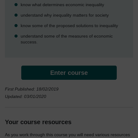
know what determines economic inequality
understand why inequality matters for society
know some of the proposed solutions to inequality
understand some of the measures of economic
success.
Enter course
First Published: 18/02/2019
Updated: 03/01/2020
Your course resources
As you work through this course you will need various resources