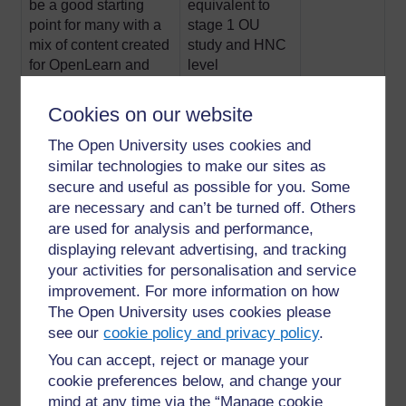
be a good starting
equivalent to
point for many with a
stage 1 OU
mix of content created
study and HNC
for OpenLearn and
level
extracts of taught OU
courses
Cookies on our website
The Open University uses cookies and
2-Intermediate.
Roughly
8-10
similar technologies to make our sites as
Content is similar to
equivalent to
depending
secure and useful as possible for you. Some
degree level
Stage 2 (HND)
on course
are necessary and can’t be turned off. Others
and 3 (final
are used for analysis and performance,
year) of Open
displaying relevant advertising, and tracking
University study
your activities for personalisation and service
improvement. For more information on how
3-Postgraduate.
Postgraduate
11
The Open University uses cookies please
Usually extracts from
study such as
see our
cookie policy and privacy policy
.
postgraduate modules
PG Cert, PG
You can accept, reject or manage your
Dip and
cookie preferences below, and change your
master’s
mind at any time via the “Manage cookie