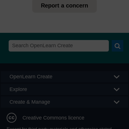
Report a concern
Searc
OpenLearn Create
Explore
Create & Manage
Creative Commons licence