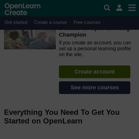
Skip to main content
OpenLearn Create will be unavailable on Wednesday 12
August 2026 from 8am to 10.30am (GMT) due to routine
maintenance.
Get started
Create a course
Free courses
Become an Open Learning
Champion
If you create an account, you can
set up a personal learning profile
on the site.
Create account
See more courses
Everything You Need To Get You
Started on OpenLearn