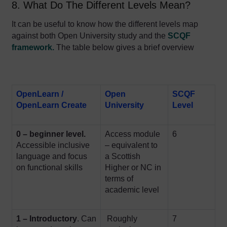
8. What Do The Different Levels Mean?
I
t can be useful to know how the different levels map
against both Open University study and the
SCQF
framework
.
The table below gives a brief overview
OpenLearn /
Open
SCQF
OpenLearn Create
University
Level
0 – beginner level.
Access module
6
Accessible
inclusive
– equivalent to
language and focus
a Scottish
on functional skills
Higher or NC in
terms of
academic level
1 – Introductory
. Can
Roughly
7