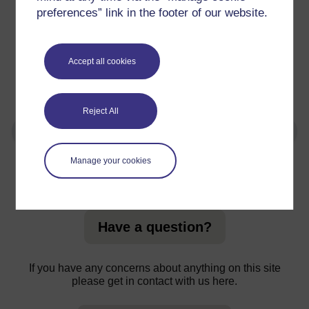
programmes
preferences” link in the footer of our website.
Level 0 and Level 1 are usually the best starting points.
Accept all cookies
You can use the search functions on both OpenLearn
and OpenLearn Create to search for courses by a
number of factors including level.
Reject All
Manage your cookies
For further information, take a look at our frequently asked
questions which may give you the support you need.
Have a question?
If you have any concerns about anything on this site
please get in contact with us here.