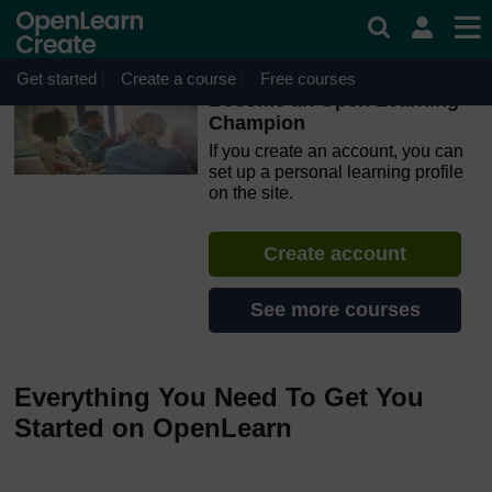
Skip to main content
OpenLearn Create will be unavailable on Wednesday 12
August 2026 from 8am to 10.30am (GMT) due to routine
maintenance.
Get started
Create a course
Free courses
Become an Open Learning
Champion
If you create an account, you can
set up a personal learning profile
on the site.
Create account
See more courses
Everything You Need To Get You
Started on OpenLearn