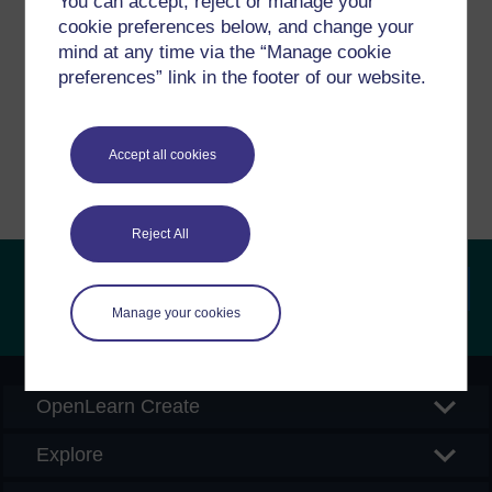
You can accept, reject or manage your
cookie preferences below, and change your
If you have any concerns about anything on this site
mind at any time via the “Manage cookie
please get in contact with us here.
preferences” link in the footer of our website.
Report a concern
Accept all cookies
Reject All
Manage your cookies
Searc
OpenLearn Create
Explore