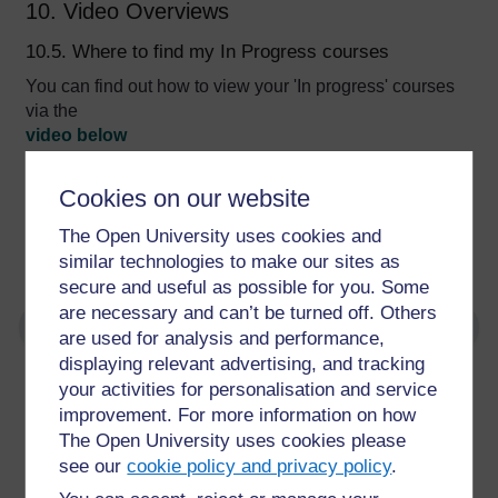
10. Video Overviews
10.5. Where to find my In Progress courses
You can find out how to view your 'In progress' courses
via the
video below
Video player: Final%20edit%202%20-%20where%20to%20
Cookies on our website
The Open University uses cookies and
Video Transcript
similar technologies to make our sites as
secure and useful as possible for you. Some
are necessary and can’t be turned off. Others
are used for analysis and performance,
displaying relevant advertising, and tracking
your activities for personalisation and service
For further information, take a look at our frequently asked
improvement. For more information on how
questions which may give you the support you need.
The Open University uses cookies please
see our
cookie policy and privacy policy
.
Have a question?