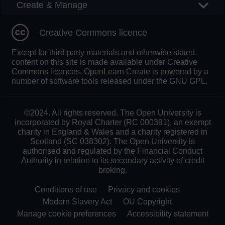
Create & Manage
Creative Commons licence
Except for third party materials and otherwise stated,
content on this site is made available under Creative
Commons licences. OpenLearn Create is powered by a
number of software tools released under the GNU GPL.
©2024. All rights reserved. The Open University is
incorporated by Royal Charter (RC 000391), an exempt
charity in England & Wales and a charity registered in
Scotland (SC 038302). The Open University is
authorised and regulated by the Financial Conduct
Authority in relation to its secondary activity of credit
broking.
Conditions of use
Privacy and cookies
Modern Slavery Act
OU Copyright
Manage cookie preferences
Accessibility statement