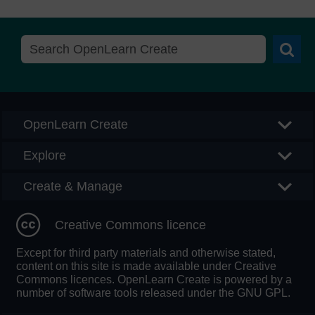
Searc
OpenLearn Create
Explore
Create & Manage
Creative Commons licence
Except for third party materials and otherwise stated,
content on this site is made available under Creative
Commons licences. OpenLearn Create is powered by a
number of software tools released under the GNU GPL.