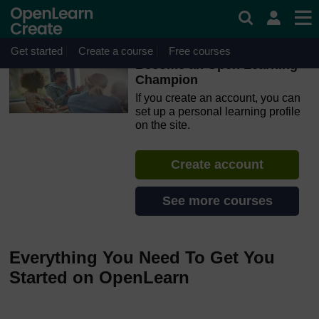
Skip to main content
OpenLearn Create will be unavailable on Wednesday 12
August 2026 from 8am to 10.30am (GMT) due to routine
maintenance.
Get started
Create a course
Free courses
Become an Open Learning
Champion
If you create an account, you can
set up a personal learning profile
on the site.
Create account
See more courses
Everything You Need To Get You
Started on OpenLearn