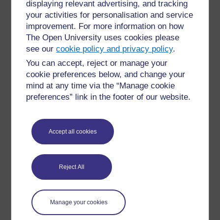
displaying relevant advertising, and tracking
bimonthly Champion coffee mornings where we can
discuss new courses, share practice and celebrate
your activities for personalisation and service
success
improvement. For more information on how
The Open University uses cookies please
OpenLearn & OpenLearn Create
see our
cookie policy and privacy policy
.
You can accept, reject or manage your
It is worth noting that while much of this module focusses
cookie preferences below, and change your
on OpenLearn, where the majority of materials are
mind at any time via the “Manage cookie
written by OU academics for the platform, you will also
preferences” link in the footer of our website.
find many useful courses on
OpenLearn Create
. The
functionality is very similar to OpenLearn. The key
differences are:
Accept all cookies
OpenLearn Create courses have been
developed by a range of organisations
making use of the functionality that allows
Reject All
you to create your own Open Educational
Resources (for more information see the
'
Create A Course
' should this be of interest
to your organisation)
Manage your cookies
Some courses start at level '0', very much
designed for absolute beginners to online