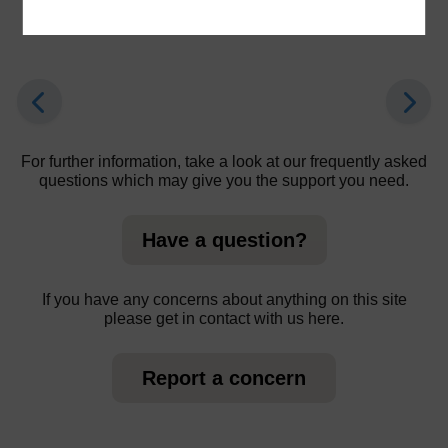
learners.
For further information, take a look at our frequently asked
questions which may give you the support you need.
Have a question?
If you have any concerns about anything on this site
please get in contact with us here.
Report a concern