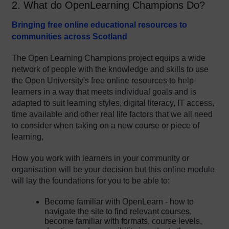
2. What do OpenLearning Champions Do?
Bringing free online educational resources to
communities across Scotland
The Open Learning Champions project equips a wide
network of people with the knowledge and skills to use
the Open University's free online resources to help
learners in a way that meets individual goals and is
adapted to suit learning styles, digital literacy, IT access,
time available and other real life factors that we all need
to consider when taking on a new course or piece of
learning,
How you work with learners in your community or
organisation will be your decision but this online module
will lay the foundations for you to be able to:
Become familiar with OpenLearn - how to
navigate the site to find relevant courses,
become familiar with formats, course levels,