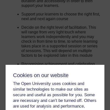
duration and accessibility in order to then
support your learners.
Support your learners to choose the right first,
next and next again course
Decide on the right level of facilitation. This
will range from very light touch where
learners work independently and you may
check in from time to time, to where learning
takes place in a supported session or series
of sessions. This will depend on multiple
factors to be explored later in this module
Recognising achievement and celebrating
success
Cookies on our website
Understand potential pathways beyond
OpenLearn and where to signpost learners
The Open University uses cookies and
for more information
similar technologies to make our sites as
secure and useful as possible for you. Some
Beyond this module you will be able to connect with
are necessary and can’t be turned off. Others
other Champions and Open University staff through the
are used for analysis and performance,
modules online forum, monthly newsletters and