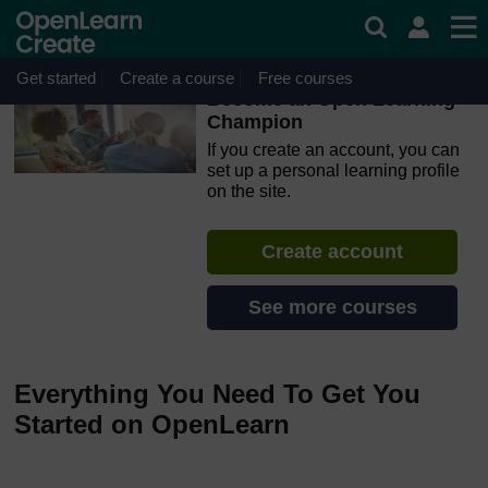
Skip to main content
OpenLearn Create will be unavailable on Wednesday 12
August 2026 from 8am to 10.30am (GMT) due to routine
maintenance.
Get started
Create a course
Free courses
Become an Open Learning
Champion
If you create an account, you can
set up a personal learning profile
on the site.
Create account
See more courses
Everything You Need To Get You
Started on OpenLearn