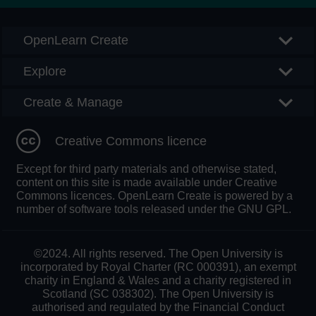
OpenLearn Create
Explore
Create & Manage
Creative Commons licence
Except for third party materials and otherwise stated,
content on this site is made available under Creative
Commons licences. OpenLearn Create is powered by a
number of software tools released under the GNU GPL.
©2024. All rights reserved. The Open University is
incorporated by Royal Charter (RC 000391), an exempt
charity in England & Wales and a charity registered in
Scotland (SC 038302). The Open University is
authorised and regulated by the Financial Conduct