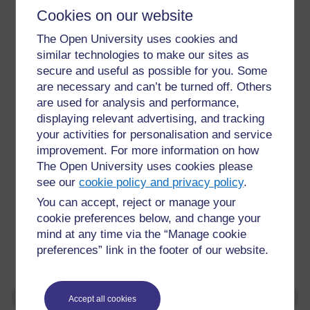
Cookies on our website
The Open University uses cookies and
similar technologies to make our sites as
secure and useful as possible for you. Some
are necessary and can’t be turned off. Others
are used for analysis and performance,
displaying relevant advertising, and tracking
your activities for personalisation and service
improvement. For more information on how
The Open University uses cookies please
see our
cookie policy and privacy policy
.
You can accept, reject or manage your
cookie preferences below, and change your
mind at any time via the “Manage cookie
Picture of Earth from international space station
preferences” link in the footer of our website.
Accept all cookies