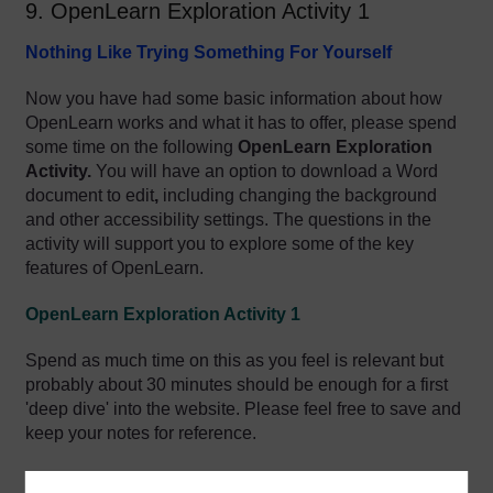
9. OpenLearn Exploration Activity 1
Nothing Like Trying Something For Yourself
Now you have had some basic information about how
OpenLearn works and what it has to offer, please spend
some time on
t
h
e following
OpenLearn Exploration
Activity.
Y
ou will have an option to download a Word
document to edit
,
including changing the background
and other accessibility settings
. The questions in the
activity will support you to explore some of the key
features of OpenLearn.
OpenLearn Exploration Activity 1
Spend as much time on this as you feel is relevant but
probably about 30 minutes should be enough for a first
'deep dive' into the website. Please feel free to save and
keep your notes for reference.
Enjoy!