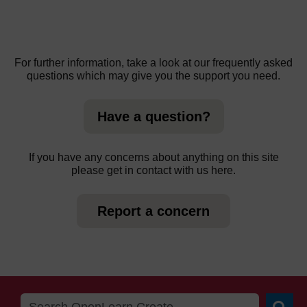
For further information, take a look at our frequently asked
questions which may give you the support you need.
Have a question?
If you have any concerns about anything on this site
please get in contact with us here.
Report a concern