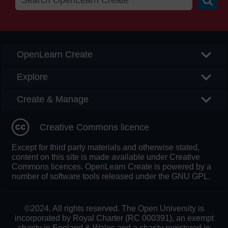
Searc
OpenLearn Create
Explore
Create & Manage
Creative Commons licence
Except for third party materials and otherwise stated,
content on this site is made available under Creative
Commons licences. OpenLearn Create is powered by a
number of software tools released under the GNU GPL.
©2024. All rights reserved. The Open University is
incorporated by Royal Charter (RC 000391), an exempt
charity in England & Wales and a charity registered in