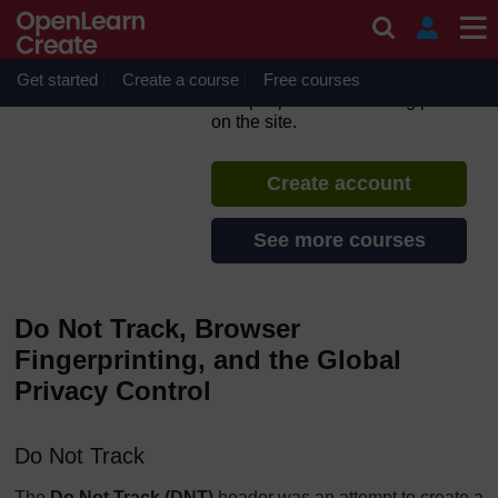
Skip to main content
Introduction to Privacy
Engineering
Get started
Create a course
If you create an account, you can
Free courses
set up a personal learning profile
on the site.
Create account
See more courses
Do Not Track, Browser
Fingerprinting, and the Global
Privacy Control
Do Not Track
The
Do Not Track (DNT)
header was an attempt to create a