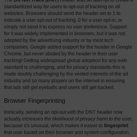
standardized way for users to opt-out of tracking on all
websites. Browsers should send the header set to 1 to
indicate a user opt-out of tracking, 0 for a user opt-in, or
simply not send it to express no user preference. Support
for it was widely implemented in browsers, but it was not
adopted by the advertising industry or by most tech
companies. Google added support for the header in Google
Chrome, but never abided by the header in their user
tracking! Getting widespread global adoption for any web
standard is challenging, and for privacy standards this is
made doubly challenging by the vested interests of the ad
industry and so many players on the internet in ensuring
that ads still get eyeballs and users still get tracked.
Browser Fingerprinting
Ironically, sending an opt-out with the DNT header now
actually
increases the likelihood of privacy harm to the user
,
because it's unusual, which makes it easier to
fingerprint
that user based on their browser and system configuration.