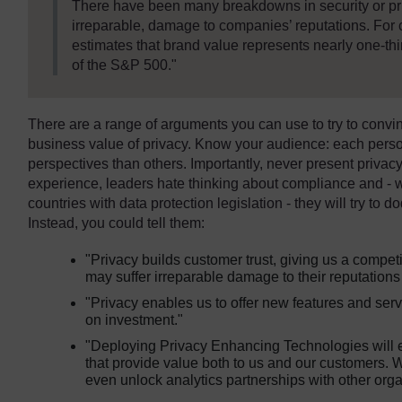
There have been many breakdowns in security or pri
irreparable, damage to companies’ reputations. Fo
estimates that brand value represents nearly one-third
of the S&P 500."
There are a range of arguments you can use to try to convin
business value of privacy. Know your audience: each perso
perspectives than others. Importantly, never present privacy
experience, leaders hate thinking about compliance and -
countries with data protection legislation - they will try to do
Instead, you could tell them:
"Privacy builds customer trust, giving us a comp
may suffer irreparable damage to their reputations
"Privacy enables us to offer new features and serv
on investment."
"Deploying Privacy Enhancing Technologies will 
that provide value both to us and our customers. 
even unlock analytics partnerships with other orga