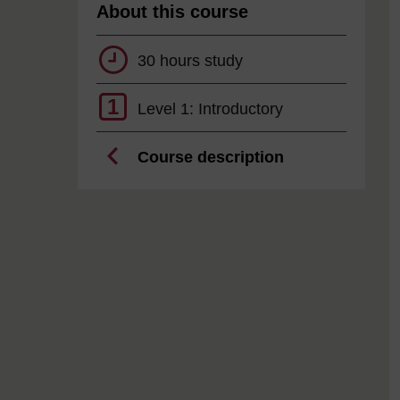
About this course
30 hours study
1
Level 1: Introductory
Course description