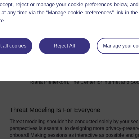
withdrawing from Russia in response to the war in Ukraine
ccept, reject or manage your cookie preferences below, an
a future conflict elsewhere? The topic of generative AI - an
 at any time via the “Manage cookie preferences” link in the 
comfortable building into our products, and which not - als
te.
dilemmas of user content moderation and ongoing attempts 
this
template for technology ethics case studies
a helpfu
such as these:
 all cookies
Reject All
Manage your co
Ethics View: Cloudflare in Russia
- Minhaj Miah,
Section 230, the internet law that’s under threa
The problem with India’s app bans
- Justin Sher
The EARN IT Act: How to Ban End-to-End Encry
Riana Pfefferkorn, The Center for Internet and So
Threat Modeling Is For Everyone
Threat modeling shouldn't be conducted solely by your secur
perspectives is essential to designing more privacy-preserv
onboard! Making sessions as interactive as possible and g