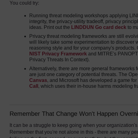
You could try:
Running threat modeling workshops applying LIND
integrity, the privacy-utility tradeoff, privacy princ
ideas. Print out the
LINDDUN Go card deck
to ma
Privacy threat modeling frameworks are still evolv
will likely take some experimentation to discover w
reasoning style and for your company's products. 
NIST Privacy Framework
and MITRE's PANOPTIC
Privacy Threats In Context).
Alternatively, there are more general frameworks 
are just one category of potential threats. The Ope
Canvas
, and Microsoft has developed a game for
Call
, which uses their in-house harms modeling f
Remember That Change Won't Happen Overni
It can be a struggle to keep going when your organization's
Remember that you're not alone in this - there are many peo