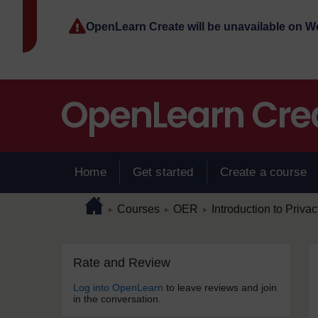
Skip to main content
OpenLearn Create will be unavailable on 
Home
Get started
Create a course
Page path
Home
/
/
/
Courses
OER
Introduction to Priva
►
►
►
Skip Rate and Review
Blocks
Rate and Review
Log into OpenLearn
to leave reviews and join
in the conversation.