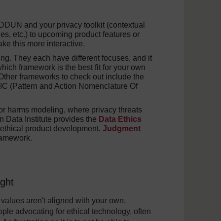
DUN and your privacy toolkit (contextual
iples, etc.) to upcoming product features or
ke this more interactive.
ing. They each have different focuses, and it
hich framework is the best fit for your own
Other frameworks to check out include the
 (Pattern and Action Nomenclature Of
for harms modeling, where privacy threats
n Data Institute provides the
Data Ethics
 ethical product development,
Judgment
ramework.
ght
 values aren't aligned with your own.
ple advocating for ethical technology, often