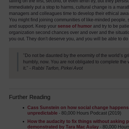
failing on the first, second, or even tenth try, but they persist.
immediately put a stop to harms, cultural change is a marat
managers and colleagues time to develop their ethical aw
You might find joining communities of like-minded people,
and support. Keep your
sense of humor
and try to be patie
organization second chances over and over and the situatio
you out. They don't deserve you, and you will be able to 
"Do not be daunted by the enormity of the world’s gr
humbly, now. You are not obligated to complete the 
it." -
Rabbi Tarfon, Pirkei Avot
Further Reading
Cass Sunstein on how social change happens, 
unpredictable
- 80,000 Hours Podcast (2019)
How the audacity to fix things without asking
demonstrated by Tara Mac Aulay
- 80,000 Hour