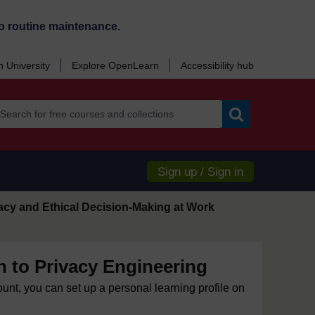
o routine maintenance.
 University
Explore OpenLearn
Accessibility hub
Search
Sign up / Sign in
acy and Ethical Decision-Making at Work
n to Privacy Engineering
ount, you can set up a personal learning profile on