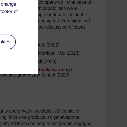
? What should your company do in the case of
d change
d more broadly, which capabilities we're
footer of
o provides ample scope for debate, as do the
to ban end-to-end encryption. You might find
l starting point for your discussion of cases
okies
 Seven Pillars Institute (2022)
t, explained
- Sara Morrison, Vox (2023)
man, Atlantic Council (2023)
ption Without Actually Banning It
-
ciety at Stanford Law School (2020)
ity and privacy specialists. Diversity of
ing, inclusive products, so get everyone
amifying them can help to get people engaged.