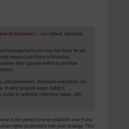
Have In Common?
-
Ann Skeet, Markkula
 and management roles has led them “to set
rests beyond just those of financial
s system they operate within to promote
olders.
rs, and lawmakers, business executives are
e. In very tangible ways, today’s
s exists to optimize collective value...We
w is the perfect time to establish one! If one
uman rights protections into your strategy. This