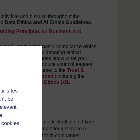
ally live and discuss throughout the
ted
Data Ethics and AI Ethics Guidleines
.
uiding Principles on Business and
 already have some basic 'compliance ethics'
- but are you actively debating ethical
you and your colleagues know what your
ints would be to introduce your colleagues
ne Technology
course; to the
Trust &
s
; to
Ethics Unwrapped
(including the
n Pillars Institute's
Ethics 101
.
ur sites
n’t be
relevant
e
y and ethics - why not kick off a lunchtime
 cookies
s in tech? Did a competitor just make a
 the pros and cons of tech companies