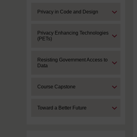
Expand
Privacy in Code and Design
Expand
Privacy Enhancing Technologies
(PETs)
Expand
Resisting Government Access to
Data
Expand
Course Capstone
Expand
Toward a Better Future