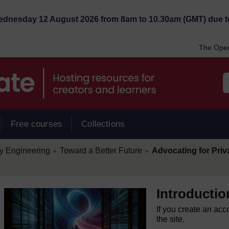
Wednesday 12 August 2026 from 8am to 10.30am (GMT) due t
The Open
Free courses
Collections
/
/
cy Engineering
Toward a Better Future
Advocating for Priv
►
►
Introductio
If you create an acc
the site.