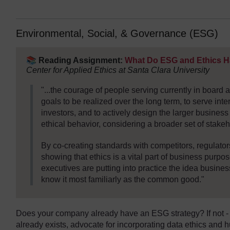
Environmental, Social, & Governance (ESG)
📚
Reading Assignment:
What Do ESG and Ethics 
Center for Applied Ethics at Santa Clara University
"...the courage of people serving currently in board
goals to be realized over the long term, to serve inte
investors, and to actively design the larger busines
ethical behavior, considering a broader set of stakeh
By co-creating standards with competitors, regulato
showing that ethics is a vital part of business purpos
executives are putting into practice the idea busines
know it most familiarly as the common good."
Does your company already have an ESG strategy? If not - no
already exists, advocate for incorporating data ethics and h