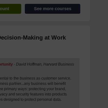
count
See more courses
Decision-Making at Work
ortunity
-
David Hoffman, Harvard Business
mental to the business as customer service.
ness partner...any business will benefit
ree primary ways: protecting your brand,
vacy and security features into products
s designed to protect personal data.