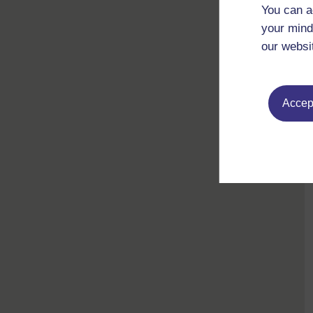
You can a
your mind
our websi
Accept