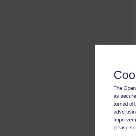
Coo
The Open 
as secure
turned of
advertisin
improveme
please se