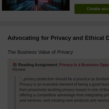
Create ac
Advocating for Privacy and Ethical 
The Business Value of Privacy
📚
Reading Assignment:
Privacy Is a Business Opp
Review
"...privacy protection should be a practice as funda
Privacy is an essential element of being a good busi
from proactively tackling privacy issues in one of th
offering a competitive advantage from integrating pri
and services, and creating new products and service