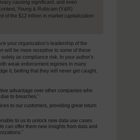
vacy causing significant, and even
r context, Young & Rubicam (Y&R)
 of the $12 trillion in market capitalization
ce your organization's leadership of the
n will be more receptive to some of these
 solely as compliance risk. In your author's
 with weak enforcement regimes in many
dge it, betting that they will never get caught.
etitive advantage over other companies who
 due to breaches."
ices to our customers, providing great return
enable to us to unlock new data use cases
We can offer them new insights from data and
nizations."