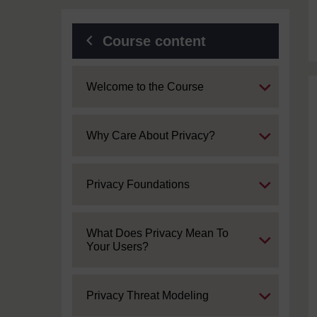
Course content
Expand
Welcome to the Course
Expand
Why Care About Privacy?
Expand
Privacy Foundations
Expand
What Does Privacy Mean To
Your Users?
Expand
Privacy Threat Modeling