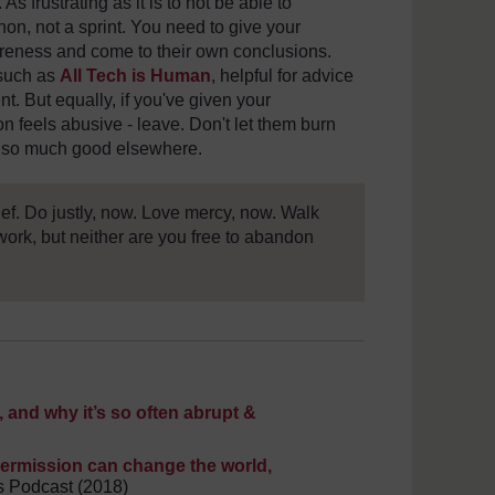
 As frustrating as it is to not be able to
hon, not a sprint. You need to give your
areness and come to their own conclusions.
 such as
All Tech is Human
, helpful for advice
nt. But equally, if you've given your
n feels abusive - leave. Don't let them burn
do so much good elsewhere.
ief. Do justly, now. Love mercy, now. Walk
work, but neither are you free to abandon
and why it’s so often abrupt &
 permission can change the world,
s Podcast (2018)