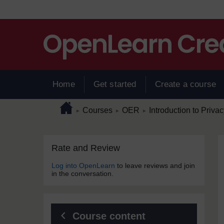
Skip to main content
Home
Get started
Create a course
Page path
Home
/
/
/
Courses
OER
Introduction to Priva
►
►
►
Skip Rate and Review
Blocks
Rate and Review
Log into OpenLearn
to leave reviews and join
in the conversation.
Course content