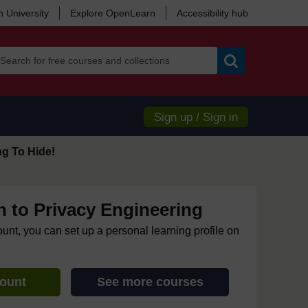
 University
Explore OpenLearn
Accessibility hub
Search
Sign up / Sign in
ng To Hide!
n to Privacy Engineering
ount, you can set up a personal learning profile on
count
See more courses