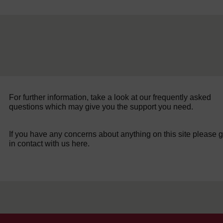
For further information, take a look at our frequently asked
questions which may give you the support you need.
If you have any concerns about anything on this site please g
in contact with us here.