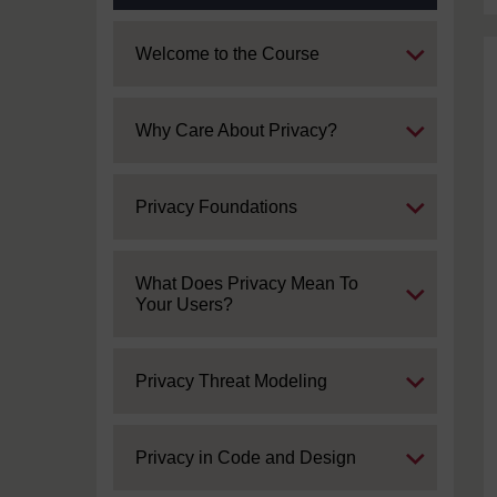
Expand
Welcome to the Course
Expand
Why Care About Privacy?
Expand
Privacy Foundations
Expand
What Does Privacy Mean To
Your Users?
Expand
Privacy Threat Modeling
Expand
Privacy in Code and Design