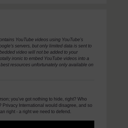
 contains YouTube videos using YouTube's
le's servers, but only limited data is sent to
embedded video will not be added to your
totally ironic to embed YouTube videos into a
 best resources unfortunately only available on
son; you've got nothing to hide, right? Who
 Privacy International would disagree, and so
an right - a right we need to defend.