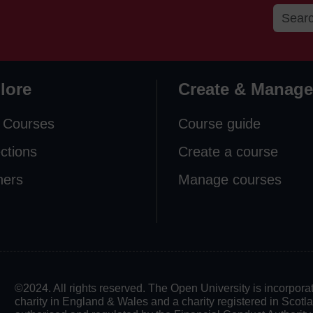
lore
Create & Manage
 Courses
Course guide
ections
Create a course
ners
Manage courses
©2024. All rights reserved. The Open University is incorpo
charity in England & Wales and a charity registered in Scot