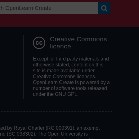
Search OpenLea
Creative Commons
licence
Except for third party materials and
otherwise stated, content on this
site is made available under
Creative Commons licences.
OpenLearn Create is powered by a
number of software tools released
under the GNU GPL.
rated by Royal Charter (RC 000391), an exempt
land (SC 038302). The Open University is