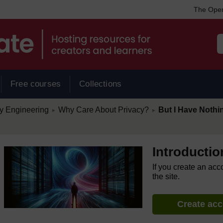
The Open
Free courses
Collections
/
/
cy Engineering
Why Care About Privacy?
But I Have Nothi
►
►
Introductio
If you create an acc
the site.
Create ac