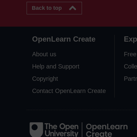
Back to top
OpenLearn Create
Exp
About us
Free
Help and Support
Coll
Copyright
Part
Contact OpenLearn Create