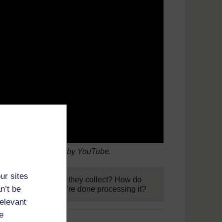
2015). Video hosted by YouTube.
ur sites
data? What data do they collect? How do
n’t be
it go next when they're done processing it?
relevant
e