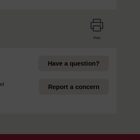
Print
page
Have a question?
et
Report a concern