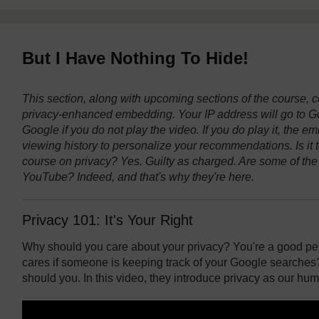
But I Have Nothing To Hide!
This section, along with upcoming sections of the course,
privacy-enhanced embedding. Your IP address will go to Goog
Google if you do not play the video. If you do play it, the 
viewing history to personalize your recommendations. Is it 
course on privacy? Yes. Guilty as charged. Are some of the
YouTube? Indeed, and that's why they're here.
Privacy 101: It's Your Right
Why should you care about your privacy? You're a good per
cares if someone is keeping track of your Google searches?
should you. In this video, they introduce privacy as our hum