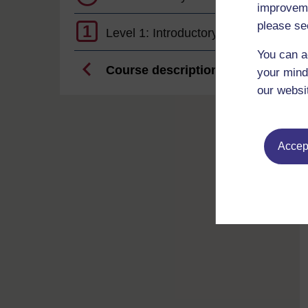
improveme
please se
1
Level 1: Introductory
You can a
Course description
your mind
our websi
Accept