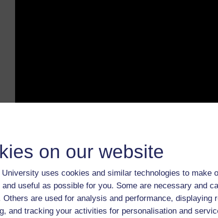
kies on our website
What is Privacy? by Privacy International (
University uses cookies and similar technologies to make o
❓ How do the companies you've worked for profit from 
 and useful as possible for you. Some are necessary and ca
they collect it? What do they do with it, and where does 
f. Others are used for analysis and performance, displaying 
g, and tracking your activities for personalisation and servic