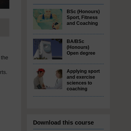
BSc (Honours)
Sport, Fitness
and Coaching
BA/BSc
(Honours)
Open degree
 the
Applying sport
ts.
and exercise
sciences to
coaching
Download this course