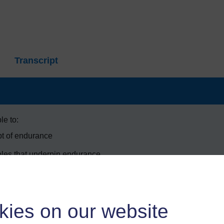
Transcript
le to:
pt of endurance
ples that underpin endurance
urance in practice
st suitable for performance in different sports.
kies on our website