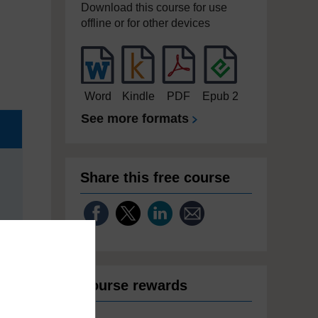
Download this course for use
offline or for other devices
Word
Kindle
PDF
Epub 2
See more formats
Share this free course
Course rewards