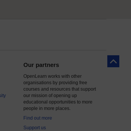
Back to to
Our partners
OpenLearn works with other
organisations by providing free
courses and resources that support
ity
our mission of opening up
educational opportunities to more
people in more places.
Find out more
Support us