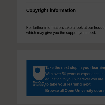
Copyright information
For further information, take a look at our frequ
which may give you the support you need.
Take the next step in your learni
With over 50 years of experience in 
education to you, wherever you are. 
to take your learning next
.
Browse all Open University cour