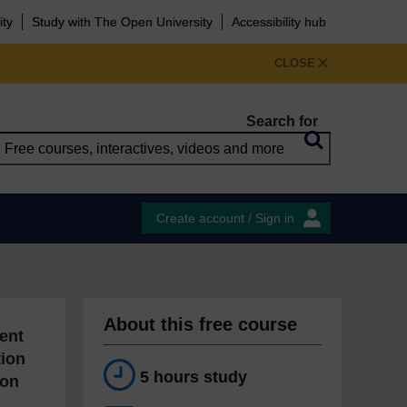
ity
Study with The Open University
Accessibility hub
CLOSE
Search for
Create account / Sign in
About this free course
ent
tion
5 hours study
ion