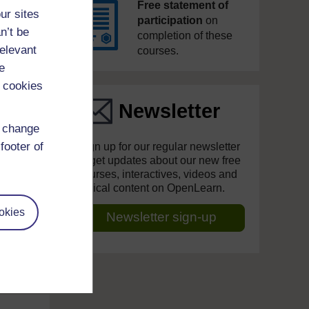
Free statement of
ur sites
participation
on
n’t be
completion of these
relevant
courses.
e
 cookies
Newsletter
d change
footer of
Sign up for our regular newsletter
to get updates about our new free
courses, interactives, videos and
topical content on OpenLearn.
okies
Newsletter sign-up