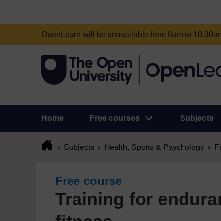
OpenLearn will be unavailable from 8am to 10.30
Home
Free courses
Subjects
Subjects
Health, Sports & Psychology
F
Free course
Training for endura