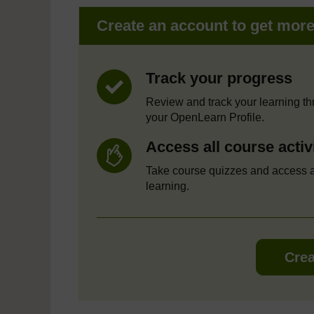
Create an account to get mor
Track your progress
Review and track your learning t
your OpenLearn Profile.
Access all course activ
Take course quizzes and access a
learning.
Crea