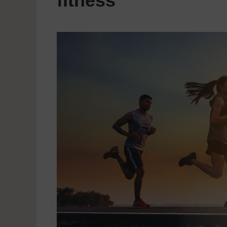
fitness