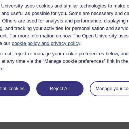
University uses cookies and similar technologies to make o
Enter course
 and useful as possible for you. Some are necessary and ca
f. Others are used for analysis and performance, displaying 
g, and tracking your activities for personalisation and servic
nt. For more information on how The Open University uses
e our
cookie policy and privacy policy
.
ccept, reject or manage your cookie preferences below, an
 at any time via the “Manage cookie preferences” link in the 
te.
 various resources to help you complete some of the activities.
 all cookies
Reject All
Manage your co