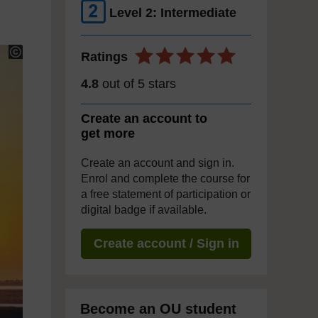
Level 2: Intermediate
Ratings
4.8
out of 5 stars
Create an account to
get more
Create an account and sign in.
Enrol and complete the course for
a free statement of participation or
digital badge if available.
Create account / Sign in
Become an OU student