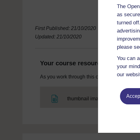
The Open 
as secure
turned of
First Published: 21/10/2020
advertisin
Updated: 21/10/2020
improveme
please se
You can a
Your course resources
your mind
our websi
As you work through this course you will need
Accept
File
thumbnail image