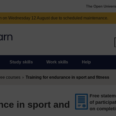
The Open Univers
am on Wednesday 12 August due to scheduled maintenance.
Study skills
Work skills
Help
ree courses
Training for endurance in sport and fitness
Free statem
nce in sport and
of participa
on complet