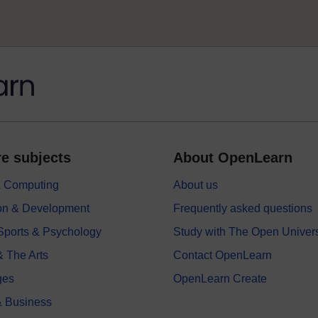
e subjects
About OpenLearn
 & Computing
About us
on & Development
Frequently asked questions
 Sports & Psychology
Study with The Open Univers
& The Arts
Contact OpenLearn
ges
OpenLearn Create
 Business