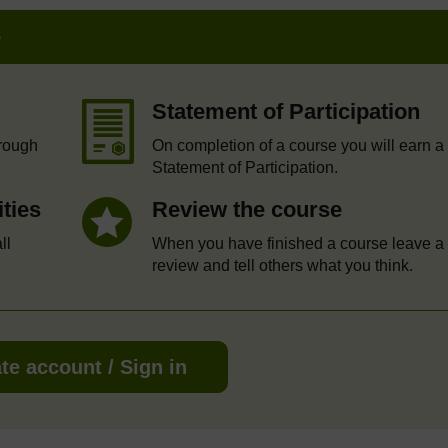
e
Statement of Participation
hrough
On completion of a course you will earn a
Statement of Participation.
ities
Review the course
ll
When you have finished a course leave a
review and tell others what you think.
te account / Sign in