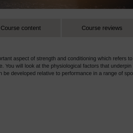
Course content
Course reviews
ortant aspect of strength and conditioning which refers to
. You will look at the physiological factors that underpin
e developed relative to performance in a range of spor