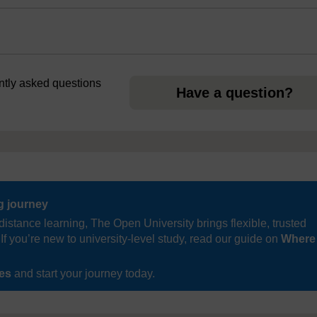
ently asked questions
Have a question?
ng journey
distance learning, The Open University brings flexible, trusted
If you’re new to university-level study, read our guide on
Where
ses
and start your journey today.