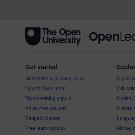
Get started
Explor
Get started with OpenLearn
Digital
New to OpenLearn
Educati
Try something popular
Health,
All our free courses
History 
Badged courses
Langua
Free learning hubs
Money &