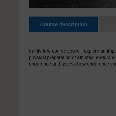
Course description
In this free course you will explore an imp
physical preparation of athletes: endurance
endurance and assess how endurance can b