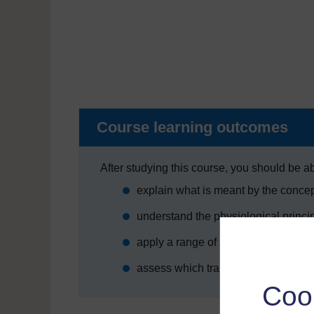
Course learning outcomes
After studying this course, you should be ab
explain what is meant by the conce
understand the physiological princi
apply a range of techniques for end
assess which training methods are mo
Coo