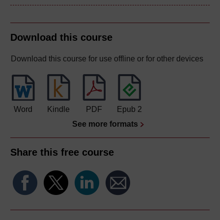
Download this course
Download this course for use offline or for other devices
Word
Kindle
PDF
Epub 2
See more formats
Share this free course