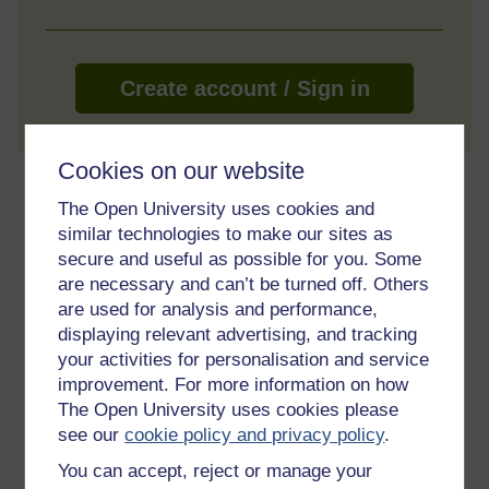
Create account / Sign in
Cookies on our website
About this free course
The Open University uses cookies and
similar technologies to make our sites as
6 hours study
secure and useful as possible for you. Some
are necessary and can’t be turned off. Others
Level 2: Intermediate
are used for analysis and performance,
displaying relevant advertising, and tracking
Ratings
your activities for personalisation and service
5
out of 5 stars
improvement. For more information on how
The Open University uses cookies please
Create an account to
get more
see our
cookie policy and privacy policy
.
Create an account and sign in. Enrol and complete the
You can accept, reject or manage your