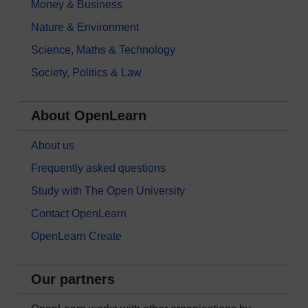
Money & Business
Nature & Environment
Science, Maths & Technology
Society, Politics & Law
About OpenLearn
About us
Frequently asked questions
Study with The Open University
Contact OpenLearn
OpenLearn Create
Our partners