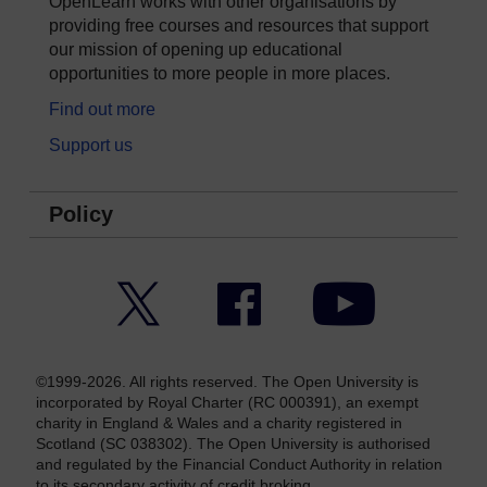
OpenLearn works with other organisations by
providing free courses and resources that support
our mission of opening up educational
opportunities to more people in more places.
Find out more
Support us
Policy
Twitter
Facebook
YouTube
©1999-2026. All rights reserved. The Open University is
incorporated by Royal Charter (RC 000391), an exempt
charity in England & Wales and a charity registered in
Scotland (SC 038302). The Open University is authorised
and regulated by the Financial Conduct Authority in relation
to its secondary activity of credit broking.