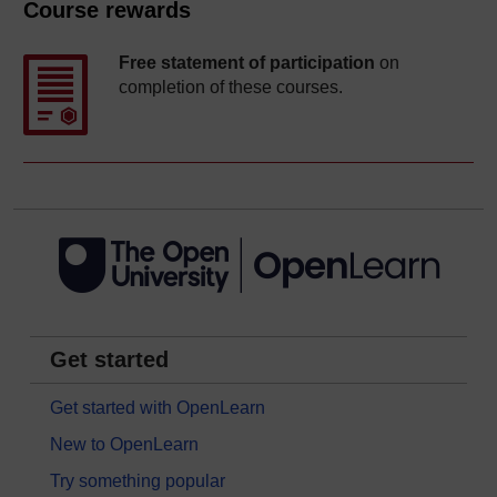
Course rewards
Free statement of participation
on
completion of these courses.
Get started
Get started with OpenLearn
New to OpenLearn
Try something popular