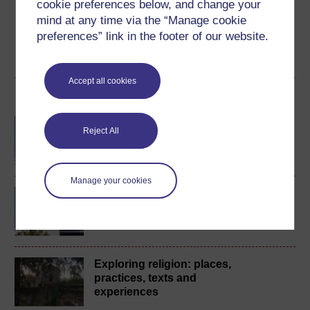
course for a free statement of participation or digital
cookie preferences below, and change your
badge if available.
mind at any time via the “Manage cookie
preferences” link in the footer of our website.
Create account / Sign in
Accept all cookies
Become an OU student
BA/BSc (Honours) Open
Reject All
degree
Manage your cookies
BA (Honours) Religion,
Philosophy and Ethics
Exploring religion: places,
practices, texts and
experiences