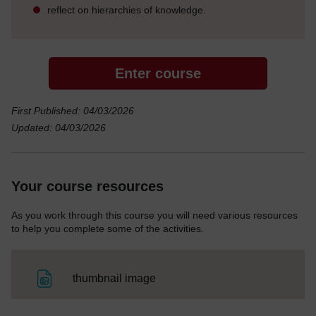
reflect on hierarchies of knowledge.
Enter course
First Published: 04/03/2026
Updated: 04/03/2026
Your course resources
As you work through this course you will need various resources
to help you complete some of the activities.
File
thumbnail image