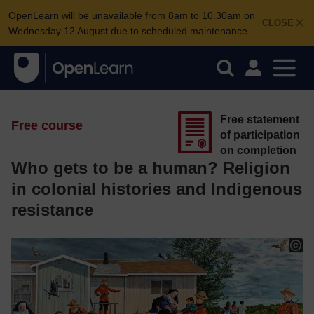
OpenLearn will be unavailable from 8am to 10.30am on
CLOSE
Wednesday 12 August due to scheduled maintenance.
Free statement
Free course
of participation
on completion
Who gets to be a human? Religion
in colonial histories and Indigenous
resistance