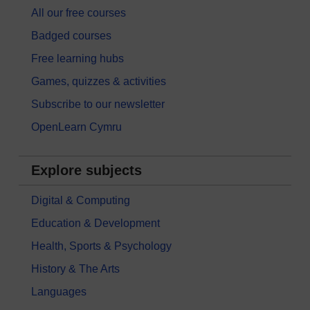
All our free courses
Badged courses
Free learning hubs
Games, quizzes & activities
Subscribe to our newsletter
OpenLearn Cymru
Explore subjects
Digital & Computing
Education & Development
Health, Sports & Psychology
History & The Arts
Languages