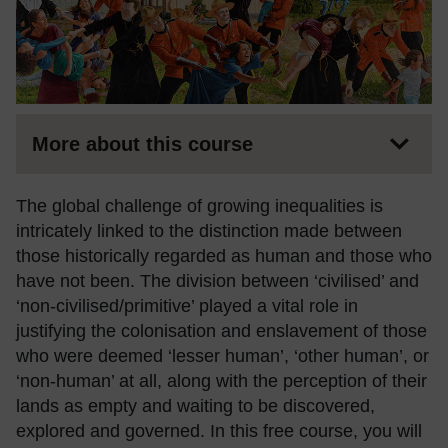
More about this course
The global challenge of growing inequalities is
intricately linked to the distinction made between
those historically regarded as human and those who
have not been. The division between ‘civilised’ and
‘non-civilised/primitive’ played a vital role in
justifying the colonisation and enslavement of those
who were deemed ‘lesser human’, ‘other human’, or
‘non-human’ at all, along with the perception of their
lands as empty and waiting to be discovered,
explored and governed. In this free course, you will