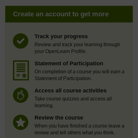
Create an account to get more
Track your progress
Review and track your learning through
your OpenLearn Profile.
Statement of Participation
On completion of a course you will earn a
Statement of Participation.
Access all course activities
Take course quizzes and access all
learning.
Review the course
When you have finished a course leave a
review and tell others what you think.