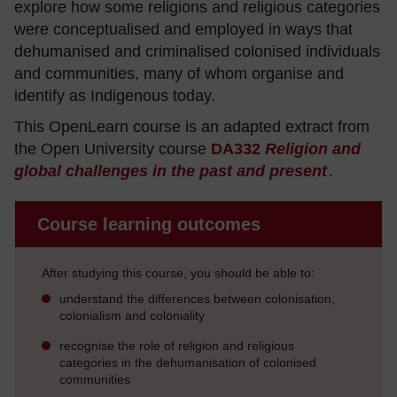
explore how some religions and religious categories
were conceptualised and employed in ways that
dehumanised and criminalised colonised individuals
and communities, many of whom organise and
identify as Indigenous today.
This OpenLearn course is an adapted extract from
the Open University course
DA332
Religion and
global challenges in the past and present
.
Course learning outcomes
After studying this course, you should be able to:
understand the differences between colonisation,
colonialism and coloniality
recognise the role of religion and religious
categories in the dehumanisation of colonised
communities