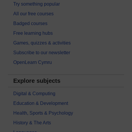
Try something popular
All our free courses
Badged courses
Free learning hubs
Games, quizzes & activities
Subscribe to our newsletter
OpenLearn Cymru
Explore subjects
Digital & Computing
Education & Development
Health, Sports & Psychology
History & The Arts