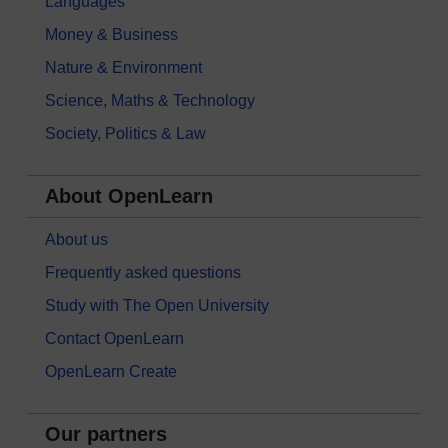
Languages
Money & Business
Nature & Environment
Science, Maths & Technology
Society, Politics & Law
About OpenLearn
About us
Frequently asked questions
Study with The Open University
Contact OpenLearn
OpenLearn Create
Our partners