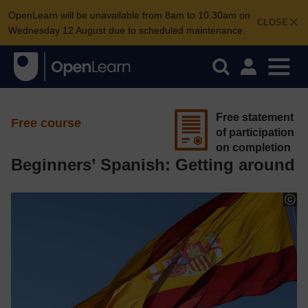
OpenLearn will be unavailable from 8am to 10.30am on
CLOSE
Wednesday 12 August due to scheduled maintenance.
Free statement
Free course
of participation
on completion
Beginners’ Spanish: Getting around