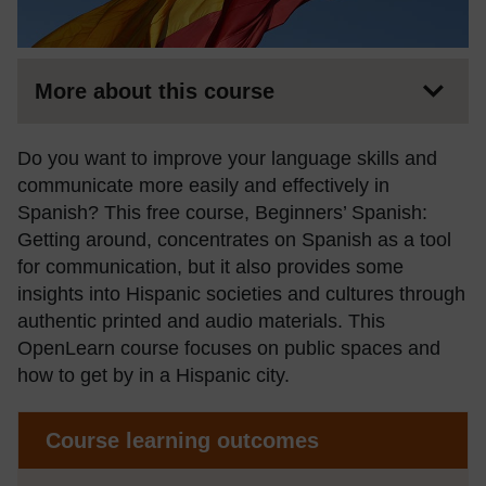
More about this course
Do you want to improve your language skills and
communicate more easily and effectively in
Spanish? This free course, Beginners’ Spanish:
Getting around, concentrates on Spanish as a tool
for communication, but it also provides some
insights into Hispanic societies and cultures through
authentic printed and audio materials. This
OpenLearn course focuses on public spaces and
how to get by in a Hispanic city.
Course learning outcomes