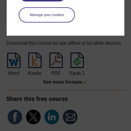
Manage your cookies
Download this course
Download this course for use offline or for other devices
Word
Kindle
PDF
Epub 2
See more formats
Share this free course