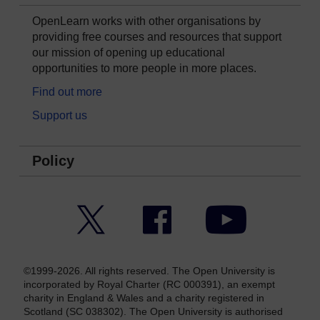
OpenLearn works with other organisations by
providing free courses and resources that support
our mission of opening up educational
opportunities to more people in more places.
Find out more
Support us
Policy
Twitter
Facebook
YouTube
©1999-2026. All rights reserved. The Open University is
incorporated by Royal Charter (RC 000391), an exempt
charity in England & Wales and a charity registered in
Scotland (SC 038302). The Open University is authorised