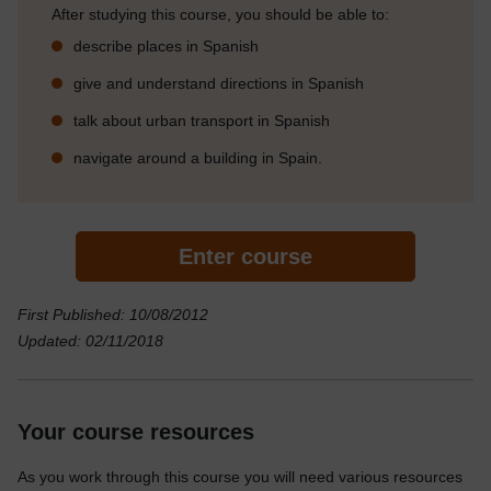
After studying this course, you should be able to:
describe places in Spanish
give and understand directions in Spanish
talk about urban transport in Spanish
navigate around a building in Spain.
Enter course
First Published: 10/08/2012
Updated: 02/11/2018
Your course resources
As you work through this course you will need various resources