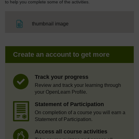
to help you complete some of the activities.
File
thumbnail image
Create an account to get more
Track your progress
Review and track your learning through
your OpenLearn Profile.
Statement of Participation
On completion of a course you will earn a
Statement of Participation.
Access all course activities