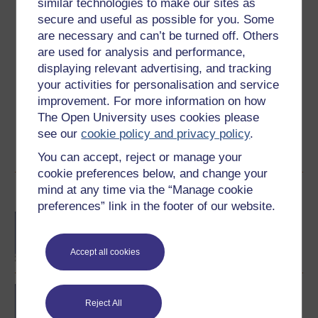
similar technologies to make our sites as
3.3
out of 5 stars
secure and useful as possible for you. Some
are necessary and can’t be turned off. Others
are used for analysis and performance,
Create an account to
get more
displaying relevant advertising, and tracking
Create an account and sign in. Enrol and complete the
your activities for personalisation and service
course for a free statement of participation or digital
improvement. For more information on how
badge if available.
The Open University uses cookies please
see our
cookie policy and privacy policy
.
Create account / Sign in
You can accept, reject or manage your
cookie preferences below, and change your
mind at any time via the “Manage cookie
Become an OU student
preferences” link in the footer of our website.
BA (Honours) Language
Studies
Accept all cookies
BA/BSc (Honours) Open
Reject All
degree