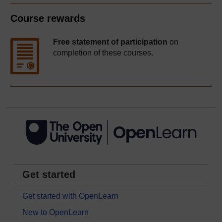
Course rewards
Free statement of participation
on
completion of these courses.
Get started
Get started with OpenLearn
New to OpenLearn