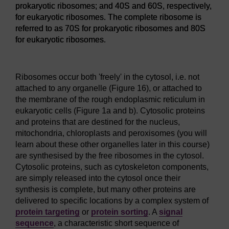
prokaryotic ribosomes; and 40S and 60S, respectively,
for eukaryotic ribosomes. The complete ribosome is
referred to as 70S for prokaryotic ribosomes and 80S
for eukaryotic ribosomes.
Figure 15
The ribosome is organised into a small subunit and 
Ribosomes occur both 'freely' in the cytosol, i.e. not
attached to any organelle (Figure 16), or attached to
the membrane of the rough endoplasmic reticulum in
eukaryotic cells (Figure 1a and b). Cytosolic proteins
and proteins that are destined for the nucleus,
mitochondria, chloroplasts and peroxisomes (you will
learn about these other organelles later in this course)
are synthesised by the free ribosomes in the cytosol.
Cytosolic proteins, such as cytoskeleton components,
are simply released into the cytosol once their
synthesis is complete, but many other proteins are
delivered to specific locations by a complex system of
protein targeting
or
protein sorting
. A
signal
sequence
, a characteristic short sequence of