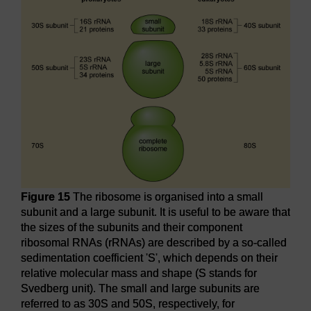
Figure 15
The ribosome is organised into a small
subunit and a large subunit. It is useful to be aware that
the sizes of the subunits and their component
ribosomal RNAs (rRNAs) are described by a so-called
sedimentation coefficient 'S', which depends on their
relative molecular mass and shape (S stands for
Svedberg unit). The small and large subunits are
referred to as 30S and 50S, respectively, for