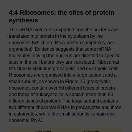
4.4 Ribosomes: the sites of protein
synthesis
The mRNA molecules exported from the nucleus are
translated into protein in the cytoplasm by the
ribosomes (which are RNA-protein complexes, not
organelles). Evidence suggests that some mRNA
molecules leaving the nucleus are directed to specific
sites in the cell before they are translated. Ribosomal
structure is similar in prokaryotic and eukaryotic cells.
Ribosomes are organised into a large subunit and a
small subunit, as shown in Figure 15 (prokaryotic
ribosomes contain over 50 different types of protein
and those of eukaryotic cells contain more than 80
different types of protein). The large subunit contains
two different ribosomal RNAs in prokaryotes and three
in eukaryotes, while the small subunits contain one
ribosomal RNA'.