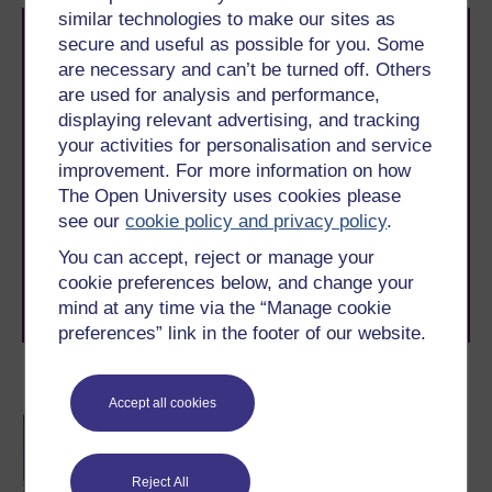
similar technologies to make our sites as
secure and useful as possible for you. Some
are necessary and can’t be turned off. Others
are used for analysis and performance,
displaying relevant advertising, and tracking
your activities for personalisation and service
Take the next step in your learning journey
improvement. For more information on how
With over 50 years of experience in distance learning,
The Open University uses cookies please
The Open University brings flexible, trusted education
see our
cookie policy and privacy policy
.
to you, wherever you are. If you’re new to university-
level study, read our guide on
Where to take your
You can accept, reject or manage your
learning next
.
cookie preferences below, and change your
Browse all Open University courses
and start your
mind at any time via the “Manage cookie
journey today.
preferences” link in the footer of our website.
Become an OU student
Accept all cookies
BA/BSc (Honours) Open
degree
Reject All