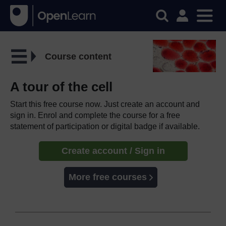
Course content
A tour of the cell
Start this free course now. Just create an account and
sign in. Enrol and complete the course for a free
statement of participation or digital badge if available.
Create account / Sign in
More free courses