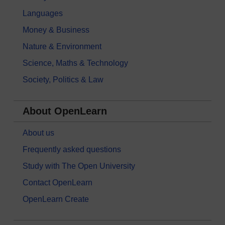
Languages
Money & Business
Nature & Environment
Science, Maths & Technology
Society, Politics & Law
About OpenLearn
About us
Frequently asked questions
Study with The Open University
Contact OpenLearn
OpenLearn Create