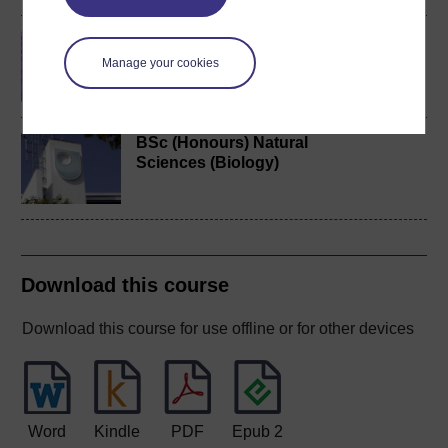
Cell biology
Manage your cookies
BSc (Honours) Natural
Sciences (Biology)
Download this course
Download this course for use offline or for other devices
Word
Kindle
PDF
Epub 2