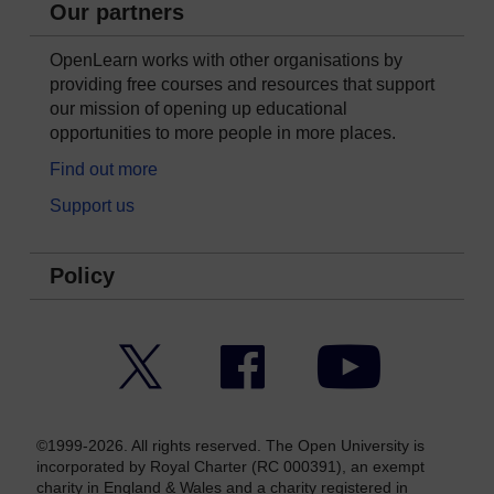
Our partners
OpenLearn works with other organisations by
providing free courses and resources that support
our mission of opening up educational
opportunities to more people in more places.
Find out more
Support us
Policy
Twitter
Facebook
YouTube
©1999-2026. All rights reserved. The Open University is
incorporated by Royal Charter (RC 000391), an exempt
charity in England & Wales and a charity registered in