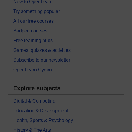
New to OpenLearn
Try something popular
All our free courses
Badged courses
Free learning hubs
Games, quizzes & activities
Subscribe to our newsletter
OpenLearn Cymru
Explore subjects
Digital & Computing
Education & Development
Health, Sports & Psychology
History & The Arts