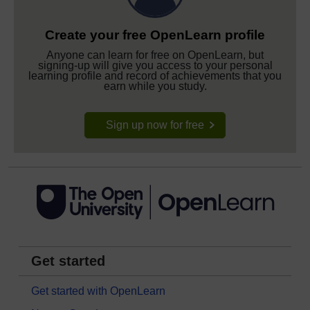
Create your free OpenLearn profile
Anyone can learn for free on OpenLearn, but
signing-up will give you access to your personal
learning profile and record of achievements that you
earn while you study.
Sign up now for free
Get started
Get started with OpenLearn