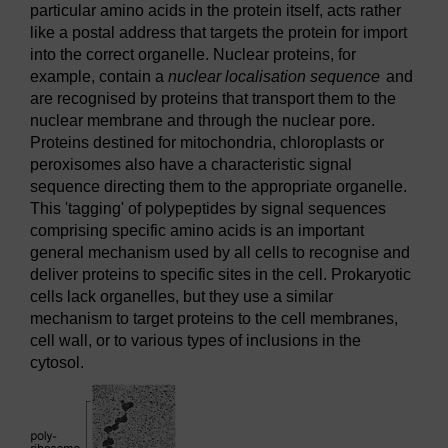
particular amino acids in the protein itself, acts rather
like a postal address that targets the protein for import
into the correct organelle. Nuclear proteins, for
example, contain a
nuclear localisation sequence
and
are recognised by proteins that transport them to the
nuclear membrane and through the nuclear pore.
Proteins destined for mitochondria, chloroplasts or
peroxisomes also have a characteristic signal
sequence directing them to the appropriate organelle.
This 'tagging' of polypeptides by signal sequences
comprising specific amino acids is an important
general mechanism used by all cells to recognise and
deliver proteins to specific sites in the cell. Prokaryotic
cells lack organelles, but they use a similar
mechanism to target proteins to the cell membranes,
cell wall, or to various types of inclusions in the
cytosol.