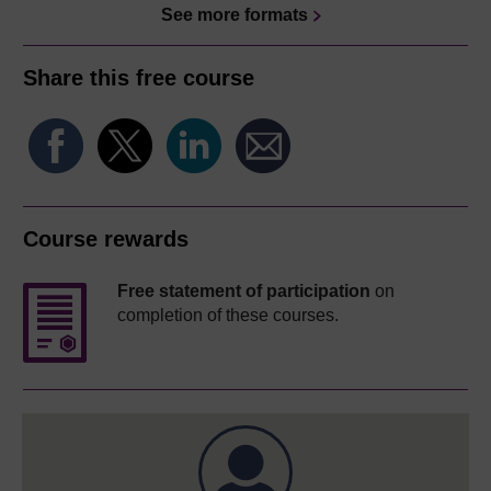
See more formats
Share this free course
Course rewards
Free statement of participation
on
completion of these courses.