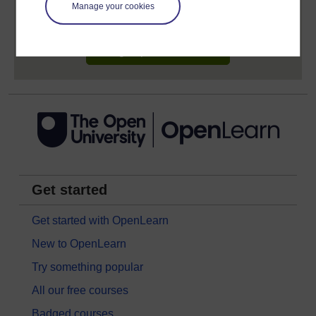
learning profile and record of achievements that you
Manage your cookies
earn while you study.
Sign up now for free
Get started
Get started with OpenLearn
New to OpenLearn
Try something popular
All our free courses
Badged courses