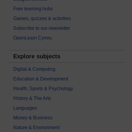
Free learning hubs
Games, quizzes & activities
Subscribe to our newsletter
OpenLearn Cymru
Explore subjects
Digital & Computing
Education & Development
Health, Sports & Psychology
History & The Arts
Languages
Money & Business
Nature & Environment