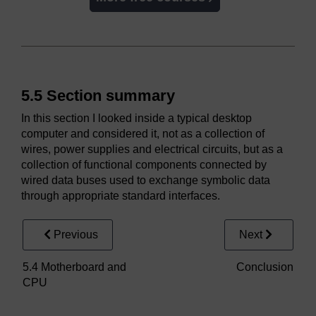
5.5 Section summary
In this section I looked inside a typical desktop
computer and considered it, not as a collection of
wires, power supplies and electrical circuits, but as a
collection of functional components connected by
wired data buses used to exchange symbolic data
through appropriate standard interfaces.
Previous
Next
5.4 Motherboard and
Conclusion
CPU