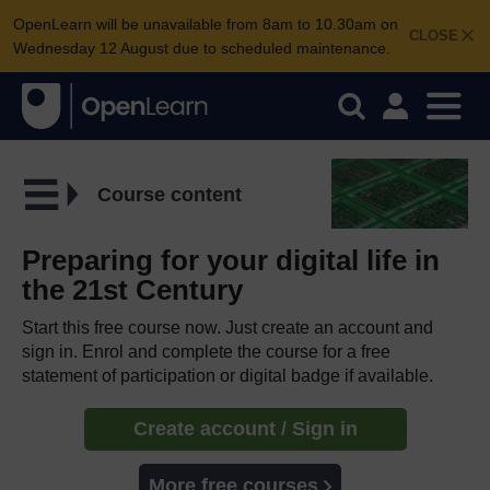
OpenLearn will be unavailable from 8am to 10.30am on
CLOSE
Wednesday 12 August due to scheduled maintenance.
Course content
Preparing for your digital life in
the 21st Century
Start this free course now. Just create an account and
sign in. Enrol and complete the course for a free
statement of participation or digital badge if available.
Create account / Sign in
More free courses