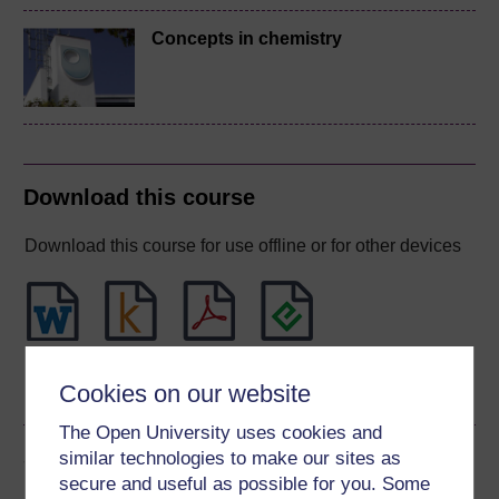
Concepts in chemistry
Download this course
Download this course for use offline or for other devices
Word
Kindle
PDF
Epub 2
Cookies on our website
See more formats
The Open University uses cookies and
Share this free course
similar technologies to make our sites as
secure and useful as possible for you. Some