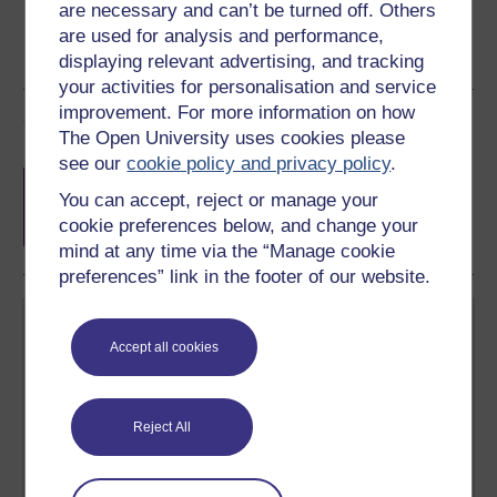
are necessary and can’t be turned off. Others
are used for analysis and performance,
displaying relevant advertising, and tracking
your activities for personalisation and service
improvement. For more information on how
Course rewards
The Open University uses cookies please
see our
cookie policy and privacy policy
.
Free statement of participation
on
You can accept, reject or manage your
completion of these courses.
cookie preferences below, and change your
mind at any time via the “Manage cookie
preferences” link in the footer of our website.
Accept all cookies
Reject All
Create your free OpenLearn profile
Anyone can learn for free on OpenLearn, but
signing-up will give you access to your personal