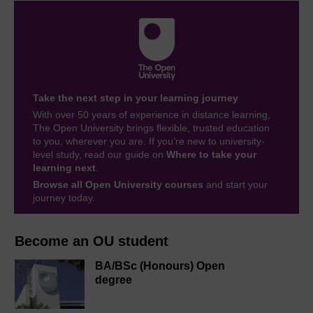
Take the next step in your learning journey
With over 50 years of experience in distance learning,
The Open University brings flexible, trusted education
to you, wherever you are. If you’re new to university-
level study, read our guide on
Where to take your
learning next
.
Browse all Open University courses
and start your
journey today.
Become an OU student
BA/BSc (Honours) Open
degree