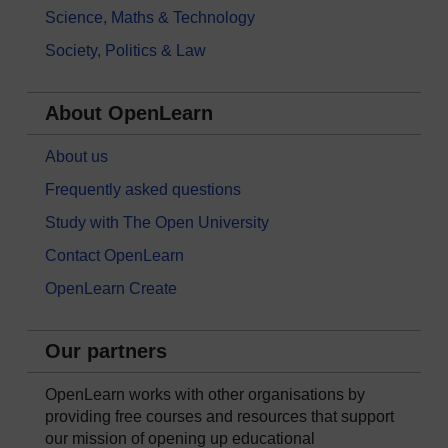
Science, Maths & Technology
Society, Politics & Law
About OpenLearn
About us
Frequently asked questions
Study with The Open University
Contact OpenLearn
OpenLearn Create
Our partners
OpenLearn works with other organisations by
providing free courses and resources that support
our mission of opening up educational