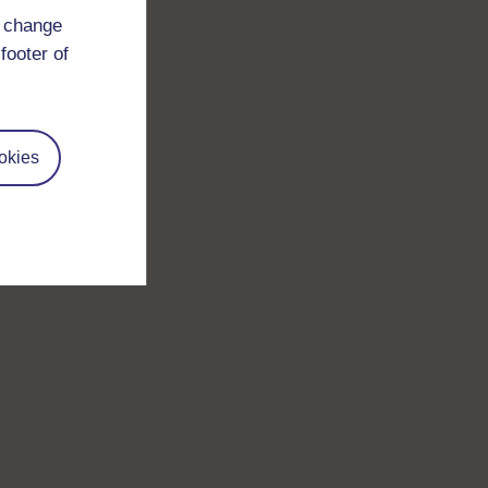
d change
footer of
okies