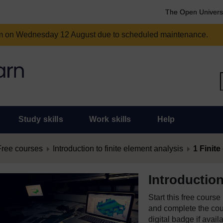
The Open Univers
am on Wednesday 12 August due to scheduled maintenance.
Study skills
Work skills
Help
Free courses
Introduction to finite element analysis
1 Finite
Introduction
Start this free cours
and complete the cour
digital badge if avail