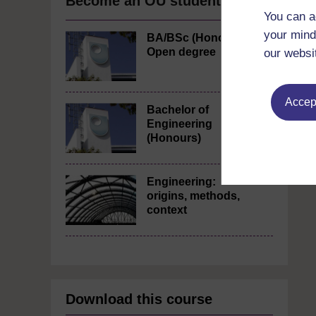
Become an OU student
You can a
your mind
BA/BSc (Honours)
Open degree
our websi
Accept
Bachelor of
Engineering
(Honours)
Engineering:
origins, methods,
context
Download this course