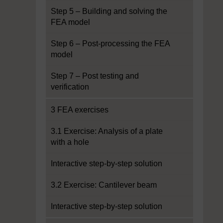
Step 5 – Building and solving the
FEA model
Step 6 – Post-processing the FEA
model
Step 7 – Post testing and
verification
3 FEA exercises
3.1 Exercise: Analysis of a plate
with a hole
Interactive step-by-step solution
3.2 Exercise: Cantilever beam
Interactive step-by-step solution