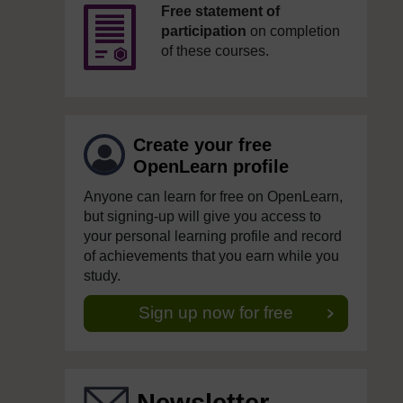
Free statement of
participation
on completion
of these courses.
Create your free
OpenLearn profile
Anyone can learn for free on OpenLearn,
but signing-up will give you access to
your personal learning profile and record
of achievements that you earn while you
study.
Sign up now for free