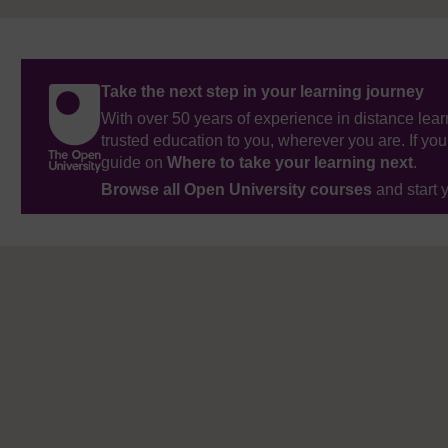
Take the next step in your learning journey
With over 50 years of experience in distance lear
trusted education to you, wherever you are. If you
guide on
Where to take your learning next
.
Browse all Open University courses
and start 