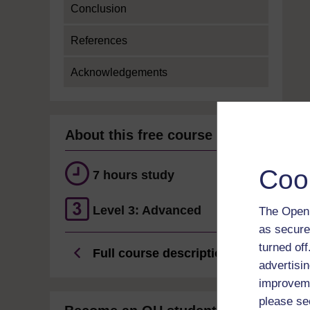
Conclusion
References
Acknowledgements
About this free course
Coo
7 hours study
Level 3: Advanced
The Open 
as secure
turned of
Full course description
advertisin
improveme
please se