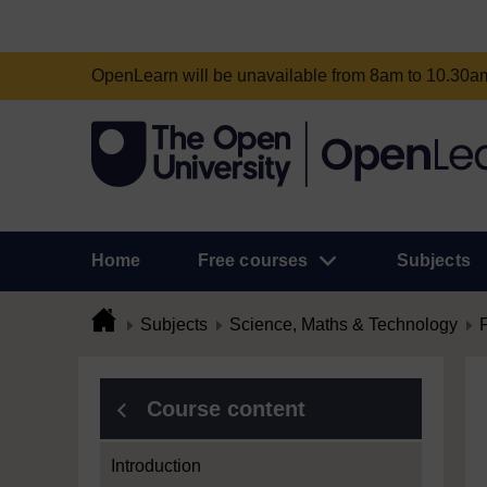
OpenLearn will be unavailable from 8am to 10.30
Home
Free courses
Subjects
Subjects
Science, Maths & Technology
Course content
Introduction