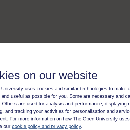
kies on our website
University uses cookies and similar technologies to make o
 and useful as possible for you. Some are necessary and ca
f. Others are used for analysis and performance, displaying 
g, and tracking your activities for personalisation and servic
nt. For more information on how The Open University uses
e our
cookie policy and privacy policy
.