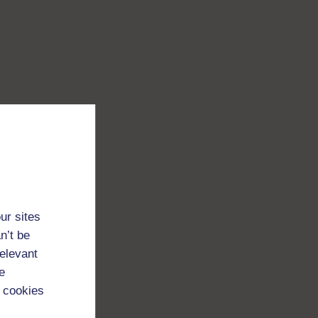
ur sites
n’t be
relevant
e
 cookies