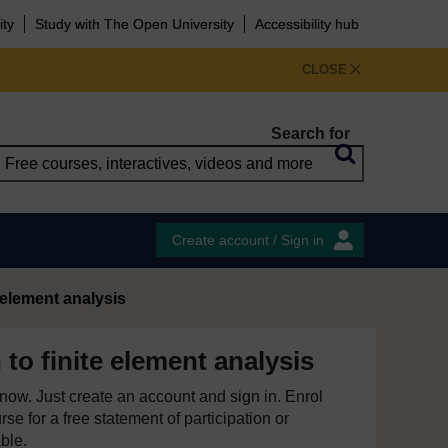
ity
Study with The Open University
Accessibility hub
CLOSE
Search for
Create account / Sign in
 element analysis
 to finite element analysis
e now. Just create an account and sign in. Enrol
se for a free statement of participation or
able.