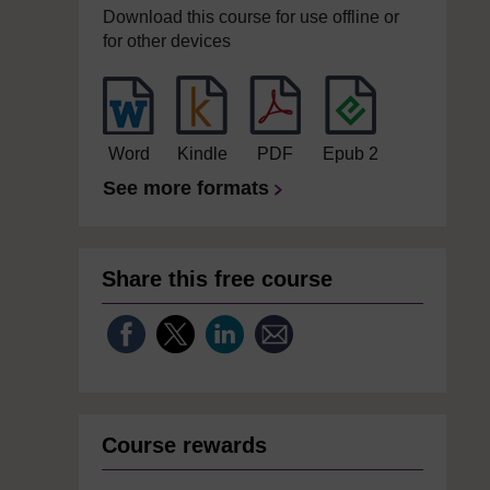
Download this course for use offline or
for other devices
Word
Kindle
PDF
Epub 2
See more formats
Share this free course
Course rewards