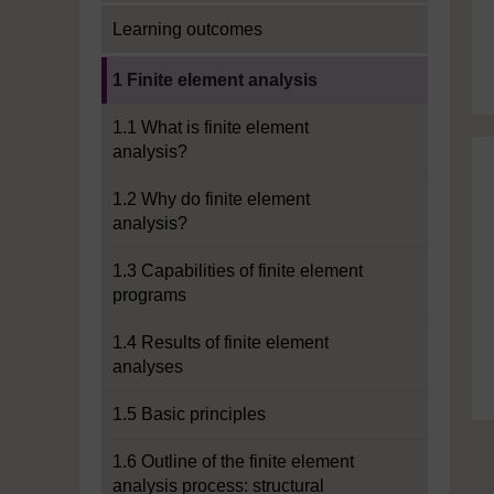
Learning outcomes
Current section:
1 Finite element analysis
1.1 What is finite element
analysis?
1.2 Why do finite element
analysis?
1.3 Capabilities of finite element
programs
1.4 Results of finite element
analyses
1.5 Basic principles
1.6 Outline of the finite element
analysis process: structural