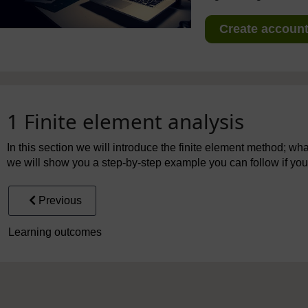
Create account 
1 Finite element analysis
In this section we will introduce the finite element method; what 
we will show you a step-by-step example you can follow if you
Previous
Learning outcomes