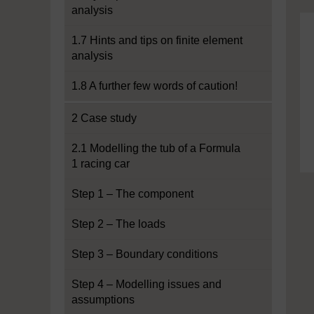
analysis
1.7 Hints and tips on finite element
analysis
1.8 A further few words of caution!
2 Case study
2.1 Modelling the tub of a Formula
1 racing car
Step 1 – The component
Step 2 – The loads
Step 3 – Boundary conditions
Step 4 – Modelling issues and
assumptions