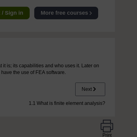
/ Sign in
More free courses
it is; its capabilities and who uses it. Later on
 have the use of FEA software.
Next
1.1 What is finite element analysis?
Print