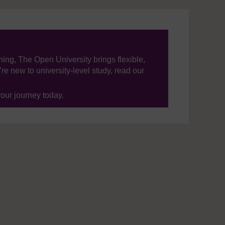
ning, The Open University brings flexible,
’re new to university-level study, read our
your journey today.