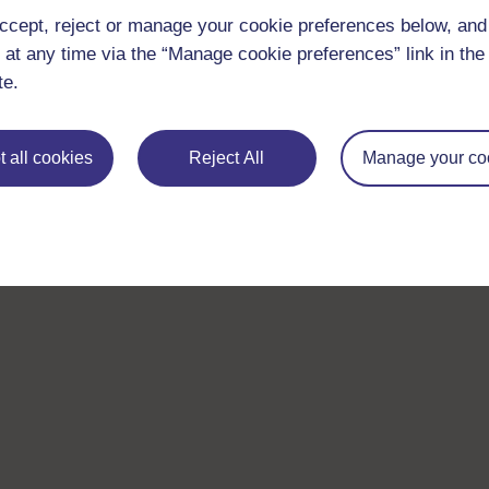
ccept, reject or manage your cookie preferences below, an
 at any time via the “Manage cookie preferences” link in the 
te.
 all cookies
Reject All
Manage your co