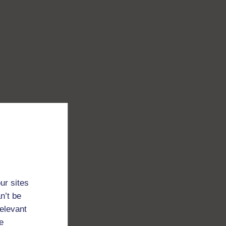
ur sites
n’t be
relevant
e