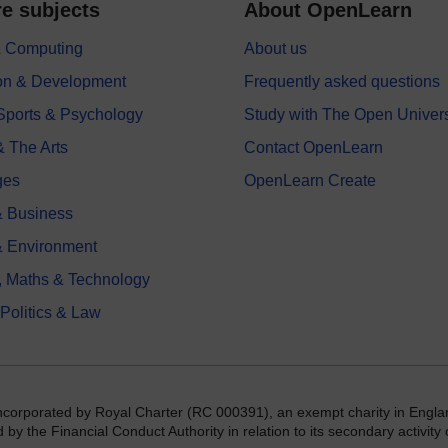
e subjects
About OpenLearn
 & Computing
About us
on & Development
Frequently asked questions
 Sports & Psychology
Study with The Open Univers
& The Arts
Contact OpenLearn
ges
OpenLearn Create
 Business
& Environment
, Maths & Technology
 Politics & Law
incorporated by Royal Charter (RC 000391), an exempt charity in Engla
y the Financial Conduct Authority in relation to its secondary activity o