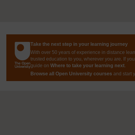
Take the next step in your learning journey
With over 50 years of experience in distance lear
trusted education to you, wherever you are. If you
guide on
Where to take your learning next
.
Browse all Open University courses
and start 