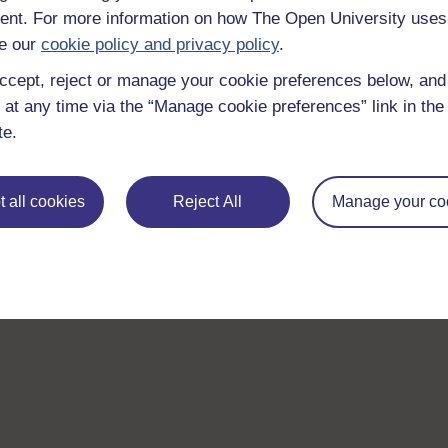
nt. For more information on how The Open University uses
e our
cookie policy and privacy policy
.
ccept, reject or manage your cookie preferences below, an
 at any time via the “Manage cookie preferences” link in the 
te.
 all cookies
Reject All
Manage your co