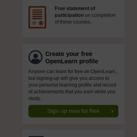
Free statement of
participation
on completion
of these courses.
Create your free
OpenLearn profile
Anyone can learn for free on OpenLearn,
but signing-up will give you access to
your personal learning profile and record
of achievements that you earn while you
study.
Sign up now for free