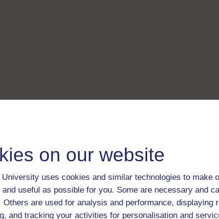
kies on our website
University uses cookies and similar technologies to make o
 and useful as possible for you. Some are necessary and ca
f. Others are used for analysis and performance, displaying 
g, and tracking your activities for personalisation and servic