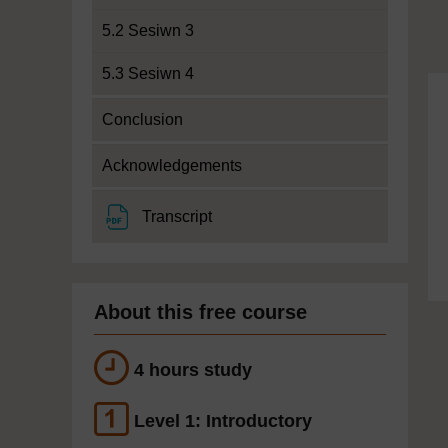
5.2 Sesiwn 3
5.3 Sesiwn 4
Conclusion
Acknowledgements
File
Transcript
About this free course
4 hours study
Level 1: Introductory