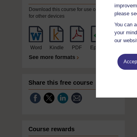
improveme
Download this course for use offline or
please se
for other devices
You can a
your mind
our websi
Word
Kindle
PDF
Epub 2
See more formats
Accept
Share this free course
Course rewards