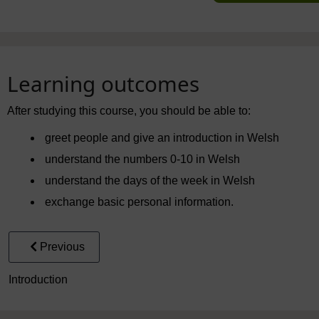
Learning outcomes
After studying this course, you should be able to:
greet people and give an introduction in Welsh
understand the numbers 0-10 in Welsh
understand the days of the week in Welsh
exchange basic personal information.
Previous
Introduction