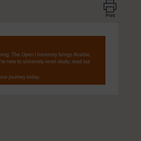
Print
ning, The Open University brings flexible,
’re new to university-level study, read our
your journey today.