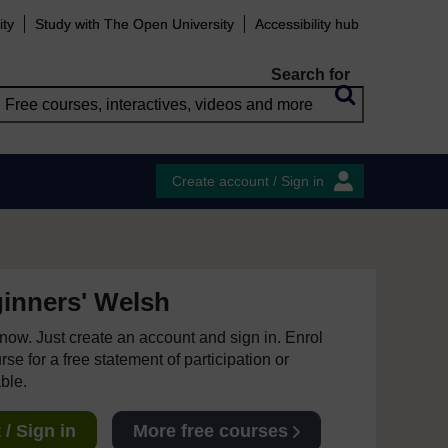
ity
Study with The Open University
Accessibility hub
Search for
Create account / Sign in
inners' Welsh
e now. Just create an account and sign in. Enrol
se for a free statement of participation or
able.
/ Sign in
More free courses