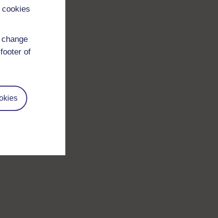
 cookies
d change
footer of
okies