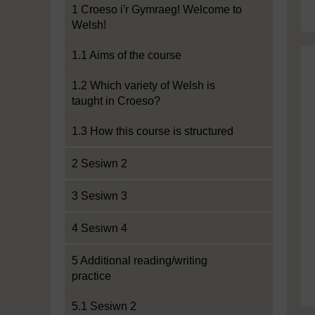
1 Croeso i'r Gymraeg! Welcome to
Welsh!
1.1 Aims of the course
1.2 Which variety of Welsh is
taught in Croeso?
1.3 How this course is structured
2 Sesiwn 2
3 Sesiwn 3
4 Sesiwn 4
5 Additional reading/writing
practice
5.1 Sesiwn 2