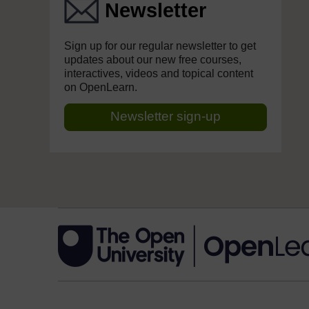
Newsletter
Sign up for our regular newsletter to get
updates about our new free courses,
interactives, videos and topical content
on OpenLearn.
Newsletter sign-up