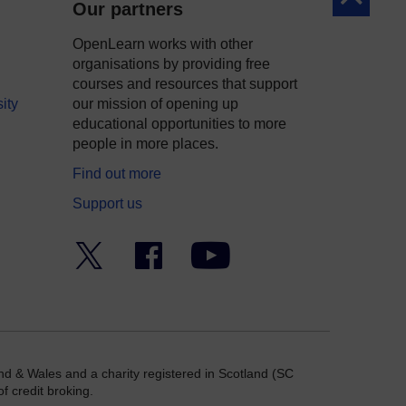
Our partners
OpenLearn works with other
organisations by providing free
courses and resources that support
ity
our mission of opening up
educational opportunities to more
people in more places.
Find out more
Support us
Twitter
Facebook
YouTube
nd & Wales and a charity registered in Scotland (SC
f credit broking.