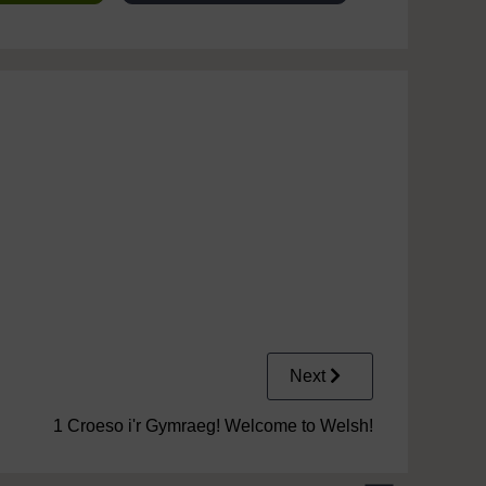
Next
1 Croeso i'r Gymraeg! Welcome to Welsh!