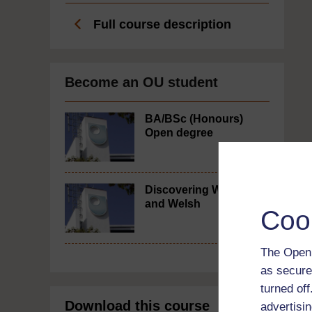
Full course description
Become an OU student
BA/BSc (Honours)
Open degree
Discovering Wales
and Welsh
Coo
The Open 
as secure
turned of
Download this course
advertisin