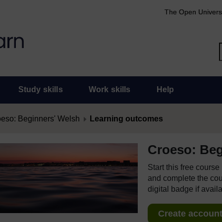
The Open Univers
Study skills
Work skills
Help
eso: Beginners' Welsh
Learning outcomes
Croeso: Beg
Start this free cours
and complete the cour
digital badge if avail
Create account 