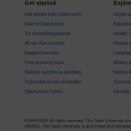
Get started
Explor
Get started with OpenLearn
Digital
New to OpenLearn
Educati
Try something popular
Health,
All our free courses
History 
Badged courses
Langua
Free learning hubs
Money &
Games, quizzes & activities
Nature 
Subscribe to our newsletter
Science
OpenLearn Cymru
Society,
©1999-2026. All rights reserved. The Open University is 
038302). The Open University is authorised and regulated b