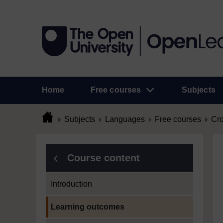
Home
Free courses
Subjects
Subjects
Languages
Free courses
Cro
Course content
Introduction
Current section:
Learning outcomes