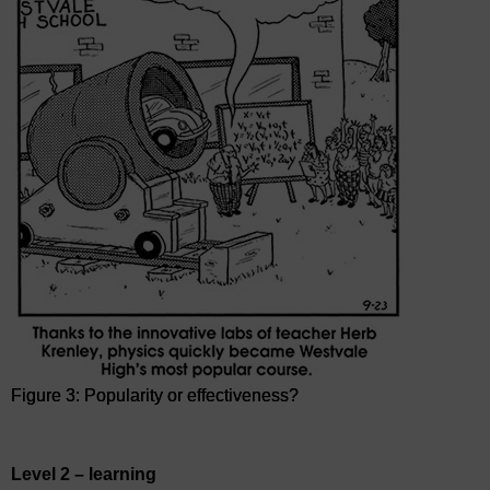
Figure 3: Popularity or effectiveness?
Figure 3: Popularity or effectiveness?
Level 2 – learning