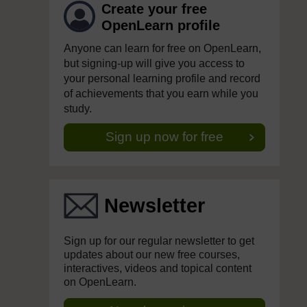
Create your free
OpenLearn profile
Anyone can learn for free on OpenLearn,
but signing-up will give you access to
your personal learning profile and record
of achievements that you earn while you
study.
Sign up now for free
Newsletter
Sign up for our regular newsletter to get
updates about our new free courses,
interactives, videos and topical content
on OpenLearn.