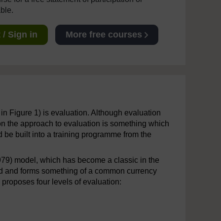
able.
/ Sign in
More free courses
in Figure 1) is evaluation. Although evaluation
g on the approach to evaluation is something which
d be built into a training programme from the
(1979) model, which has become a classic in the
ested and forms something of a common currency
roposes four levels of evaluation: