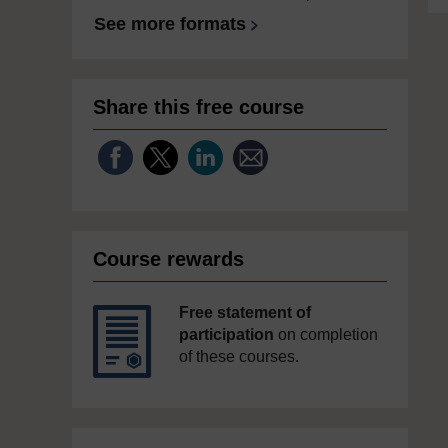
See more formats
Share this free course
Course rewards
Free statement of
participation
on completion
of these courses.