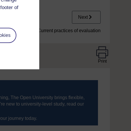
footer of
Next
1.5.1 Current practices of evaluation
okies
Print
ning, The Open University brings flexible,
’re new to university-level study, read our
your journey today.