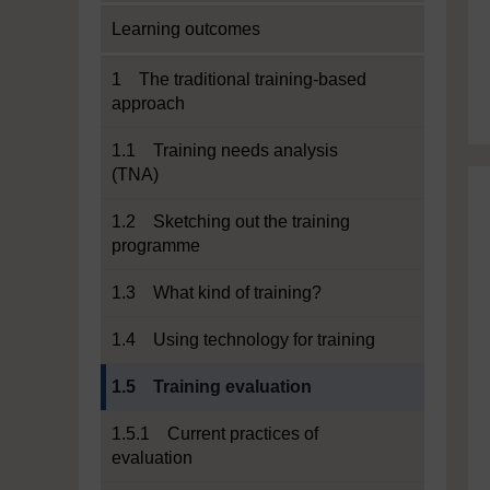
Learning outcomes
1 The traditional training-based
approach
1.1 Training needs analysis
(TNA)
1.2 Sketching out the training
programme
1.3 What kind of training?
1.4 Using technology for training
Current section:
1.5 Training evaluation
1.5.1 Current practices of
evaluation