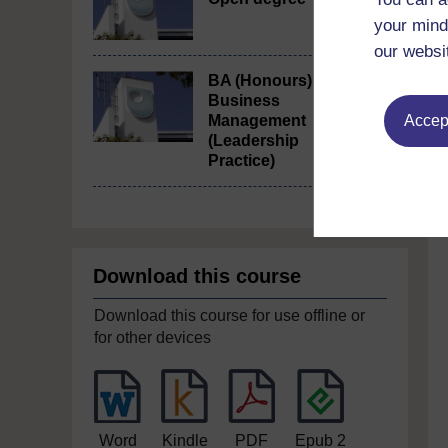
your mind
our websi
BA (Honours)
Business
Accept
Management
(Leadership
Practice)
Download this course
Download this course for use offline or
for other devices
Word
Kindle
PDF
Epub 2