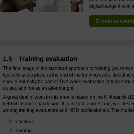
digital badge if avail
Create account 
1.5 Training evaluation
The final stage in the standard approach to training (as shown 
typically takes place at the end of the training cycle, decidin
should normally be part of TNA work: evaluation criteria shoul
outset, and not as an afterthought!
A great deal of work in this area is based on the Kirkpatrick 
field of instructional design. It is easy to understand, well t
among training evaluators and HRD professionals. The model p
reactions
learning