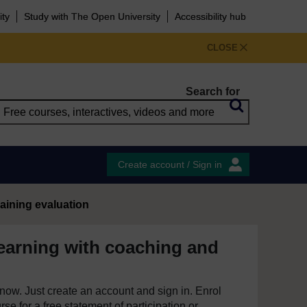
ity
Study with The Open University
Accessibility hub
CLOSE
Search for
Create account / Sign in
aining evaluation
earning with coaching and
e now. Just create an account and sign in. Enrol
se for a free statement of participation or