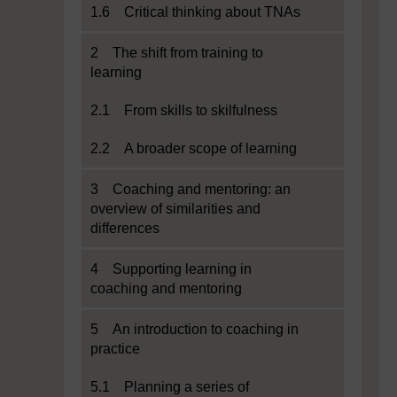
1.6 Critical thinking about TNAs
2 The shift from training to
learning
2.1 From skills to skilfulness
2.2 A broader scope of learning
3 Coaching and mentoring: an
overview of similarities and
differences
4 Supporting learning in
coaching and mentoring
5 An introduction to coaching in
practice
5.1 Planning a series of