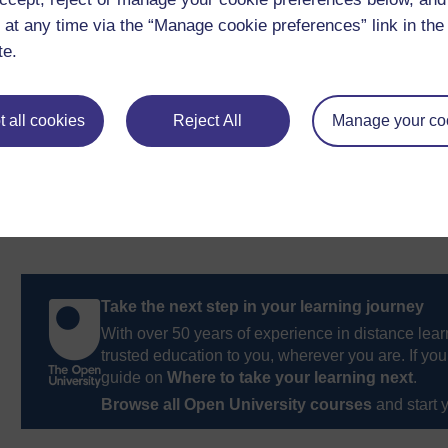
strategy.
 at any time via the “Manage cookie preferences” link in the 
te.
Previous
1.4 Using technology for training
 all cookies
Reject All
Manage your co
Take the next step in your learning journey
With over 50 years of experience in distance lear
trusted education to you, wherever you are. If you
guide on
Where to take your learning next
.
Browse all Open University courses
and start 