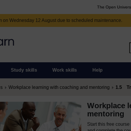
The Open Univers
am on Wednesday 12 August due to scheduled maintenance.
Study skills
Work skills
Help
es
Workplace learning with coaching and mentoring
1.5 Tr
Workplace l
mentoring
Start this free cours
and complete the cour