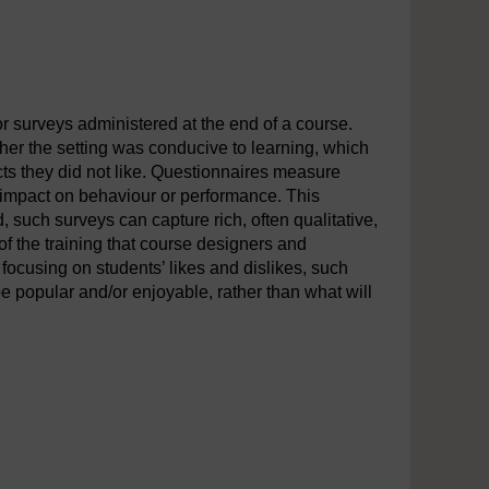
r surveys administered at the end of a course.
er the setting was conducive to learning, which
cts they did not like. Questionnaires measure
ny impact on behaviour or performance. This
d, such surveys can capture rich, often qualitative,
f the training that course designers and
focusing on students’ likes and dislikes, such
be popular and/or enjoyable, rather than what will