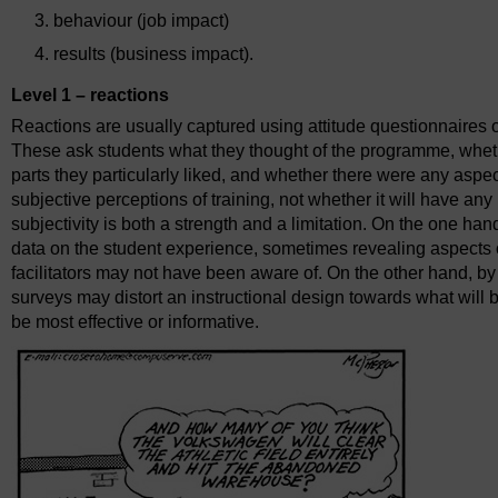
behaviour (job impact)
results (business impact).
Level 1 – reactions
Reactions are usually captured using attitude questionnaires o
These ask students what they thought of the programme, wheth
parts they particularly liked, and whether there were any aspe
subjective perceptions of training, not whether it will have a
subjectivity is both a strength and a limitation. On the one han
data on the student experience, sometimes revealing aspects o
facilitators may not have been aware of. On the other hand, by 
surveys may distort an instructional design towards what will 
be most effective or informative.