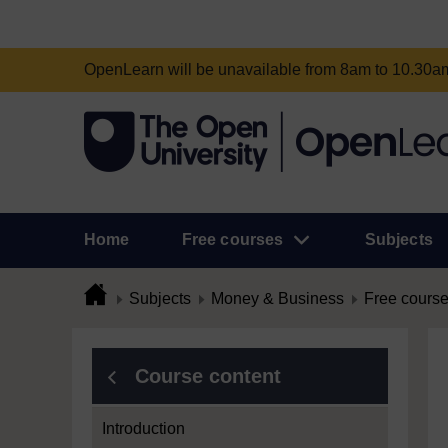
OpenLearn will be unavailable from 8am to 10.30
Home
Free courses
Subjects
Subjects
Money & Business
Free cours
Course content
Introduction