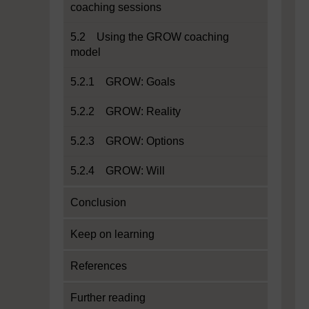
coaching sessions
5.2 Using the GROW coaching
model
5.2.1 GROW: Goals
5.2.2 GROW: Reality
5.2.3 GROW: Options
5.2.4 GROW: Will
Conclusion
Keep on learning
References
Further reading