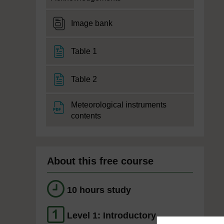
DataPlus
Image bank
File
Table 1
File
Table 2
Meteorological instruments
File
contents
About this free course
10 hours study
Level 1: Introductory