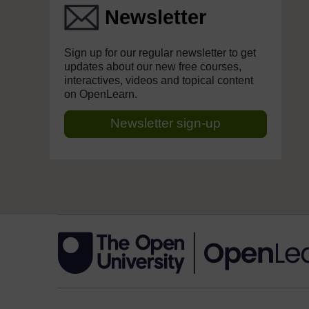
Newsletter
Sign up for our regular newsletter to get
updates about our new free courses,
interactives, videos and topical content
on OpenLearn.
Newsletter sign-up