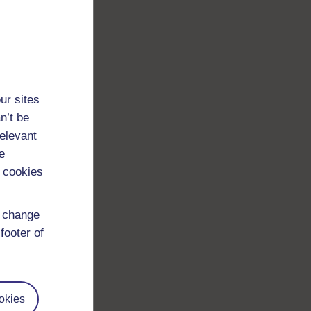
ur sites
n’t be
relevant
e
 cookies
d change
footer of
okies