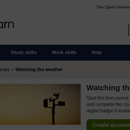
The Open Univers
Study skills
Work skills
Help
urses
Watching the weather
Watching th
Start this free cours
and complete the cour
digital badge if avail
Create account 