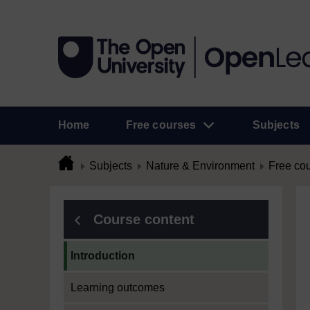
Home
Free courses
Subjects
Subjects
Nature & Environment
Free co
Course content
Current section:
Introduction
Learning outcomes