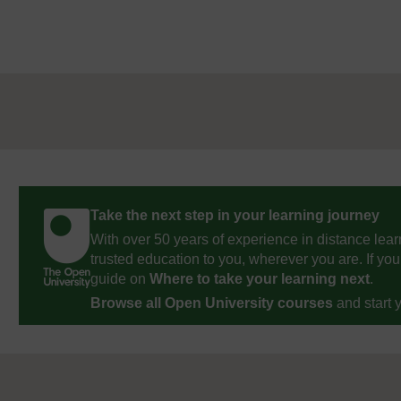
Take the next step in your learning journey
With over 50 years of experience in distance lear
trusted education to you, wherever you are. If you
guide on
Where to take your learning next
.
Browse all Open University courses
and start 