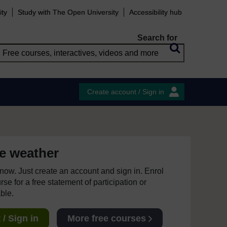
ity
Study with The Open University
Accessibility hub
Search for
Create account / Sign in
e weather
e now. Just create an account and sign in. Enrol
se for a free statement of participation or
able.
/ Sign in
More free courses