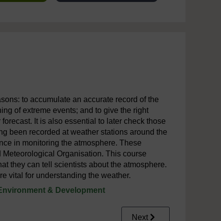
sons: to accumulate an accurate record of the
ing of extreme events; and to give the right
 forecast. It is also essential to later check those
ng been recorded at weather stations around the
tance in monitoring the atmosphere. These
ld Meteorological Organisation. This course
they can tell scientists about the atmosphere.
 vital for understanding the weather.
Environment & Development
Next