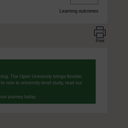
Learning outcomes
Print
ning, The Open University brings flexible,
’re new to university-level study, read our
your journey today.