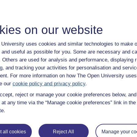
kies on our website
University uses cookies and similar technologies to make o
 and useful as possible for you. Some are necessary and ca
f. Others are used for analysis and performance, displaying 
g, and tracking your activities for personalisation and servic
nt. For more information on how The Open University uses
e our
cookie policy and privacy policy
.
ccept, reject or manage your cookie preferences below, an
 at any time via the “Manage cookie preferences” link in the 
te.
 all cookies
Reject All
Manage your co