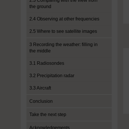
2.3 Comparing with the view from
the ground
2.4 Observing at other frequencies
2.5 Where to see satellite images
3 Recording the weather: filling in
the middle
3.1 Radiosondes
3.2 Precipitation radar
3.3 Aircraft
Conclusion
Take the next step
Acknowledgements