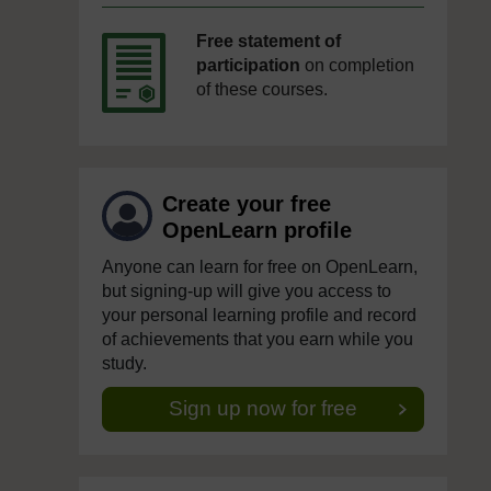
Free statement of
participation
on completion
of these courses.
Create your free
OpenLearn profile
Anyone can learn for free on OpenLearn,
but signing-up will give you access to
your personal learning profile and record
of achievements that you earn while you
study.
Sign up now for free