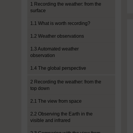
1 Recording the weather: from the
surface
1.1 What is worth recording?
1.2 Weather observations
1.3 Automated weather
observation
1.4 The global perspective
2 Recording the weather: from the
top down
2.1 The view from space
2.2 Observing the Earth in the
visible and infrared