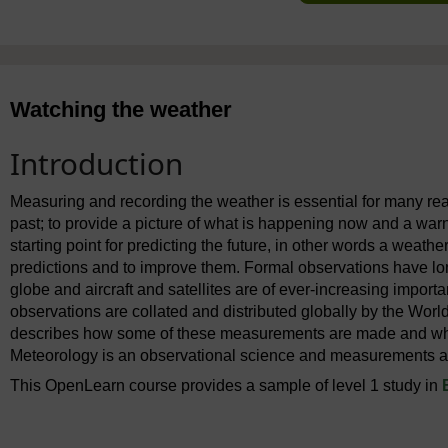
Watching the weather
Introduction
Measuring and recording the weather is essential for many rea
past; to provide a picture of what is happening now and a warn
starting point for predicting the future, in other words a weather
predictions and to improve them. Formal observations have lo
globe and aircraft and satellites are of ever-increasing impor
observations are collated and distributed globally by the Wor
describes how some of these measurements are made and what 
Meteorology is an observational science and measurements are
This OpenLearn course provides a sample of level 1 study in