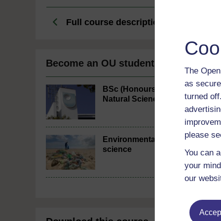
Full course description
Coo
Become an OU student
The Open 
as secure
BSc (Honours)
turned of
Natural Sciences
advertisin
improveme
please se
Environmental
science
You can a
your mind
our websi
Accept