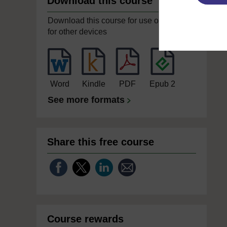
Download this course
Download this course for use offline or
for other devices
Word
Kindle
PDF
Epub 2
See more formats
Share this free course
Course rewards