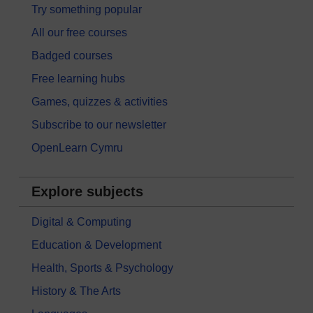
Try something popular
All our free courses
Badged courses
Free learning hubs
Games, quizzes & activities
Subscribe to our newsletter
OpenLearn Cymru
Explore subjects
Digital & Computing
Education & Development
Health, Sports & Psychology
History & The Arts