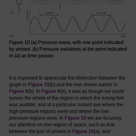
Figure 10 (a) Pressure wave, with one point indicated
by arrows. (b) Pressure variations at the point indicated
in (a) as time passes
Figure 10 (a) Pressure wave, with one point indicated by arr
It is important to appreciate the distinction between the
graph in
Figure 10
(b) and the one shown earlier in
Figure 6
(b). In
Figure 6
(b), it was as though we could
survey the whole of the region in which the tuning fork
was audible, and at a particular instant see where the
high-pressure regions were and where the low-
pressure regions were. In
Figure 10
we are focusing
our attention on one region of space, such as that
between the pair of arrows in
Figure 10
(a), and