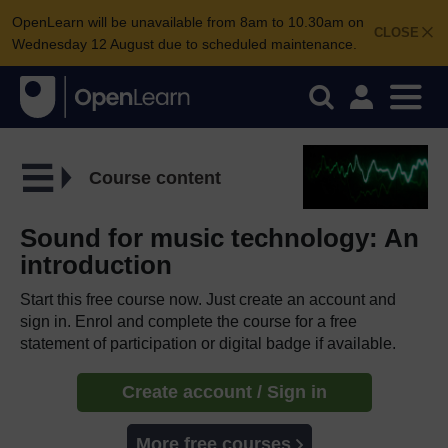
OpenLearn will be unavailable from 8am to 10.30am on
CLOSE
Wednesday 12 August due to scheduled maintenance.
Course content
Sound for music technology: An
introduction
Start this free course now. Just create an account and
sign in. Enrol and complete the course for a free
statement of participation or digital badge if available.
Create account / Sign in
More free courses