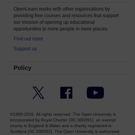
OpenLearn works with other organisations by
providing free courses and resources that support
our mission of opening up educational
opportunities to more people in more places.
Find out more
Support us
Policy
Twitter
Facebook
YouTube
©1999-2026. All rights reserved. The Open University is
incorporated by Royal Charter (RC 000391), an exempt
charity in England & Wales and a charity registered in
Scotland (SC 038302). The Open University is authorised