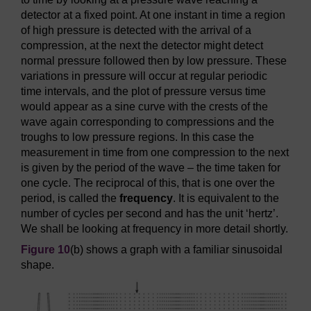
detector at a fixed point. At one instant in time a region
of high pressure is detected with the arrival of a
compression, at the next the detector might detect
normal pressure followed then by low pressure. These
variations in pressure will occur at regular periodic
time intervals, and the plot of pressure versus time
would appear as a sine curve with the crests of the
wave again corresponding to compressions and the
troughs to low pressure regions. In this case the
measurement in time from one compression to the next
is given by the period of the wave – the time taken for
one cycle. The reciprocal of this, that is one over the
period, is called the
frequency
. It is equivalent to the
number of cycles per second and has the unit ‘hertz’.
We shall be looking at frequency in more detail shortly.
Figure 10
(b) shows a graph with a familiar sinusoidal
shape.