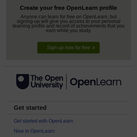
Create your free OpenLearn profile
Anyone can learn for free on OpenLearn, but
signing-up will give you access to your personal
learning profile and record of achievements that you
earn while you study.
Sign up now for free
Get started
Get started with OpenLearn
New to OpenLearn