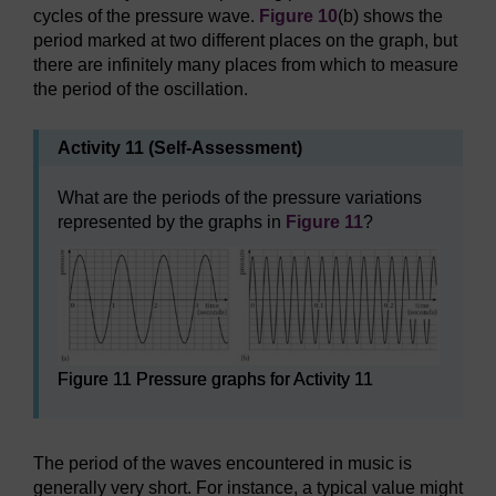
cycles of the pressure wave.
Figure 10
(b) shows the
period marked at two different places on the graph, but
there are infinitely many places from which to measure
the period of the oscillation.
Activity 11 (Self-Assessment)
What are the periods of the pressure variations
represented by the graphs in
Figure 11
?
Figure 11 Pressure graphs for Activity 11
The period of the waves encountered in music is
generally very short. For instance, a typical value might