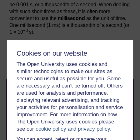
be 0.001 s, or a thousandth of a second. When dealing
with such short times as these, it is often more
convenient to use the
millisecond
as the unit of time.
One millisecond (1 ms) is a thousandth of a second (or
−3
1 × 10
s).
Previous
Next
Cookies on our website
2.5 Wavelength
2.7 Summary
The Open University uses cookies and
similar technologies to make our sites as
secure and useful as possible for you. Some
are necessary and can’t be turned off. Others
are used for analysis and performance,
displaying relevant advertising, and tracking
your activities for personalisation and service
improvement. For more information on how
The Open University uses cookies please
Take the next step in your learning journey
see our
cookie policy and privacy policy
.
With over 50 years of experience in distance learning,
The Open University brings flexible, trusted education
You can accept, reject or manage your