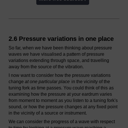
2.6 Pressure variations in one place
So far, when we have been thinking about pressure
waves we have visualised a pattern of pressure
variations extending through space, and travelling
away from the source of the vibration.
I now want to consider how the pressure variations
change
at one particular place
in the vicinity of the
tuning fork as time passes. You could think of this as
examining how the pressure at your eardrum varies
from moment to moment as you listen to a tuning fork's
sound, or how the pressure changes at any fixed point
in the vicinity of a source or instrument.
We can consider the progress of a wave with respect
to time by looking at a pressure wave reaching a