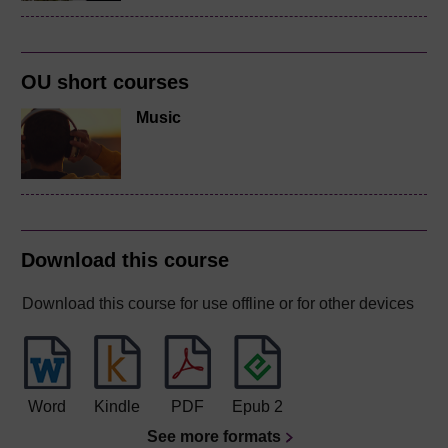
OU short courses
Music
Download this course
Download this course for use offline or for other devices
Word
Kindle
PDF
Epub 2
See more formats