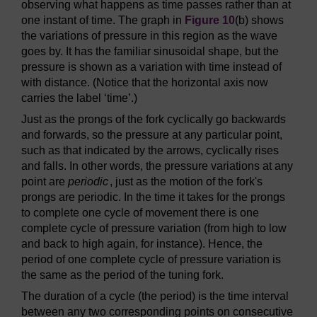
observing what happens as time passes rather than at
one instant of time. The graph in
Figure 10
(b) shows
the variations of pressure in this region as the wave
goes by. It has the familiar sinusoidal shape, but the
pressure is shown as a variation with time instead of
with distance. (Notice that the horizontal axis now
carries the label ‘time’.)
Just as the prongs of the fork cyclically go backwards
and forwards, so the pressure at any particular point,
such as that indicated by the arrows, cyclically rises
and falls. In other words, the pressure variations at any
point are
periodic
, just as the motion of the fork's
prongs are periodic. In the time it takes for the prongs
to complete one cycle of movement there is one
complete cycle of pressure variation (from high to low
and back to high again, for instance). Hence, the
period of one complete cycle of pressure variation is
the same as the period of the tuning fork.
The duration of a cycle (the period) is the time interval
between any two corresponding points on consecutive