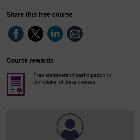
Share this free course
Course rewards
Free statement of participation
on
completion of these courses.