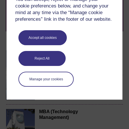
to you, wherever you are. If you’re new to university-
cookie preferences below, and change your
level study, read our guide on
Where to take your
mind at any time via the “Manage cookie
learning next
.
preferences” link in the footer of our website.
Browse all Open University courses
and start your
journey today.
Accept all cookies
Become an OU student
BA/BSc (Honours) Open
degree
Reject All
Manage your cookies
Music, sound and
technology
MBA (Technology
Management)