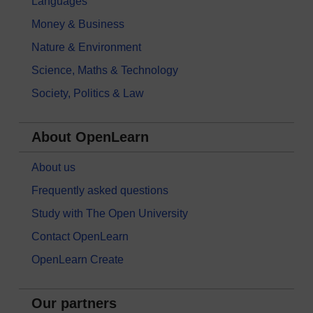
Languages
Money & Business
Nature & Environment
Science, Maths & Technology
Society, Politics & Law
About OpenLearn
About us
Frequently asked questions
Study with The Open University
Contact OpenLearn
OpenLearn Create
Our partners