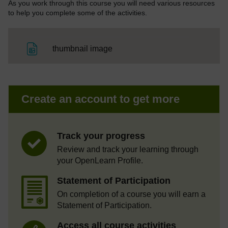
As you work through this course you will need various resources
to help you complete some of the activities.
File
thumbnail image
Create an account to get more
Track your progress
Review and track your learning through
your OpenLearn Profile.
Statement of Participation
On completion of a course you will earn a
Statement of Participation.
Access all course activities