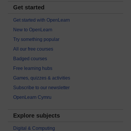
Get started
Get started with OpenLearn
New to OpenLearn
Try something popular
All our free courses
Badged courses
Free learning hubs
Games, quizzes & activities
Subscribe to our newsletter
OpenLearn Cymru
Explore subjects
Digital & Computing