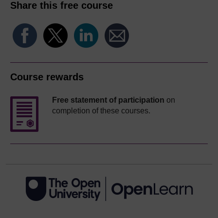
Share this free course
Course rewards
Free statement of participation
on
completion of these courses.