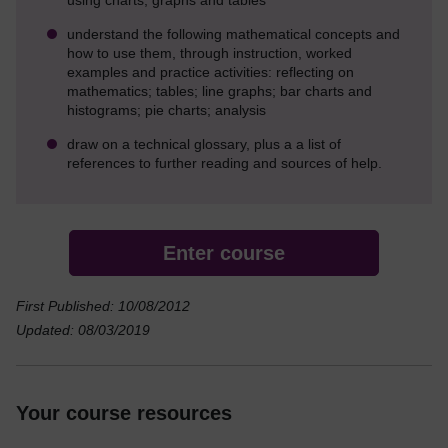
understand the following mathematical concepts and
how to use them, through instruction, worked
examples and practice activities: reflecting on
mathematics; tables; line graphs; bar charts and
histograms; pie charts; analysis
draw on a technical glossary, plus a a list of
references to further reading and sources of help.
Enter course
First Published: 10/08/2012
Updated: 08/03/2019
Your course resources