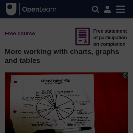
Free statement
Free course
of participation
on completion
More working with charts, graphs
and tables