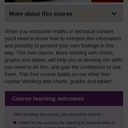
More about this course
When you encounter maths or technical content
you'll need to know how to interpret this information,
and possibly to present your own findings in this
way. This free course, More working with charts,
graphs and tables, will help you to develop the skills
you need to do this, and gain the confidence to use
them. This free course builds on our other free
course 'Working with charts, graphs and tables'.
Course learning outcomes
After studying this course, you should be able to:
reflect on the reasons for needing to improve skills in
using charts, graphs and tables