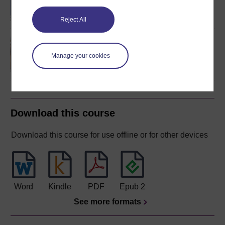
Mathematics and
Statistics
Reject All
Discovering mathematics
Manage your cookies
Download this course
Download this course for use offline or for other devices
Word
Kindle
PDF
Epub 2
See more formats