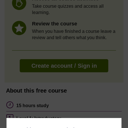
Take course quizzes and access all
learning.
Review the course
When you have finished a course leave a
review and tell others what you think.
Create account / Sign in
About this free course
15 hours study
Level 1: Introductory