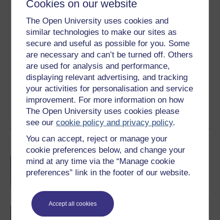
Cookies on our website
Ratings
The Open University uses cookies and
4.8
out of 5 stars
similar technologies to make our sites as
secure and useful as possible for you. Some
Create an account to
get more
are necessary and can’t be turned off. Others
Create an account and sign in. Enrol and complete the
are used for analysis and performance,
course for a free statement of participation or digital
displaying relevant advertising, and tracking
badge if available.
your activities for personalisation and service
improvement. For more information on how
Create account / Sign in
The Open University uses cookies please
see our
cookie policy and privacy policy
.
You can accept, reject or manage your
Become an OU student
cookie preferences below, and change your
BA/BSc (Honours) Open
mind at any time via the “Manage cookie
degree
preferences” link in the footer of our website.
Accept all cookies
BSc (Honours)