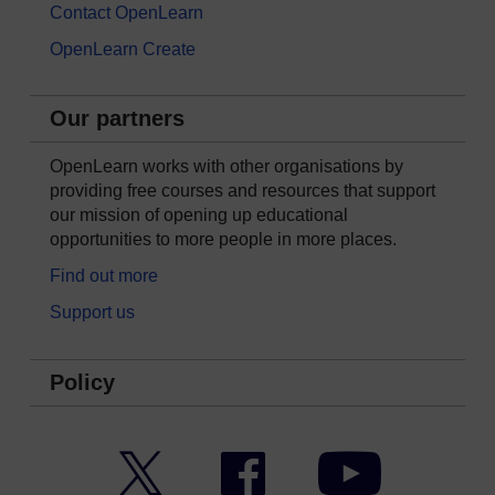
Contact OpenLearn
OpenLearn Create
Our partners
OpenLearn works with other organisations by
providing free courses and resources that support
our mission of opening up educational
opportunities to more people in more places.
Find out more
Support us
Policy
Twitter
Facebook
YouTube