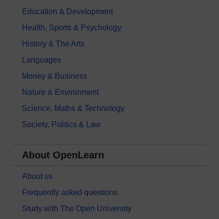
Education & Development
Health, Sports & Psychology
History & The Arts
Languages
Money & Business
Nature & Environment
Science, Maths & Technology
Society, Politics & Law
About OpenLearn
About us
Frequently asked questions
Study with The Open University