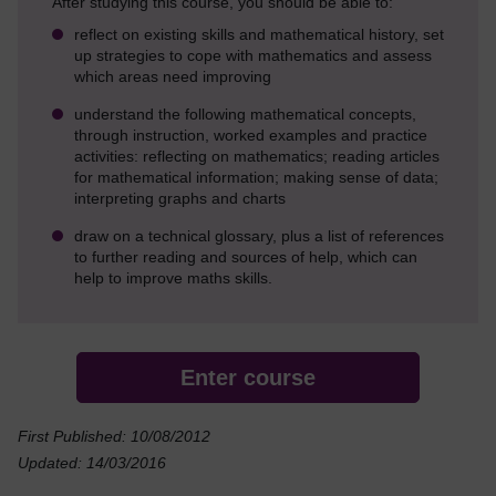
After studying this course, you should be able to:
reflect on existing skills and mathematical history, set
up strategies to cope with mathematics and assess
which areas need improving
understand the following mathematical concepts,
through instruction, worked examples and practice
activities: reflecting on mathematics; reading articles
for mathematical information; making sense of data;
interpreting graphs and charts
draw on a technical glossary, plus a list of references
to further reading and sources of help, which can
help to improve maths skills.
Enter course
First Published: 10/08/2012
Updated: 14/03/2016