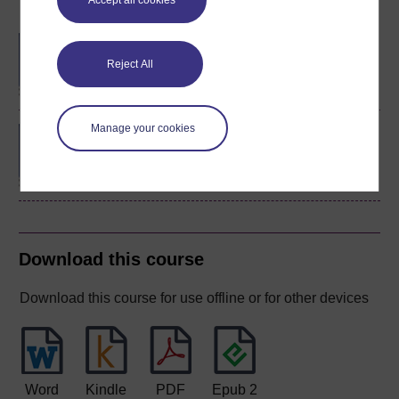
Accept all cookies
Become an OU student
BA/BSc (Honours) Open
degree
Reject All
Manage your cookies
BSc (Honours)
Mathematics and
Statistics
Download this course
Download this course for use offline or for other devices
Word
Kindle
PDF
Epub 2