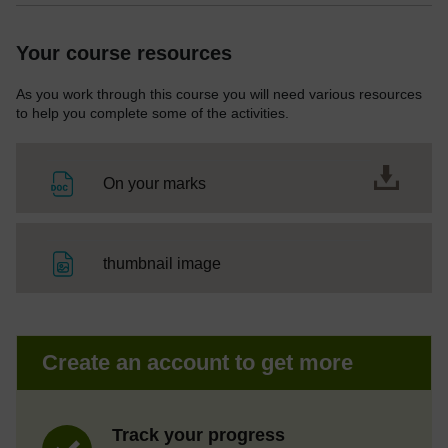
Your course resources
As you work through this course you will need various resources
to help you complete some of the activities.
File
On your marks
File
thumbnail image
Create an account to get more
Track your progress