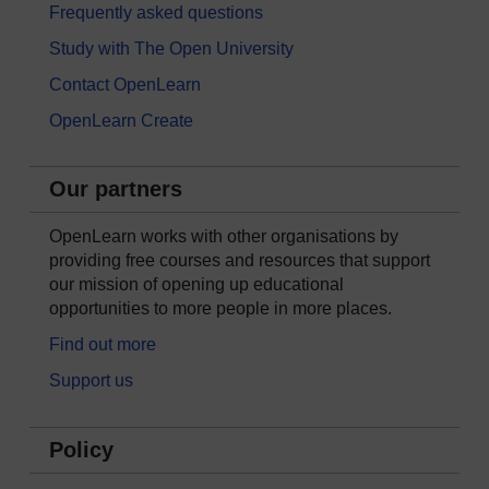
Frequently asked questions
Study with The Open University
Contact OpenLearn
OpenLearn Create
Our partners
OpenLearn works with other organisations by
providing free courses and resources that support
our mission of opening up educational
opportunities to more people in more places.
Find out more
Support us
Policy