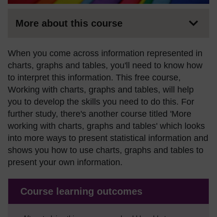
More about this course
When you come across information represented in
charts, graphs and tables, you'll need to know how
to interpret this information. This free course,
Working with charts, graphs and tables, will help
you to develop the skills you need to do this. For
further study, there's another course titled 'More
working with charts, graphs and tables' which looks
into more ways to present statistical information and
shows you how to use charts, graphs and tables to
present your own information.
Course learning outcomes