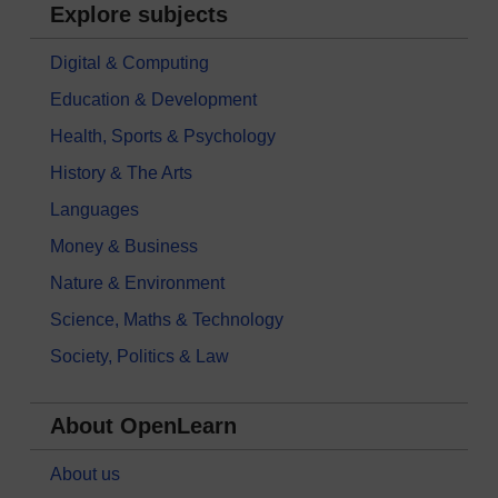
Explore subjects
Digital & Computing
Education & Development
Health, Sports & Psychology
History & The Arts
Languages
Money & Business
Nature & Environment
Science, Maths & Technology
Society, Politics & Law
About OpenLearn
About us