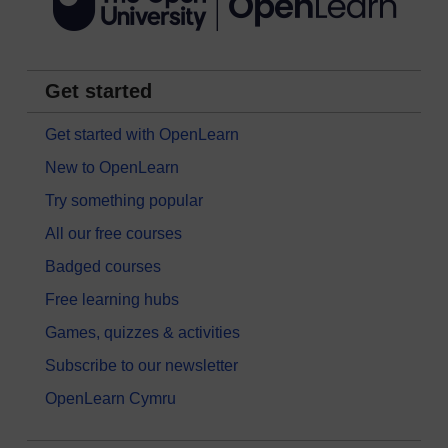
Get started
Get started with OpenLearn
New to OpenLearn
Try something popular
All our free courses
Badged courses
Free learning hubs
Games, quizzes & activities
Subscribe to our newsletter
OpenLearn Cymru