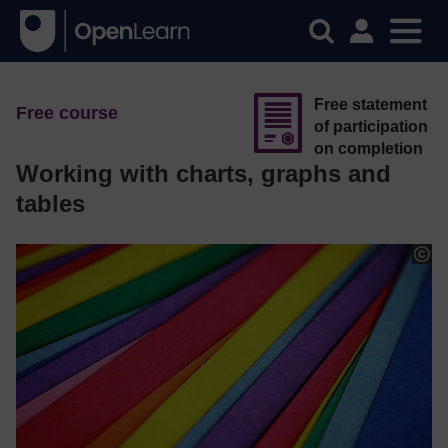
Free statement
Free course
of participation
on completion
Working with charts, graphs and
tables