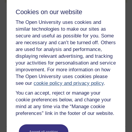
About this free course
Cookies on our website
The Open University uses cookies and
15 hours study
similar technologies to make our sites as
secure and useful as possible for you. Some
Level 1: Introductory
are necessary and can’t be turned off. Others
are used for analysis and performance,
Ratings
displaying relevant advertising, and tracking
4.2
out of 5 stars
your activities for personalisation and service
improvement. For more information on how
The Open University uses cookies please
Create an account to
get more
see our
cookie policy and privacy policy
.
Create an account and sign in. Enrol and complete the
You can accept, reject or manage your
course for a free statement of participation or digital
cookie preferences below, and change your
badge if available.
mind at any time via the “Manage cookie
preferences” link in the footer of our website.
Create account / Sign in