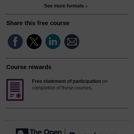
See more formats
Share this free course
Course rewards
Free statement of participation
on
completion of these courses.