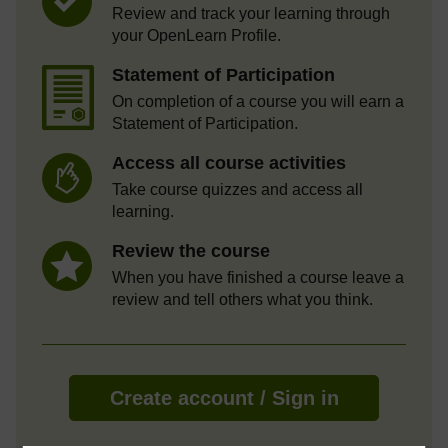
Review and track your learning through
your OpenLearn Profile.
Statement of Participation
On completion of a course you will earn a
Statement of Participation.
Access all course activities
Take course quizzes and access all
learning.
Review the course
When you have finished a course leave a
review and tell others what you think.
Create account / Sign in