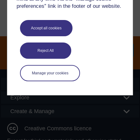
Report a concern
preferences” link in the footer of our website.
Accept all cookies
Reject All
Searc
Manage your cookies
OpenLearn Create
Explore
Create & Manage
Creative Commons licence