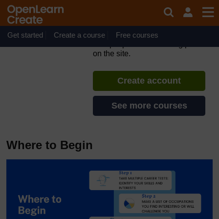
Skip to main content
Middle to High School
Preparation
Get started
Create a course
If you create an account, you can
Free courses
set up a personal learning profile
on the site.
Create account
See more courses
Where to Begin