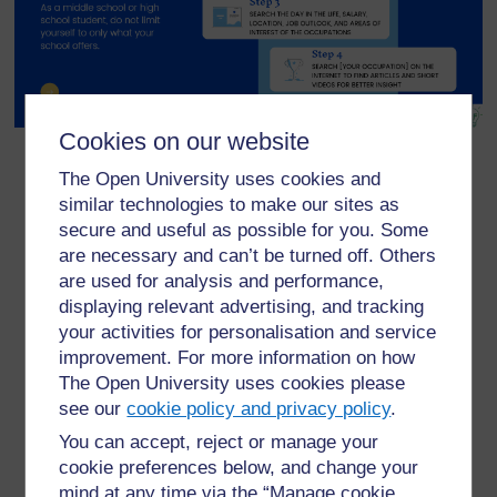
Cookies on our website
The Open University uses cookies and
similar technologies to make our sites as
secure and useful as possible for you. Some
are necessary and can’t be turned off. Others
For further information, take a look at our frequently asked
are used for analysis and performance,
questions which may give you the support you need.
displaying relevant advertising, and tracking
your activities for personalisation and service
improvement. For more information on how
Have a question?
The Open University uses cookies please
see our
cookie policy and privacy policy
.
If you have any concerns about anything on this site
You can accept, reject or manage your
please get in contact with us here.
cookie preferences below, and change your
mind at any time via the “Manage cookie