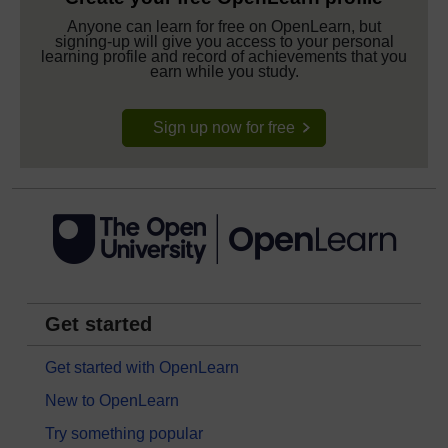
Anyone can learn for free on OpenLearn, but
signing-up will give you access to your personal
learning profile and record of achievements that you
earn while you study.
Sign up now for free
Get started
Get started with OpenLearn
New to OpenLearn
Try something popular