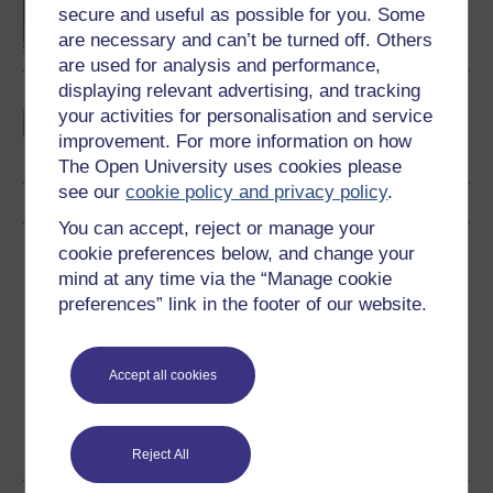
degree
secure and useful as possible for you. Some
are necessary and can’t be turned off. Others
are used for analysis and performance,
displaying relevant advertising, and tracking
Learning and teaching in
your activities for personalisation and service
the primary years
improvement. For more information on how
The Open University uses cookies please
see our
cookie policy and privacy policy
.
You can accept, reject or manage your
cookie preferences below, and change your
Download this course
mind at any time via the “Manage cookie
preferences” link in the footer of our website.
Download this course for use offline or for other devices
Accept all cookies
Word
Kindle
PDF
Epub 2
See more formats
Reject All