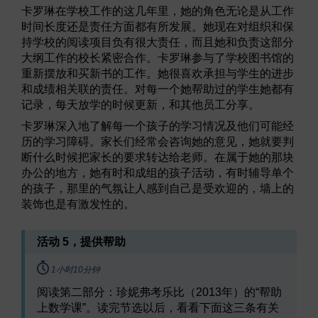
卡罗琳在学校工作的这几年里，她的角色无论是从工作
时间长度还是责任方面都有所发展。她现在对组织和保
持学校的阅读项目负有很大责任，而且她和负责这部分
大纲工作的校长紧密合作。卡罗琳参与了学校图书馆的
重新摆放和买新书的工作。她很喜欢承担与学生的进步
和成绩相关联的责任。对每一个她帮助过的学生她都有
记录，每天放学的时候更新，和其他员工分享。
卡罗琳深入地了解每一个孩子的学习情况及他们可能经
历的学习障碍。家长们经常会咨询她的意见，她就要判
断什么时候把家长的要求转达给老师。在属于她的那块
办公的地方，她有时和成组的孩子活动，有时辅导单个
的孩子，那里的气氛让人感到自己是受欢迎的，墙上的
装饰也是有激发性的。
活动 5，提供帮助
Timing:
1小时10分钟
阅读第二部分：珍妮弗考乐比（2013年）的“帮助
上数学课”。读完节选以后，看看下面这三条有关