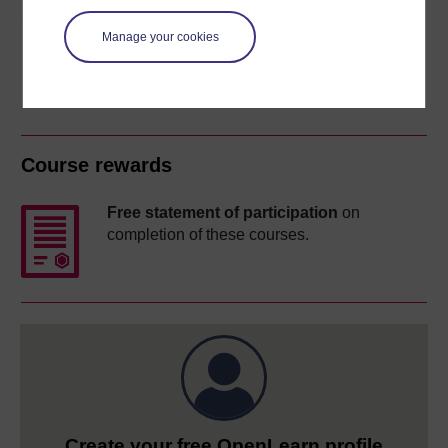
Share this free course
Manage your cookies
Course rewards
Free statement of participation
on
completion of these courses.
Create your free OpenLearn profile