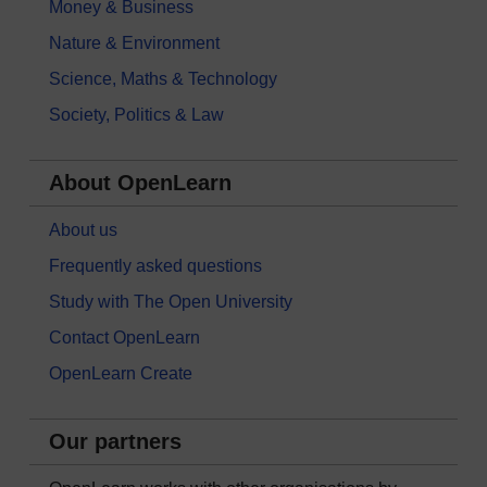
Money & Business
Nature & Environment
Science, Maths & Technology
Society, Politics & Law
About OpenLearn
About us
Frequently asked questions
Study with The Open University
Contact OpenLearn
OpenLearn Create
Our partners