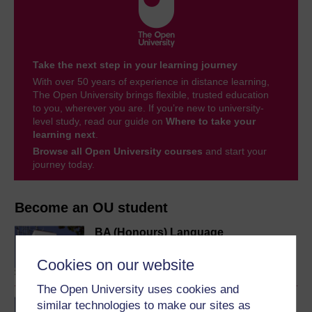
Take the next step in your learning journey
With over 50 years of experience in distance learning,
The Open University brings flexible, trusted education
to you, wherever you are. If you’re new to university-
level study, read our guide on
Where to take your
learning next
.
Browse all Open University courses
and start your
journey today.
Become an OU student
BA (Honours) Language
Studies
Cookies on our website
The Open University uses cookies and
BA/BSc (Honours) Open
similar technologies to make our sites as