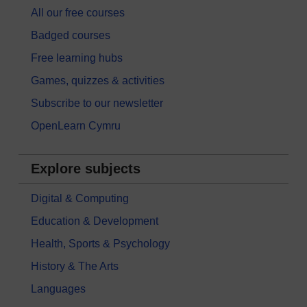
All our free courses
Badged courses
Free learning hubs
Games, quizzes & activities
Subscribe to our newsletter
OpenLearn Cymru
Explore subjects
Digital & Computing
Education & Development
Health, Sports & Psychology
History & The Arts
Languages