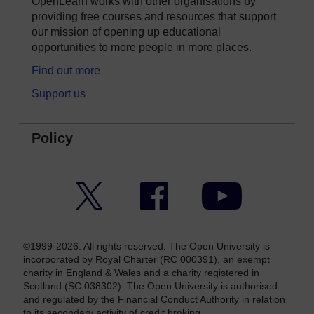
OpenLearn works with other organisations by
providing free courses and resources that support
our mission of opening up educational
opportunities to more people in more places.
Find out more
Support us
Policy
Twitter
Facebook
YouTube
©1999-2026. All rights reserved. The Open University is
incorporated by Royal Charter (RC 000391), an exempt
charity in England & Wales and a charity registered in
Scotland (SC 038302). The Open University is authorised
and regulated by the Financial Conduct Authority in relation
to its secondary activity of credit broking.