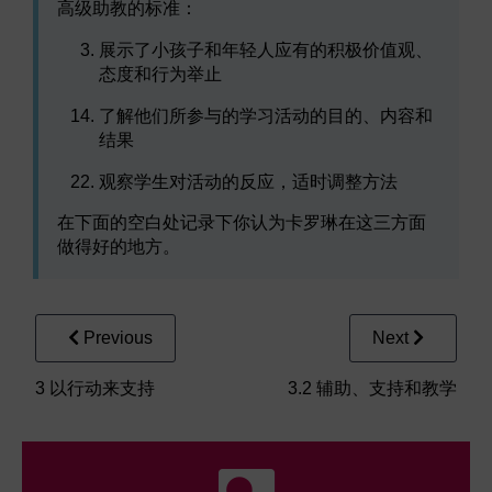
高级助教的标准：
展示了小孩子和年轻人应有的积极价值观、
态度和行为举止
了解他们所参与的学习活动的目的、内容和
结果
观察学生对活动的反应，适时调整方法
在下面的空白处记录下你认为卡罗琳在这三方面
做得好的地方。
Previous
Next
3 以行动来支持
3.2 辅助、支持和教学