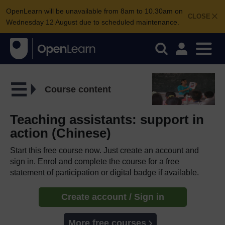
OpenLearn will be unavailable from 8am to 10.30am on
CLOSE
Wednesday 12 August due to scheduled maintenance.
Course content
Teaching assistants: support in
action (Chinese)
Start this free course now. Just create an account and
sign in. Enrol and complete the course for a free
statement of participation or digital badge if available.
Create account / Sign in
More free courses