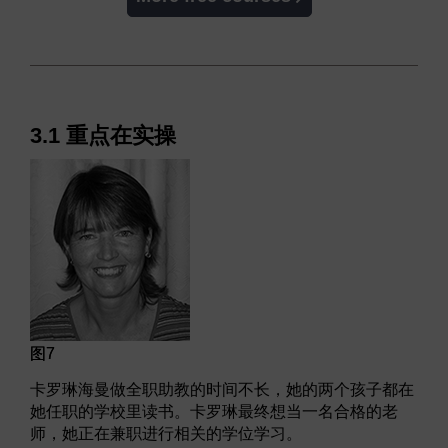
3.1 重点在实操
图7
卡罗琳海曼做全职助教的时间不长，她的两个孩子都在
她任职的学校里读书。卡罗琳最终想当一名合格的老
师，她正在兼职进行相关的学位学习。