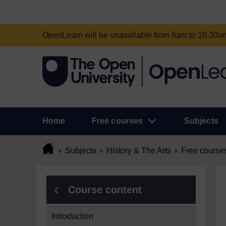
OpenLearn will be unavailable from 8am to 10.30
Home
Free courses
Subjects
Subjects
History & The Arts
Free course
Course content
Introduction