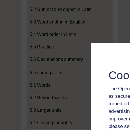
5.2 Subject and object in Latin
5.3 Word ending in English
5.4 Word order in Latin
5.5 Practice
5.6 Declensions summary
Coo
6 Reading Latin
6.1 Words
The Open 
as secure
6.2 Beyond words
turned of
6.3 Larger units
advertisin
improveme
6.4 Closing thoughts
please se