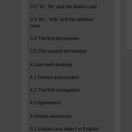
3.2 ‘To’, ‘for’ and the dative case
3.3 ‘By’, ‘with’ and the ablative
case
3.4 The first declension
3.5 The second declension
4 Latin verb endings
4.1 Person and number
4.2 The first conjugation
4.3 Agreement
5 Simple sentences
5.1 Subject and object in English