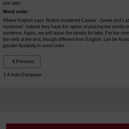
see later.
Word order
Where English says ‘Brutus murdered Caesar’, Greek and Lati
murdered’. Indeed they have the option of placing the words in
sentence. Again, we will leave the details for later. For the mo
the verb at the end, though different from English, can be foun
greater flexibility in word order.
Previous
1.4 Indo-European