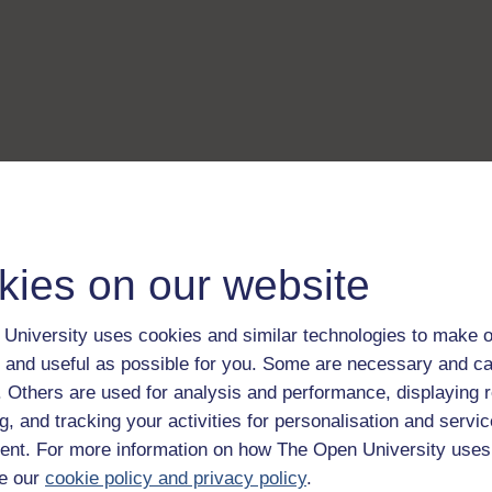
kies on our website
University uses cookies and similar technologies to make o
 and useful as possible for you. Some are necessary and ca
f. Others are used for analysis and performance, displaying 
g, and tracking your activities for personalisation and servic
nt. For more information on how The Open University uses
e our
cookie policy and privacy policy
.