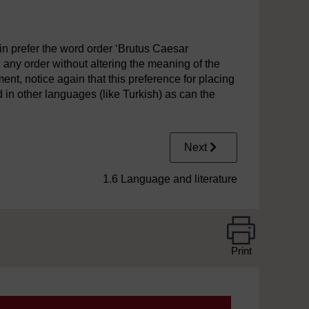
n prefer the word order ‘Brutus Caesar
 any order without altering the meaning of the
ment, notice again that this preference for placing
d in other languages (like Turkish) as can the
Next
1.6 Language and literature
Print