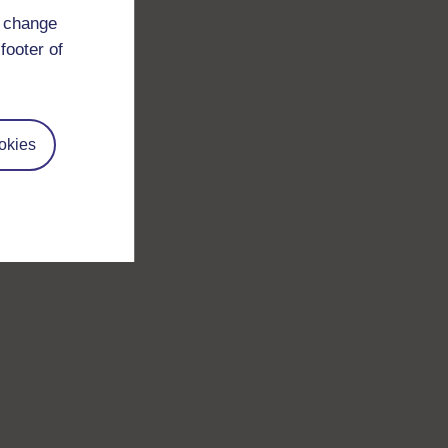
d change
footer of
okies