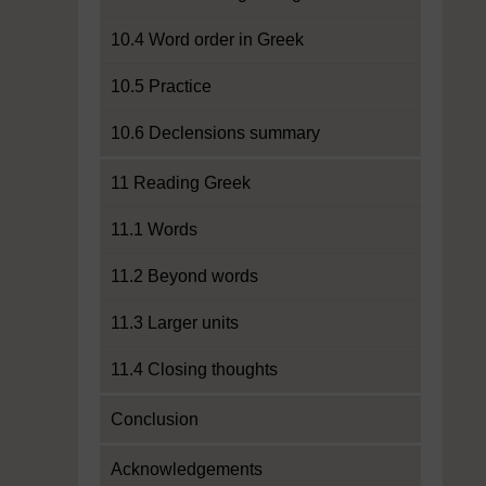
10.4 Word order in Greek
10.5 Practice
10.6 Declensions summary
11 Reading Greek
11.1 Words
11.2 Beyond words
11.3 Larger units
11.4 Closing thoughts
Conclusion
Acknowledgements