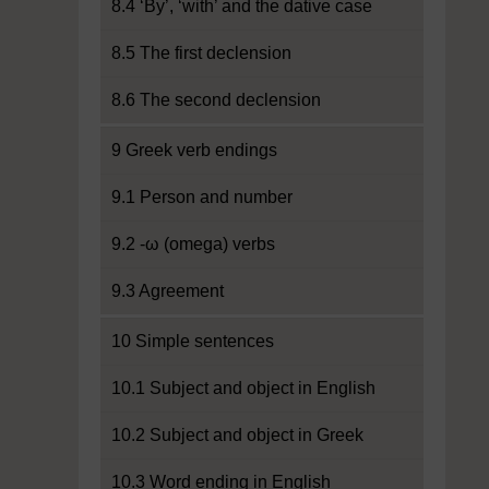
8.4 ‘By’, ‘with’ and the dative case
8.5 The first declension
8.6 The second declension
9 Greek verb endings
9.1 Person and number
9.2 -ω (omega) verbs
9.3 Agreement
10 Simple sentences
10.1 Subject and object in English
10.2 Subject and object in Greek
10.3 Word ending in English