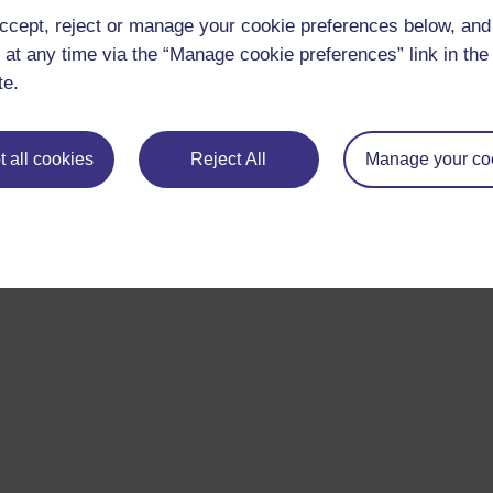
ccept, reject or manage your cookie preferences below, an
 at any time via the “Manage cookie preferences” link in the 
te.
 all cookies
Reject All
Manage your co