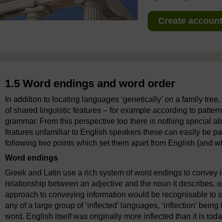
Create account 
1.5 Word endings and word order
In addition to locating languages ‘genetically’ on a family tree,
of shared linguistic features – for example according to patte
grammar. From this perspective too there is nothing special a
features unfamiliar to English speakers these can easily be pa
following two points which set them apart from English (and whi
Word endings
Greek and Latin use a rich system of word endings to convey i
relationship between an adjective and the noun it describes, or
approach to conveying information would be recognisable to 
any of a large group of ‘inflected’ languages, ‘inflection’ bein
word. English itself was originally more inflected than it is to