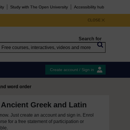
ity
Study with The Open University
Accessibility hub
CLOSE
Search for
Create account / Sign in
and word order
 Ancient Greek and Latin
e now. Just create an account and sign in. Enrol
se for a free statement of participation or
able.