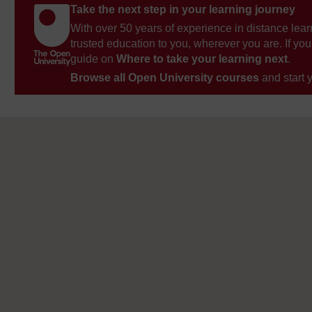
Take the next step in your learning journey
With over 50 years of experience in distance lear
trusted education to you, wherever you are. If you
guide on
Where to take your learning next
.
Browse all Open University courses
and start 