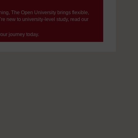
ning, The Open University brings flexible,
’re new to university-level study, read our
your journey today.