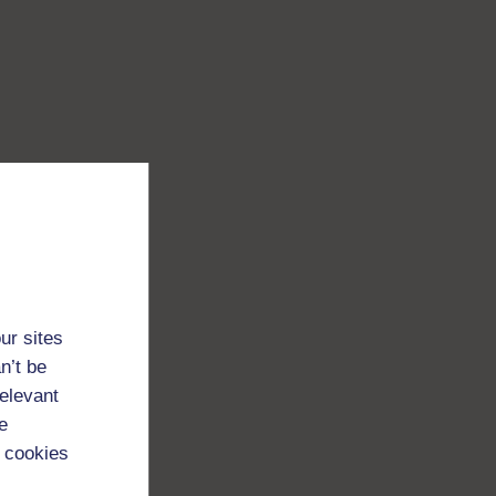
ur sites
n’t be
relevant
e
 cookies