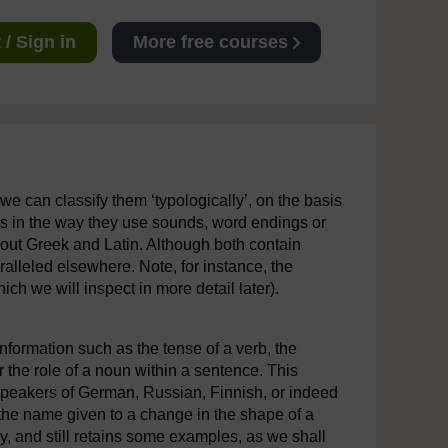
/ Sign in
More free courses
 we can classify them ‘typologically’, on the basis
rns in the way they use sounds, word endings or
bout Greek and Latin. Although both contain
ralleled elsewhere. Note, for instance, the
ch we will inspect in more detail later).
nformation such as the tense of a verb, the
 the role of a noun within a sentence. This
speakers of German, Russian, Finnish, or indeed
g the name given to a change in the shape of a
day, and still retains some examples, as we shall