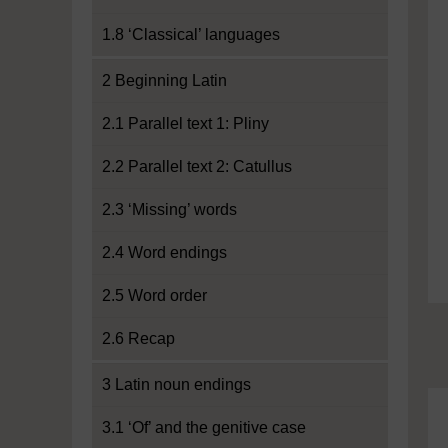
1.8 ‘Classical’ languages
2 Beginning Latin
2.1 Parallel text 1: Pliny
2.2 Parallel text 2: Catullus
2.3 ‘Missing’ words
2.4 Word endings
2.5 Word order
2.6 Recap
3 Latin noun endings
3.1 ‘Of’ and the genitive case