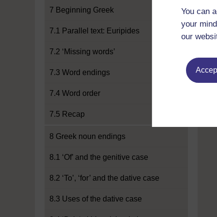
7 Beginning Greek
You can a
your mind
7.1 Parallel text: Euripides
our websi
7.2 ‘Missing words’
Accept
7.3 Word endings
7.4 Word order
7.5 Recap
8 Greek noun endings
8.1 ‘Of’ and the genitive case
8.2 ‘To’, ‘for’ and the dative case
8.3 Uses of the dative case