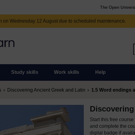
The Open Univers
am on Wednesday 12 August due to scheduled maintenance.
Study skills
Work skills
Help
s
Discovering Ancient Greek and Latin
1.5 Word endings 
Discovering
Start this free cours
and complete the cour
digital badge if avail