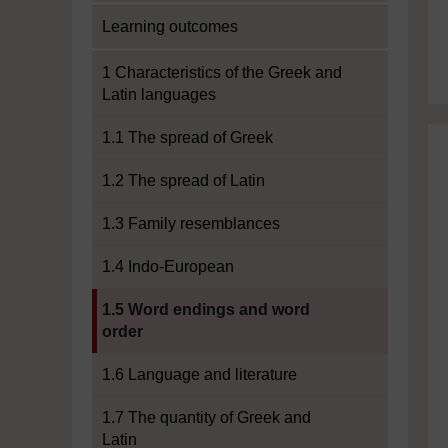
Learning outcomes
1 Characteristics of the Greek and
Latin languages
1.1 The spread of Greek
1.2 The spread of Latin
1.3 Family resemblances
1.4 Indo-European
Current section:
1.5 Word endings and word
order
1.6 Language and literature
1.7 The quantity of Greek and
Latin