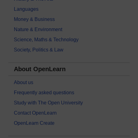
Languages
Money & Business
Nature & Environment
Science, Maths & Technology
Society, Politics & Law
About OpenLearn
About us
Frequently asked questions
Study with The Open University
Contact OpenLearn
OpenLearn Create