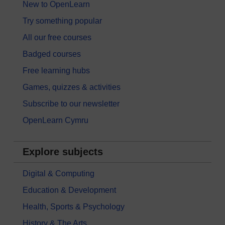
New to OpenLearn
Try something popular
All our free courses
Badged courses
Free learning hubs
Games, quizzes & activities
Subscribe to our newsletter
OpenLearn Cymru
Explore subjects
Digital & Computing
Education & Development
Health, Sports & Psychology
History & The Arts