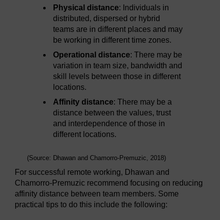
Physical distance
: Individuals in
distributed, dispersed or hybrid
teams are in different places and may
be working in different time zones.
Operational distance
: There may be
variation in team size, bandwidth and
skill levels between those in different
locations.
Affinity distance
: There may be a
distance between the values, trust
and interdependence of those in
different locations.
(Source: Dhawan and Chamorro-Premuzic, 2018)
For successful remote working, Dhawan and
Chamorro-Premuzic recommend focusing on reducing
affinity distance between team members. Some
practical tips to do this include the following: