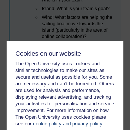
Island: What is your team’s goal?
Wind: What factors are helping the
sailing boat move towards the
island (particularly in the area of
online collaboration)?
Anchor: What is holding the sailing
boat back?
Cookies on our website
Rocks: What future risks may
The Open University uses cookies and
prevent you from reaching the
similar technologies to make our sites as
island?
secure and useful as possible for you. Some
are necessary and can’t be turned off. Others
are used for analysis and performance,
displaying relevant advertising, and tracking
your activities for personalisation and service
improvement. For more information on how
The Open University uses cookies please
see our
cookie policy and privacy policy
.