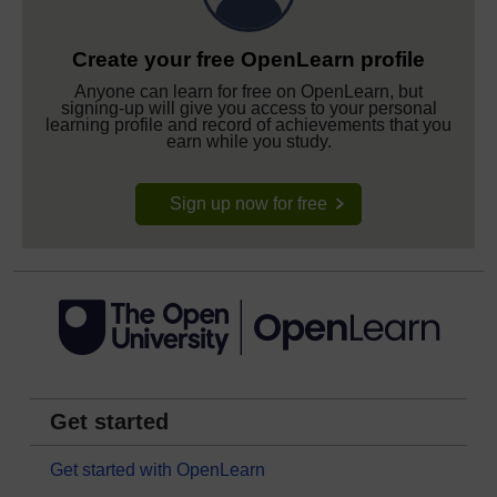
Create your free OpenLearn profile
Anyone can learn for free on OpenLearn, but
signing-up will give you access to your personal
learning profile and record of achievements that you
earn while you study.
Sign up now for free
Get started
Get started with OpenLearn