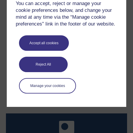
You can accept, reject or manage your
cookie preferences below, and change your
mind at any time via the “Manage cookie
preferences” link in the footer of our website.
Figure 9
Sailing boat diagram.
Accept all cookies
Figure 9
Sailing boat diagram.
Reject All
Previous
Next
Manage your cookies
3.3 Work better together
3.5 How to lead
collaborative teams