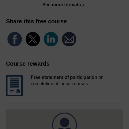
See more formats
Share this free course
Course rewards
Free statement of participation
on
completion of these courses.