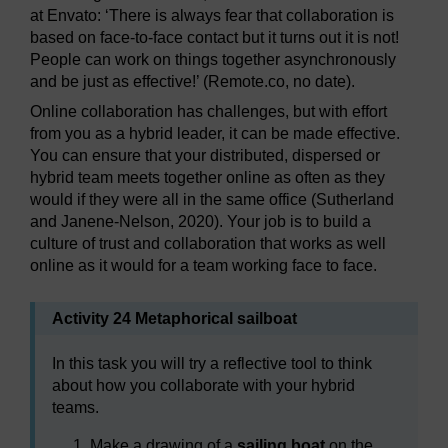
at Envato: ‘There is always fear that collaboration is
based on face-to-face contact but it turns out it is not!
People can work on things together asynchronously
and be just as effective!’ (Remote.co, no date).
Online collaboration has challenges, but with effort
from you as a hybrid leader, it can be made effective.
You can ensure that your distributed, dispersed or
hybrid team meets together online as often as they
would if they were all in the same office (Sutherland
and Janene-Nelson, 2020). Your job is to build a
culture of trust and collaboration that works as well
online as it would for a team working face to face.
Activity 24 Metaphorical sailboat
In this task you will try a reflective tool to think
about how you collaborate with your hybrid
teams.
Make a drawing of a
sailing boat
on the