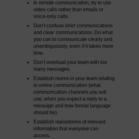
In remote communication, try to use
video calls rather than emails or
voice-only calls.
Don’t confuse
brief
communications
and
clear
communications. Do what
you can to communicate clearly and
unambiguously, even if it takes more
time.
Don’t overload your team with too
many messages.
Establish norms in your team relating
to online communication (what
communication channels you will
use, when you expect a reply to a
message and how formal language
should be).
Establish repositories of relevant
information that everyone can
access.