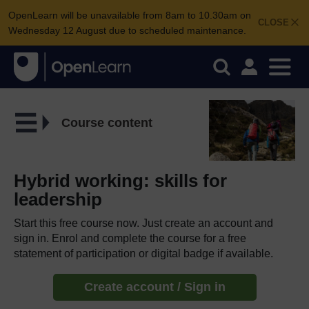
OpenLearn will be unavailable from 8am to 10.30am on
CLOSE
Wednesday 12 August due to scheduled maintenance.
Course content
Hybrid working: skills for
leadership
Start this free course now. Just create an account and
sign in. Enrol and complete the course for a free
statement of participation or digital badge if available.
Create account / Sign in