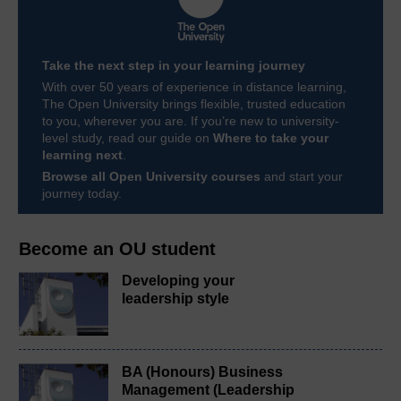
Take the next step in your learning journey
With over 50 years of experience in distance learning,
The Open University brings flexible, trusted education
to you, wherever you are. If you’re new to university-
level study, read our guide on
Where to take your
learning next
.
Browse all Open University courses
and start your
journey today.
Become an OU student
Developing your
leadership style
BA (Honours) Business
Management (Leadership