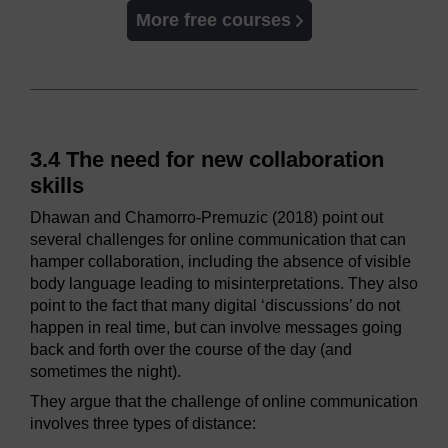
More free courses
3.4 The need for new collaboration
skills
Dhawan and Chamorro-Premuzic (2018) point out
several challenges for online communication that can
hamper collaboration, including the absence of visible
body language leading to misinterpretations. They also
point to the fact that many digital ‘discussions’ do not
happen in real time, but can involve messages going
back and forth over the course of the day (and
sometimes the night).
They argue that the challenge of online communication
involves three types of distance: