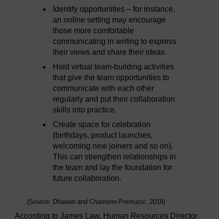
Identify opportunities – for instance,
an online setting may encourage
those more comfortable
communicating in writing to express
their views and share their ideas.
Hold virtual team-building activities
that give the team opportunities to
communicate with each other
regularly and put their collaboration
skills into practice.
Create space for celebration
(birthdays, product launches,
welcoming new joiners and so on).
This can strengthen relationships in
the team and lay the foundation for
future collaboration.
(Source: Dhawan and Chamorro-Premuzic, 2018)
According to James Law, Human Resources Director