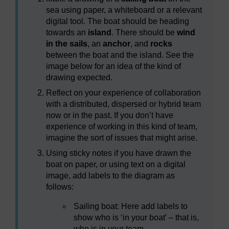
sea using paper, a whiteboard or a relevant
digital tool. The boat should be heading
towards an
island
. There should be
wind
in the sails
, an
anchor
, and
rocks
between the boat and the island. See the
image below for an idea of the kind of
drawing expected.
Reflect on your experience of collaboration
with a distributed, dispersed or hybrid team
now or in the past. If you don’t have
experience of working in this kind of team,
imagine the sort of issues that might arise.
Using sticky notes if you have drawn the
boat on paper, or using text on a digital
image, add labels to the diagram as
follows:
Sailing boat: Here add labels to
show who is ‘in your boat’ – that is,
who is in your team.