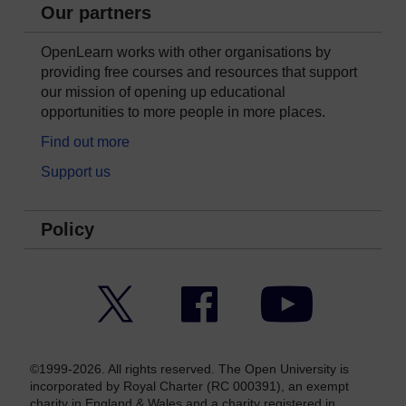
Our partners
OpenLearn works with other organisations by
providing free courses and resources that support
our mission of opening up educational
opportunities to more people in more places.
Find out more
Support us
Policy
Twitter
Facebook
YouTube
©1999-2026. All rights reserved. The Open University is
incorporated by Royal Charter (RC 000391), an exempt
charity in England & Wales and a charity registered in