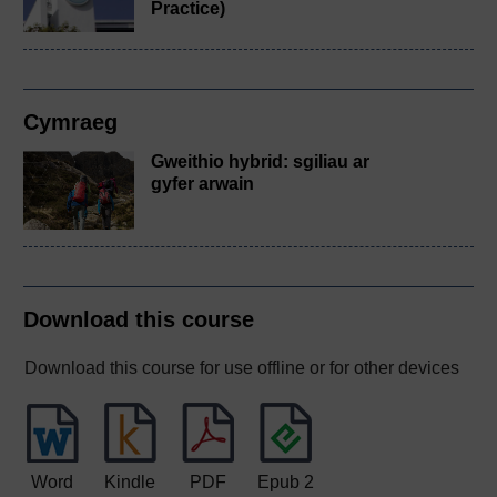
Practice)
Cymraeg
Gweithio hybrid: sgiliau ar
gyfer arwain
Download this course
Download this course for use offline or for other devices
Word
Kindle
PDF
Epub 2