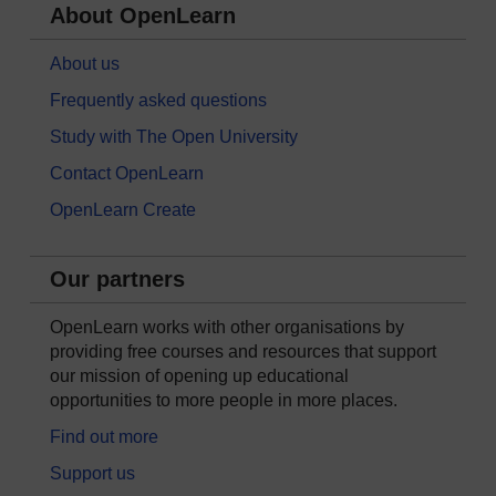
About OpenLearn
About us
Frequently asked questions
Study with The Open University
Contact OpenLearn
OpenLearn Create
Our partners
OpenLearn works with other organisations by
providing free courses and resources that support
our mission of opening up educational
opportunities to more people in more places.
Find out more
Support us