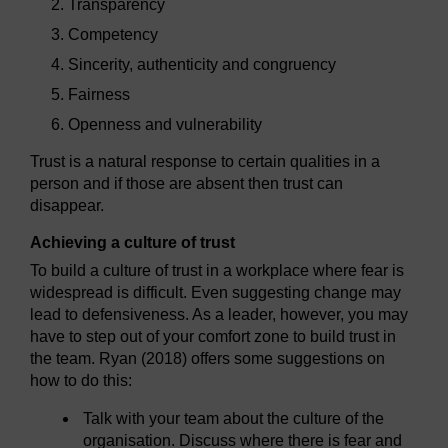
Transparency
Competency
Sincerity, authenticity and congruency
Fairness
Openness and vulnerability
Trust is a natural response to certain qualities in a
person and if those are absent then trust can
disappear.
Achieving a culture of trust
To build a culture of trust in a workplace where fear is
widespread is difficult. Even suggesting change may
lead to defensiveness. As a leader, however, you may
have to step out of your comfort zone to build trust in
the team. Ryan (2018) offers some suggestions on
how to do this:
Talk with your team about the culture of the
organisation. Discuss where there is fear and