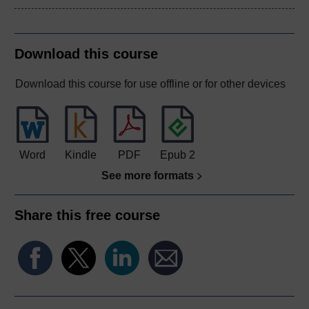
Download this course
Download this course for use offline or for other devices
Word
Kindle
PDF
Epub 2
See more formats
Share this free course