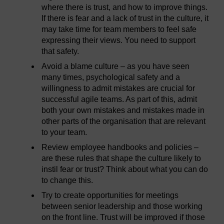
where there is trust, and how to improve things.
If there is fear and a lack of trust in the culture, it
may take time for team members to feel safe
expressing their views. You need to support
that safety.
Avoid a blame culture – as you have seen
many times, psychological safety and a
willingness to admit mistakes are crucial for
successful agile teams. As part of this, admit
both your own mistakes and mistakes made in
other parts of the organisation that are relevant
to your team.
Review employee handbooks and policies –
are these rules that shape the culture likely to
instil fear or trust? Think about what you can do
to change this.
Try to create opportunities for meetings
between senior leadership and those working
on the front line. Trust will be improved if those