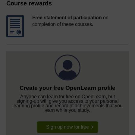
Course rewards
Free statement of participation
on
completion of these courses.
Create your free OpenLearn profile
Anyone can learn for free on OpenLearn, but
signing-up will give you access to your personal
learning profile and record of achievements that you
earn while you study.
Sign up now for free