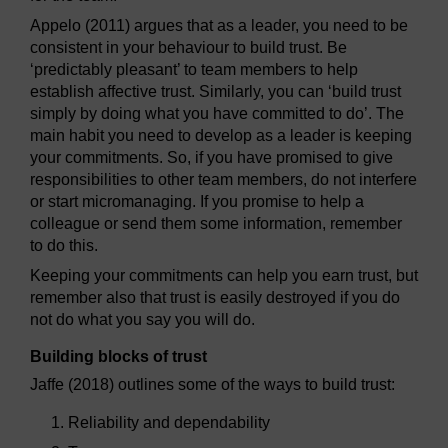
Appelo (2011) argues that as a leader, you need to be
consistent in your behaviour to build trust. Be
‘predictably pleasant’ to team members to help
establish affective trust. Similarly, you can ‘build trust
simply by doing what you have committed to do’. The
main habit you need to develop as a leader is keeping
your commitments. So, if you have promised to give
responsibilities to other team members, do not interfere
or start micromanaging. If you promise to help a
colleague or send them some information, remember
to do this.
Keeping your commitments can help you earn trust, but
remember also that trust is easily destroyed if you do
not do what you say you will do.
Building blocks of trust
Jaffe (2018) outlines some of the ways to build trust:
Reliability and dependability