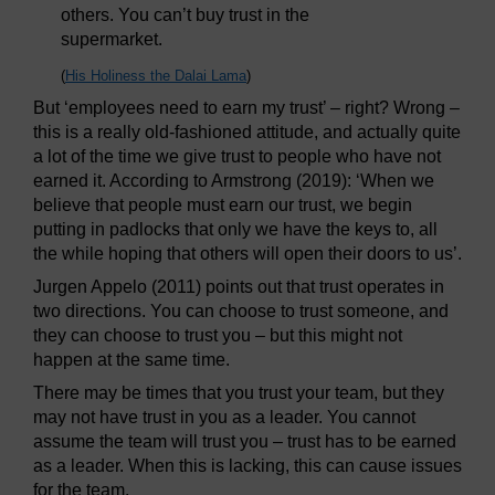
others. You can’t buy trust in the
supermarket.
(
His Holiness the Dalai Lama
)
But ‘employees need to earn my trust’ – right? Wrong –
this is a really old-fashioned attitude, and actually quite
a lot of the time we give trust to people who have not
earned it. According to Armstrong (2019): ‘When we
believe that people must earn our trust, we begin
putting in padlocks that only we have the keys to, all
the while hoping that others will open their doors to us’.
Jurgen Appelo (2011) points out that trust operates in
two directions. You can choose to trust someone, and
they can choose to trust you – but this might not
happen at the same time.
There may be times that you trust your team, but they
may not have trust in you as a leader. You cannot
assume the team will trust you – trust has to be earned
as a leader. When this is lacking, this can cause issues
for the team.