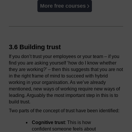
More free courses
3.6 Building trust
If you don’t trust your employees or your team – if you
find you are asking yourself ‘how do I know whether
they are working?’ – then this suggests that you are not
in the right frame of mind to succeed with hybrid
working in your organisation. As we’ve already
mentioned, new ways of working require new ways of
leading. Arguably the most important step in this is to
build trust.
Two parts of the concept of trust have been identified:
Cognitive trust
: This is how
confident someone feels about