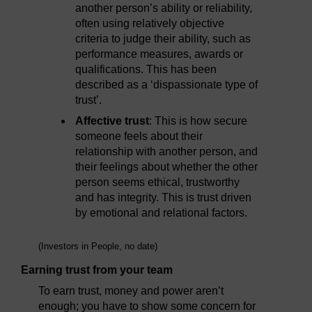
another person’s ability or reliability,
often using relatively objective
criteria to judge their ability, such as
performance measures, awards or
qualifications. This has been
described as a ‘dispassionate type of
trust’.
Affective trust
: This is how secure
someone feels about their
relationship with another person, and
their feelings about whether the other
person seems ethical, trustworthy
and has integrity. This is trust driven
by emotional and relational factors.
(Investors in People, no date)
Earning trust from your team
To earn trust, money and power aren’t
enough; you have to show some concern for