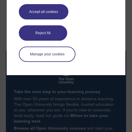
Accept all cookies
Previous
Next
3.5 How to lead
Conclusion
Reject All
collaborative teams
Manage your cookies
Take the next step in your learning journey
With over 50 years of experience in distance learning,
The Open University brings flexible, trusted education
to you, wherever you are. If you’re new to university-
level study, read our guide on
Where to take your
learning next
.
Browse all Open University courses
and start your