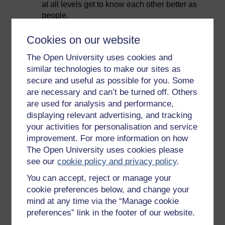
at all levels get to know each other better as
people.
Show that you value your team members as
Cookies on our website
people in your interactions with them.
Check in with team members regularly and
The Open University uses cookies and
respond to their feedback.
similar technologies to make our sites as
secure and useful as possible for you. Some
Avoid jargon when communicating with your
are necessary and can’t be turned off. Others
team – communicate with them
are used for analysis and performance,
straightforwardly.
displaying relevant advertising, and tracking
Be honest with your team in communicating
your activities for personalisation and service
what is going on in the wider organisation, in
improvement. For more information on how
terms of plans, priorities and challenges.
The Open University uses cookies please
see our
cookie policy and privacy policy
.
In the next video, contributors talk about the
importance of building trust, and approaches that can
You can accept, reject or manage your
be taken to achieve it.
cookie preferences below, and change your
mind at any time via the “Manage cookie
Video player: hyb_2_2022_sept108_building_trust_compr
preferences” link in the footer of our website.