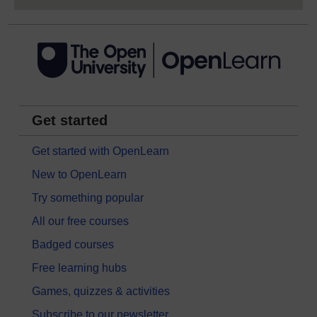
Get started
Get started with OpenLearn
New to OpenLearn
Try something popular
All our free courses
Badged courses
Free learning hubs
Games, quizzes & activities
Subscribe to our newsletter