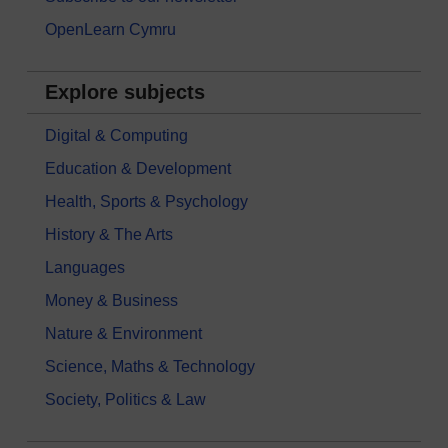
OpenLearn Cymru
Explore subjects
Digital & Computing
Education & Development
Health, Sports & Psychology
History & The Arts
Languages
Money & Business
Nature & Environment
Science, Maths & Technology
Society, Politics & Law