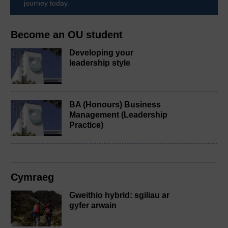
journey today.
Become an OU student
Developing your
leadership style
BA (Honours) Business
Management (Leadership
Practice)
Cymraeg
Gweithio hybrid: sgiliau ar
gyfer arwain