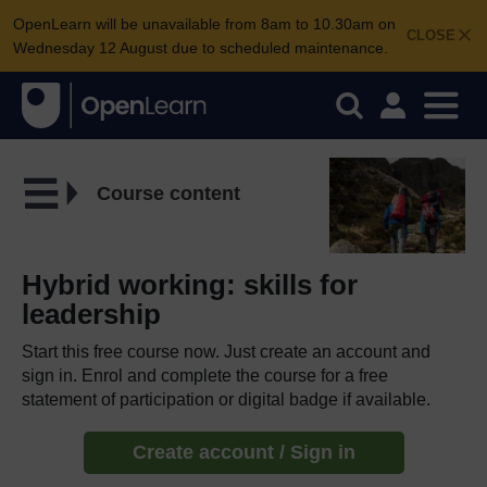
OpenLearn will be unavailable from 8am to 10.30am on
CLOSE
Wednesday 12 August due to scheduled maintenance.
Course content
Hybrid working: skills for
leadership
Start this free course now. Just create an account and
sign in. Enrol and complete the course for a free
statement of participation or digital badge if available.
Create account / Sign in