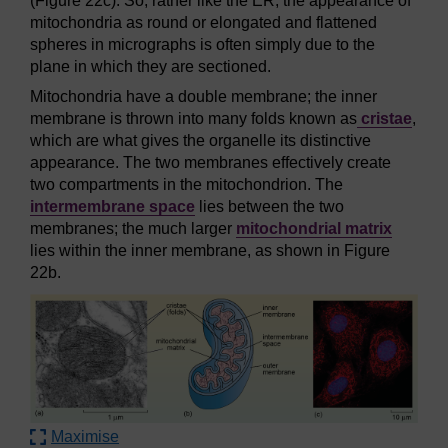
(Figure 22c). So, rather like the ER, the appearance of
mitochondria as round or elongated and flattened
spheres in micrographs is often simply due to the
plane in which they are sectioned.
Mitochondria have a double membrane; the inner
membrane is thrown into many folds known as
cristae
,
which are what gives the organelle its distinctive
appearance. The two membranes effectively create
two compartments in the mitochondrion. The
intermembrane space
lies between the two
membranes; the much larger
mitochondrial matrix
lies within the inner membrane, as shown in Figure
22b.
Maximise