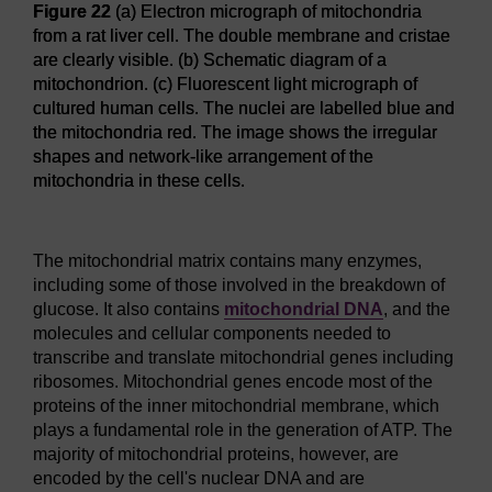
Figure 22
(a) Electron micrograph of mitochondria
from a rat liver cell. The double membrane and cristae
are clearly visible. (b) Schematic diagram of a
mitochondrion. (c) Fluorescent light micrograph of
cultured human cells. The nuclei are labelled blue and
the mitochondria red. The image shows the irregular
shapes and network-like arrangement of the
mitochondria in these cells.
Figure 22
(a) Electron micrograph of mitochondria from a rat 
The mitochondrial matrix contains many enzymes,
including some of those involved in the breakdown of
glucose. It also contains
mitochondrial DNA
, and the
molecules and cellular components needed to
transcribe and translate mitochondrial genes including
ribosomes. Mitochondrial genes encode most of the
proteins of the inner mitochondrial membrane, which
plays a fundamental role in the generation of ATP. The
majority of mitochondrial proteins, however, are
encoded by the cell's nuclear DNA and are