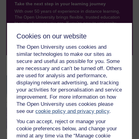
Take the next step in your learning journey
With over 50 years of experience in distance learning,
The Open University brings flexible, trusted education
to you, wherever you are. If you’re new to university-
level study, read our guide on
Where to take your
Cookies on our website
learning next
.
Browse all Open University courses
and start your
The Open University uses cookies and
journey today.
similar technologies to make our sites as
secure and useful as possible for you. Some
Become an OU student
are necessary and can’t be turned off. Others
are used for analysis and performance,
BA/BSc (Honours) Open
displaying relevant advertising, and tracking
degree
your activities for personalisation and service
improvement. For more information on how
The Open University uses cookies please
Cell biology
see our
cookie policy and privacy policy
.
You can accept, reject or manage your
cookie preferences below, and change your
mind at any time via the “Manage cookie