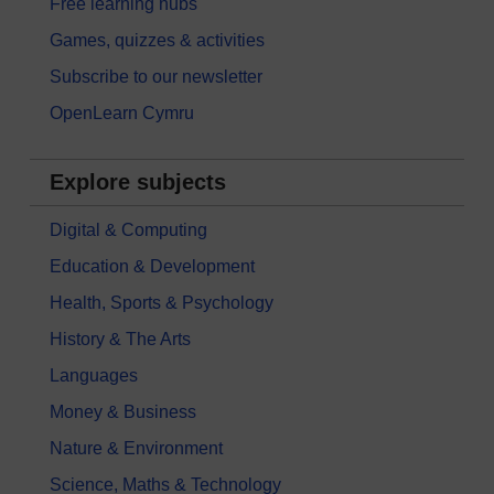
Free learning hubs
Games, quizzes & activities
Subscribe to our newsletter
OpenLearn Cymru
Explore subjects
Digital & Computing
Education & Development
Health, Sports & Psychology
History & The Arts
Languages
Money & Business
Nature & Environment
Science, Maths & Technology