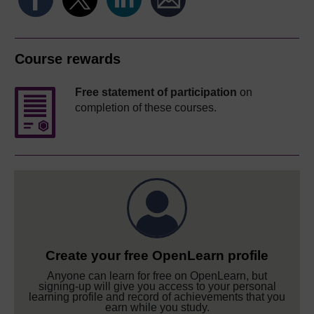
Course rewards
Free statement of participation
on
completion of these courses.
Create your free OpenLearn profile
Anyone can learn for free on OpenLearn, but
signing-up will give you access to your personal
learning profile and record of achievements that you
earn while you study.