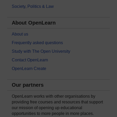
Society, Politics & Law
About OpenLearn
About us
Frequently asked questions
Study with The Open University
Contact OpenLearn
OpenLearn Create
Our partners
OpenLearn works with other organisations by
providing free courses and resources that support
our mission of opening up educational
opportunities to more people in more places.