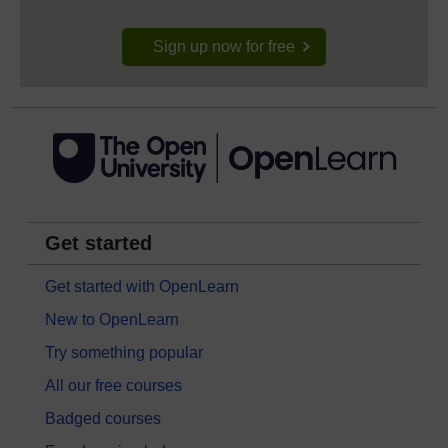
Sign up now for free
Get started
Get started with OpenLearn
New to OpenLearn
Try something popular
All our free courses
Badged courses