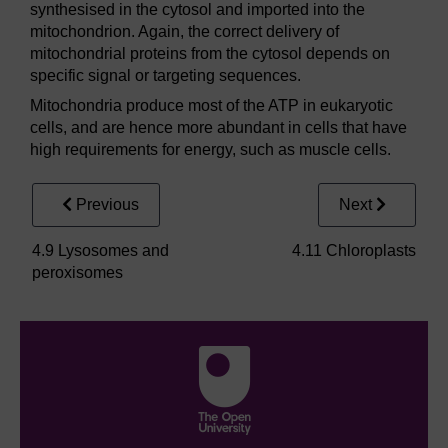
synthesised in the cytosol and imported into the
mitochondrion. Again, the correct delivery of
mitochondrial proteins from the cytosol depends on
specific signal or targeting sequences.
Mitochondria produce most of the ATP in eukaryotic
cells, and are hence more abundant in cells that have
high requirements for energy, such as muscle cells.
Previous
Next
4.9 Lysosomes and
4.11 Chloroplasts
peroxisomes