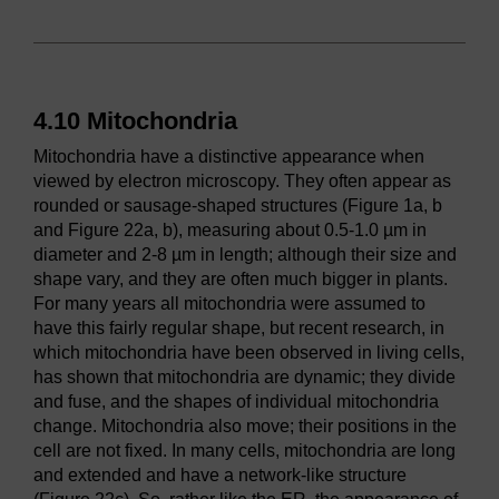
4.10 Mitochondria
Mitochondria have a distinctive appearance when
viewed by electron microscopy. They often appear as
rounded or sausage-shaped structures (Figure 1a, b
and Figure 22a, b), measuring about 0.5-1.0 µm in
diameter and 2-8 µm in length; although their size and
shape vary, and they are often much bigger in plants.
For many years all mitochondria were assumed to
have this fairly regular shape, but recent research, in
which mitochondria have been observed in living cells,
has shown that mitochondria are dynamic; they divide
and fuse, and the shapes of individual mitochondria
change. Mitochondria also move; their positions in the
cell are not fixed. In many cells, mitochondria are long
and extended and have a network-like structure