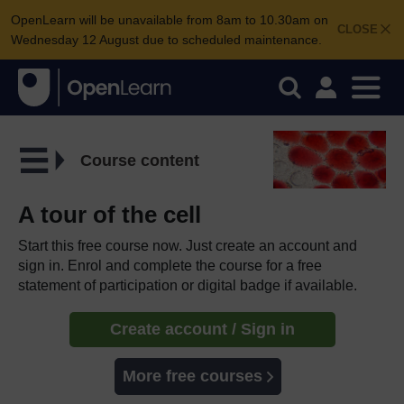
OpenLearn will be unavailable from 8am to 10.30am on
CLOSE
Wednesday 12 August due to scheduled maintenance.
Course content
A tour of the cell
Start this free course now. Just create an account and
sign in. Enrol and complete the course for a free
statement of participation or digital badge if available.
Create account / Sign in
More free courses