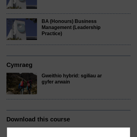
BA (Honours) Business
Management (Leadership
Practice)
Cymraeg
Gweithio hybrid: sgiliau ar
gyfer arwain
Download this course
Download this course for use offline or for other devices