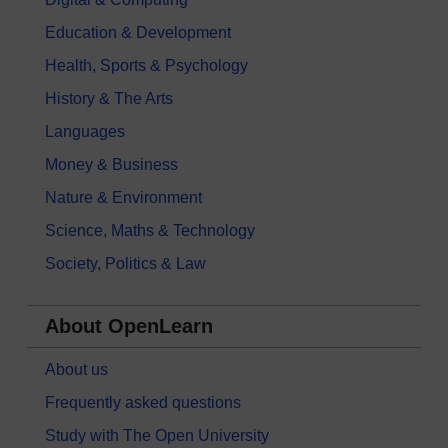
Education & Development
Health, Sports & Psychology
History & The Arts
Languages
Money & Business
Nature & Environment
Science, Maths & Technology
Society, Politics & Law
About OpenLearn
About us
Frequently asked questions
Study with The Open University