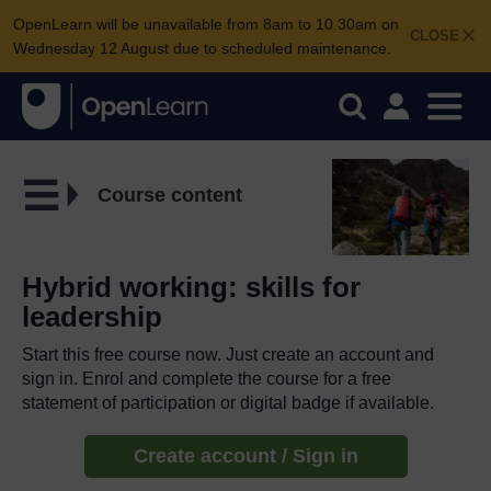
OpenLearn will be unavailable from 8am to 10.30am on
CLOSE
Wednesday 12 August due to scheduled maintenance.
Course content
Hybrid working: skills for
leadership
Start this free course now. Just create an account and
sign in. Enrol and complete the course for a free
statement of participation or digital badge if available.
Create account / Sign in