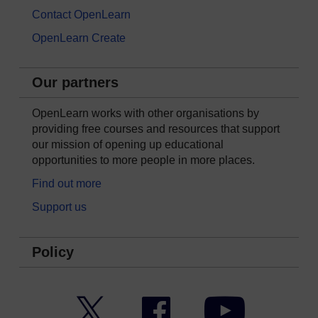
Contact OpenLearn
OpenLearn Create
Our partners
OpenLearn works with other organisations by
providing free courses and resources that support
our mission of opening up educational
opportunities to more people in more places.
Find out more
Support us
Policy
Twitter
Facebook
YouTube