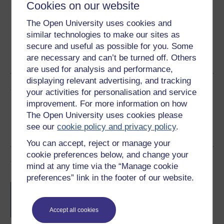
Cookies on our website
The Open University uses cookies and
similar technologies to make our sites as
Word
Kindle
PDF
Epub 2
secure and useful as possible for you. Some
are necessary and can’t be turned off. Others
See more formats
are used for analysis and performance,
displaying relevant advertising, and tracking
Share this free course
your activities for personalisation and service
improvement. For more information on how
The Open University uses cookies please
see our
cookie policy and privacy policy
.
You can accept, reject or manage your
cookie preferences below, and change your
Course rewards
mind at any time via the “Manage cookie
preferences” link in the footer of our website.
Free statement of participation
on
completion of these courses.
Accept all cookies