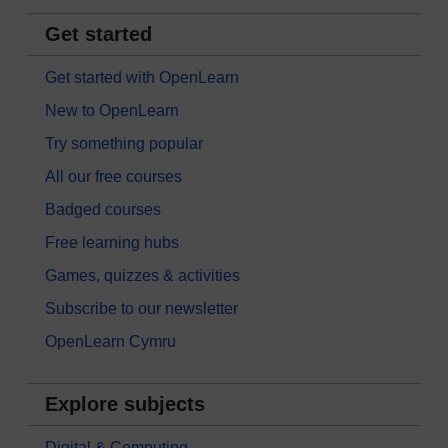
Get started
Get started with OpenLearn
New to OpenLearn
Try something popular
All our free courses
Badged courses
Free learning hubs
Games, quizzes & activities
Subscribe to our newsletter
OpenLearn Cymru
Explore subjects
Digital & Computing