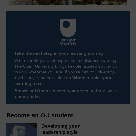
Take the next step in your learning journey
With over 50 years of experience in distance learning,
The Open University brings flexible, trusted education
to you, wherever you are. If you’re new to university-
level study, read our guide on
Where to take your
learning next
.
Browse all Open University courses
and start your
journey today.
Become an OU student
Developing your
leadership style