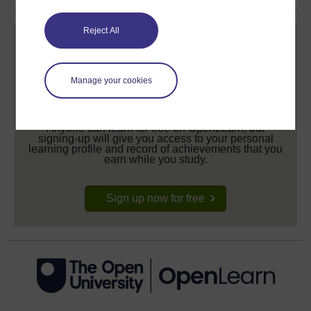
Reject All
Manage your cookies
Create your free OpenLearn profile
Anyone can learn for free on OpenLearn, but
signing-up will give you access to your personal
learning profile and record of achievements that you
earn while you study.
Sign up now for free