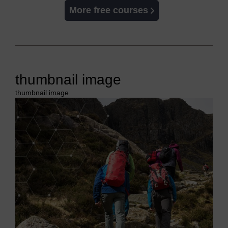
More free courses
thumbnail image
thumbnail image