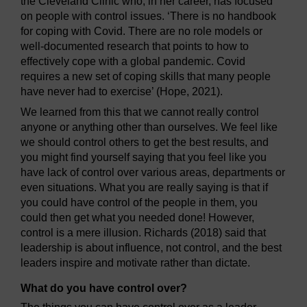
the Cleveland Clinic who, in her career, has focused
on people with control issues. ‘There is no handbook
for coping with Covid. There are no role models or
well-documented research that points to how to
effectively cope with a global pandemic. Covid
requires a new set of coping skills that many people
have never had to exercise’ (Hope, 2021).
We learned from this that we cannot really control
anyone or anything other than ourselves. We feel like
we should control others to get the best results, and
you might find yourself saying that you feel like you
have lack of control over various areas, departments or
even situations. What you are really saying is that if
you could have control of the people in them, you
could then get what you needed done! However,
control is a mere illusion. Richards (2018) said that
leadership is about influence, not control, and the best
leaders inspire and motivate rather than dictate.
What do you have control over?