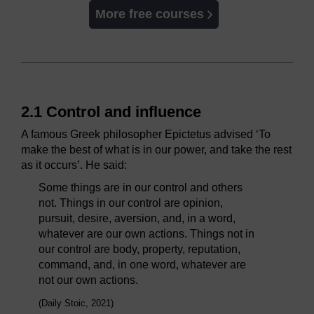
More free courses
2.1 Control and influence
A famous Greek philosopher Epictetus advised ‘To
make the best of what is in our power, and take the rest
as it occurs’. He said:
Some things are in our control and others
not. Things in our control are opinion,
pursuit, desire, aversion, and, in a word,
whatever are our own actions. Things not in
our control are body, property, reputation,
command, and, in one word, whatever are
not our own actions.
(Daily Stoic, 2021)