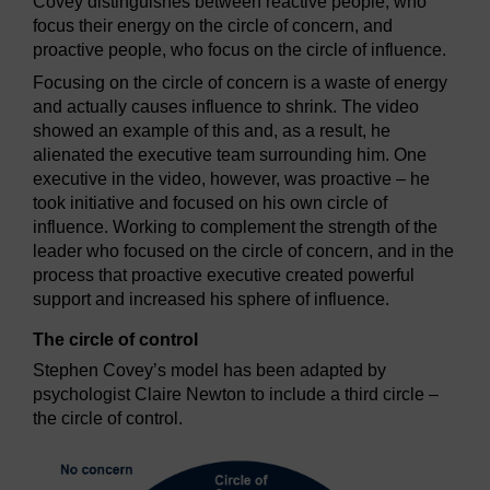
Covey distinguishes between reactive people, who
focus their energy on the circle of concern, and
proactive people, who focus on the circle of influence.
Focusing on the circle of concern is a waste of energy
and actually causes influence to shrink. The video
showed an example of this and, as a result, he
alienated the executive team surrounding him. One
executive in the video, however, was proactive – he
took initiative and focused on his own circle of
influence. Working to complement the strength of the
leader who focused on the circle of concern, and in the
process that proactive executive created powerful
support and increased his sphere of influence.
The circle of control
Stephen Covey’s model has been adapted by
psychologist Claire Newton to include a third circle –
the circle of control.