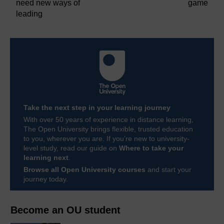
need new ways of
game
leading
Take the next step in your learning journey
With over 50 years of experience in distance learning,
The Open University brings flexible, trusted education
to you, wherever you are. If you’re new to university-
level study, read our guide on
Where to take your
learning next
.
Browse all Open University courses
and start your
journey today.
Become an OU student