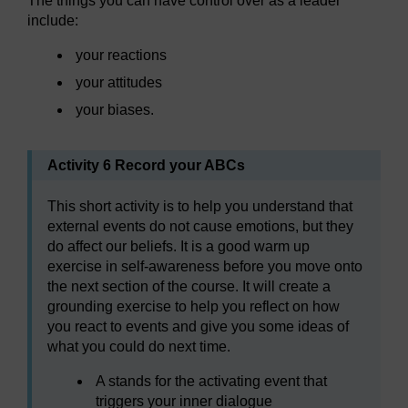
The things you can have control over as a leader
include:
your reactions
your attitudes
your biases.
Activity 6 Record your ABCs
This short activity is to help you understand that
external events do not cause emotions, but they
do affect our beliefs. It is a good warm up
exercise in self-awareness before you move onto
the next section of the course. It will create a
grounding exercise to help you reflect on how
you react to events and give you some ideas of
what you could do next time.
A stands for the activating event that
triggers your inner dialogue