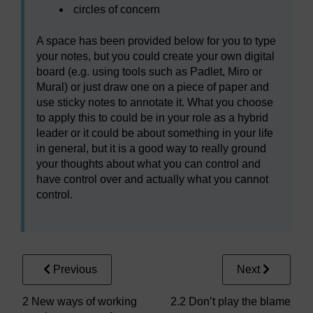
circles of concern
A space has been provided below for you to type
your notes, but you could create your own digital
board (e.g. using tools such as Padlet, Miro or
Mural) or just draw one on a piece of paper and
use sticky notes to annotate it. What you choose
to apply this to could be in your role as a hybrid
leader or it could be about something in your life
in general, but it is a good way to really ground
your thoughts about what you can control and
have control over and actually what you cannot
control.
Previous
Next
2 New ways of working
2.2 Don’t play the blame