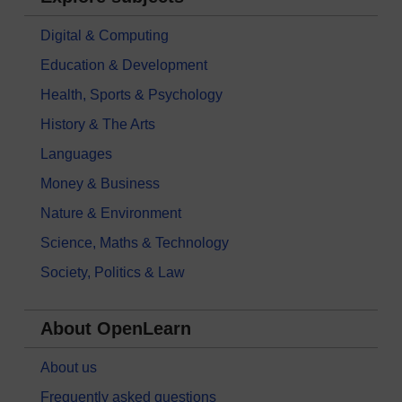
Digital & Computing
Education & Development
Health, Sports & Psychology
History & The Arts
Languages
Money & Business
Nature & Environment
Science, Maths & Technology
Society, Politics & Law
About OpenLearn
About us
Frequently asked questions