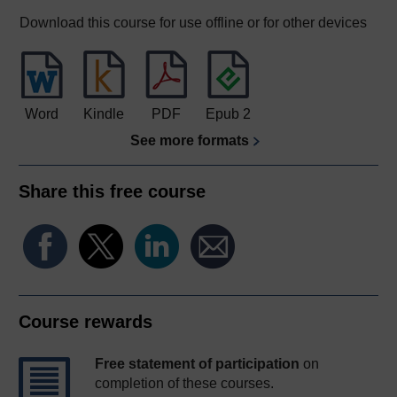
Download this course for use offline or for other devices
Word
Kindle
PDF
Epub 2
See more formats
Share this free course
Course rewards
Free statement of participation
on
completion of these courses.