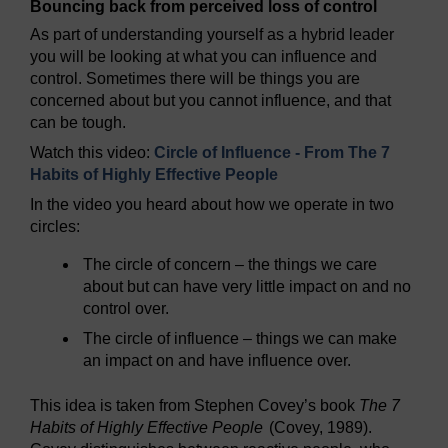
Bouncing back from perceived loss of control
As part of understanding yourself as a hybrid leader
you will be looking at what you can influence and
control. Sometimes there will be things you are
concerned about but you cannot influence, and that
can be tough.
Watch this video:
Circle of Influence - From The 7
Habits of Highly Effective People
In the video you heard about how we operate in two
circles:
The circle of concern – the things we care
about but can have very little impact on and no
control over.
The circle of influence – things we can make
an impact on and have influence over.
This idea is taken from Stephen Covey’s book
The 7
Habits of Highly Effective People
(Covey, 1989).