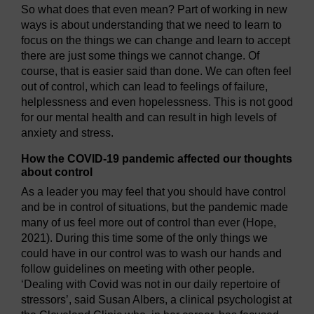
So what does that even mean? Part of working in new
ways is about understanding that we need to learn to
focus on the things we can change and learn to accept
there are just some things we cannot change. Of
course, that is easier said than done. We can often feel
out of control, which can lead to feelings of failure,
helplessness and even hopelessness. This is not good
for our mental health and can result in high levels of
anxiety and stress.
How the COVID-19 pandemic affected our thoughts
about control
As a leader you may feel that you should have control
and be in control of situations, but the pandemic made
many of us feel more out of control than ever (Hope,
2021). During this time some of the only things we
could have in our control was to wash our hands and
follow guidelines on meeting with other people.
‘Dealing with Covid was not in our daily repertoire of
stressors’, said Susan Albers, a clinical psychologist at