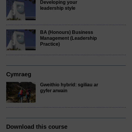
Developing your
leadership style
BA (Honours) Business
Management (Leadership
Practice)
Cymraeg
Gweithio hybrid: sgiliau ar
gyfer arwain
Download this course