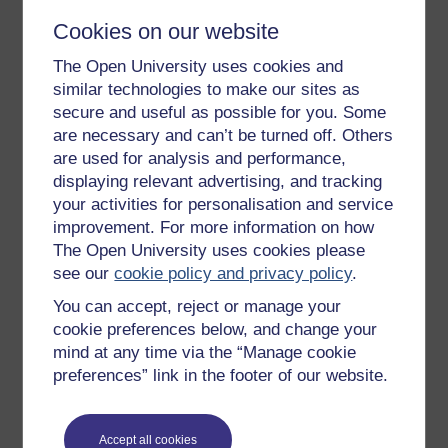
moods, work ethics and even our words.
Cookies on our website
When you lead with influence, you build a dialogue
with your team, rather than telling them what to do. You
The Open University uses cookies and
encourage the team and model positive behaviours
similar technologies to make our sites as
and language, rather than demanding cooperation.
secure and useful as possible for you. Some
With this approach, you’re likely to earn the team’s
are necessary and can’t be turned off. Others
respect and enhance their engagement. Using
are used for analysis and performance,
influence, you change the way the team perceives or
displaying relevant advertising, and tracking
reacts to situations, which allows you to get the best
your activities for personalisation and service
out of team members, even under challenging
improvement. For more information on how
conditions.
The Open University uses cookies please
The key takeaways around control and influence are:
see our
cookie policy and privacy policy
.
If you cannot control it, do not get stressed
You can accept, reject or manage your
about it.
cookie preferences below, and change your
If you cannot influence it, do not get upset
mind at any time via the “Manage cookie
about it.
preferences” link in the footer of our website.
Focus on what you can change, not on what
you cannot.
Accept all cookies