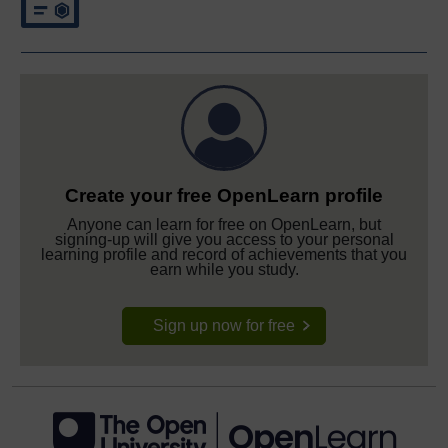
Create your free OpenLearn profile
Anyone can learn for free on OpenLearn, but
signing-up will give you access to your personal
learning profile and record of achievements that you
earn while you study.
Sign up now for free