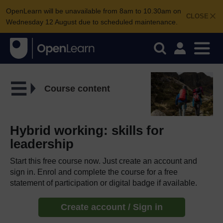
OpenLearn will be unavailable from 8am to 10.30am on
CLOSE
Wednesday 12 August due to scheduled maintenance.
Course content
Hybrid working: skills for
leadership
Start this free course now. Just create an account and
sign in. Enrol and complete the course for a free
statement of participation or digital badge if available.
Create account / Sign in