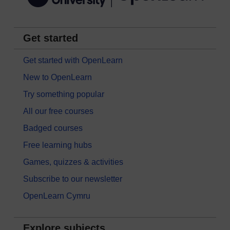
Get started
Get started with OpenLearn
New to OpenLearn
Try something popular
All our free courses
Badged courses
Free learning hubs
Games, quizzes & activities
Subscribe to our newsletter
OpenLearn Cymru
Explore subjects