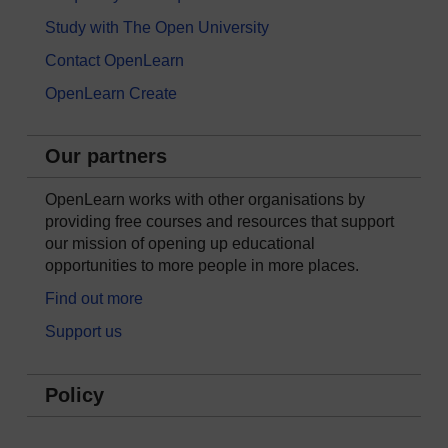
Study with The Open University
Contact OpenLearn
OpenLearn Create
Our partners
OpenLearn works with other organisations by
providing free courses and resources that support
our mission of opening up educational
opportunities to more people in more places.
Find out more
Support us
Policy