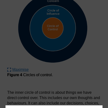
Maximise
Figure 4
Circles of control.
Figure 4
Circles of control.
The inner circle of control is about things we have
direct control over. This includes our own thoughts and
behaviours. It can also include our decisions, choices,