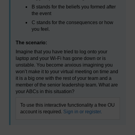
B stands for the beliefs you formed after
the event
C stands for the consequences or how
you feel.
The scenario:
Imagine that you have tried to log onto your
laptop and your Wi-Fi has gone down or is
unstable. You become anxious imagining you
won’t make it to your virtual meeting on time and
it is a big one with the rest of your team and a
member of the senior leadership team. What are
your ABCs in this situation?
To use this interactive functionality a free OU
account is required.
Sign in or register.