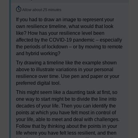
Timing:
Allow about 25 minutes
If you had to draw an image to represent your
own resilience timeline, what would that look
like? How has your resilience level been
affected by the COVID-19 pandemic – especially
the periods of lockdown – or by moving to remote
and hybrid working?
Try drawing a timeline like the example shown
above to illustrate variations in your personal
resilience over time. Use pen and paper or your
preferred digital tool.
This might seem like a daunting task at first, so
one way to start might be to divide the line into
decades of your life. Then you can identify the
points at which you have felt most in control of
your life, able to meet and deal with challenges.
Follow that by thinking about the points in your
life where you have felt less resilient, and then