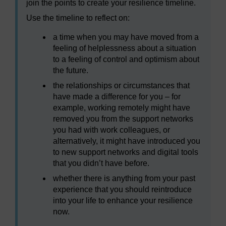
join the points to create your resilience timeline.
Use the timeline to reflect on:
a time when you may have moved from a
feeling of helplessness about a situation
to a feeling of control and optimism about
the future.
the relationships or circumstances that
have made a difference for you – for
example, working remotely might have
removed you from the support networks
you had with work colleagues, or
alternatively, it might have introduced you
to new support networks and digital tools
that you didn’t have before.
whether there is anything from your past
experience that you should reintroduce
into your life to enhance your resilience
now.