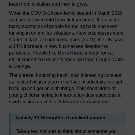
learn from mistakes and then to grow.
When the COVID-19 pandemic started in March 2020
and people were told to work from home, there were
many examples of people bouncing back and even
thriving in unfamiliar situations. New businesses were
started in fact; according to Jones (2021), the UK saw
a 14% increase in new businesses despite the
pandemic. People like
Bora Kirgiz
turned from a
disillusioned taxi driver to open up Bona Couple Cafe
& Lounge.
The phrase ‘bouncing back’ is an interesting concept
as instead of giving up in the face of adversity, we get
back up and get on with things. This short video of
young children trying to knock a toy down provides a
vivid illustration of this:
A lesson on resilience
.
Activity 13 Strengths of resilient people
Take a few minutes to think about someone you