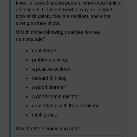
know, or a well-known person, whom you think of
as resilient. Consider in what way, or in what
type of situation, they are resilient, and what
strengths they show.
Which of the following qualities do they
demonstrate?
confidence
problem-solving
a positive outlook
forward thinking
a good planner
a good communicator
comfortable with their emotions
intelligence.
Which others would you add?