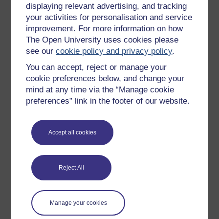
displaying relevant advertising, and tracking
Natural resilience
– the resilience you are born
your activities for personalisation and service
with. It protects us and encourages us to play and
improvement. For more information on how
learn and explore our world.
The Open University uses cookies please
Adaptive resilience
– which occurs when
see our
cookie policy and privacy policy
.
challenging circumstances cause you to adapt
You can accept, reject or manage your
and grow, becoming stronger and more resilient
because of what you have encountered.
cookie preferences below, and change your
mind at any time via the “Manage cookie
Restored resilience
– also known as learned
preferences” link in the footer of our website.
resilience. This means you can learn techniques
that can restore the natural resilience we had as
children.
Accept all cookies
The implication here is that through adaptive and
restored resilience we can certainly learn techniques
and build habits that will support us in developing and
Reject All
enhancing our resilience further.
One thing we can certainly do to support our own
resilience is build caring and supportive relationships
Manage your cookies
around us.