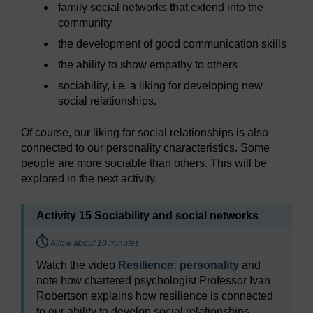
family social networks that extend into the
community
the development of good communication skills
the ability to show empathy to others
sociability, i.e. a liking for developing new
social relationships.
Of course, our liking for social relationships is also
connected to our personality characteristics. Some
people are more sociable than others. This will be
explored in the next activity.
Activity 15 Sociability and social networks
Timing:
Allow about 10 minutes
Watch the video
Resilience: personality
and
note how chartered psychologist Professor Ivan
Robertson explains how resilience is connected
to our ability to develop social relationships.