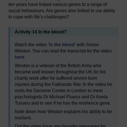
ten years have linked various genes to a range of
social behaviours. Are genes also linked to our ability
to cope with life’s challenges?
Activity 14 In the blood?
Watch the video ‘
In the blood
’ with Simon
Weston. You can read the transcript for the video
here
.
Weston is a veteran of the British Army who
became well known throughout the UK for his
charity work after he suffered severe burn
injuries during the Falklands War. In the video he
visits the Genome Centre in London to meet
psychologists Dr Michael Pluess and Dr Aneta
Tunariu and to see if he has the resilience gene.
Note down how Weston explains his ability to be
resilient.
Did the video have any broader messages for