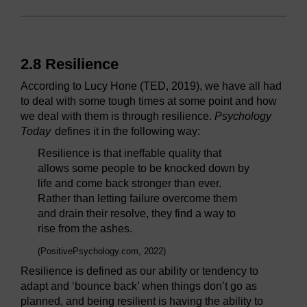
2.8 Resilience
According to Lucy Hone (TED, 2019), we have all had
to deal with some tough times at some point and how
we deal with them is through resilience.
Psychology
Today
defines it in the following way:
Resilience is that ineffable quality that
allows some people to be knocked down by
life and come back stronger than ever.
Rather than letting failure overcome them
and drain their resolve, they find a way to
rise from the ashes.
(PositivePsychology.com, 2022)
Resilience is defined as our ability or tendency to
adapt and ‘bounce back’ when things don’t go as
planned, and being resilient is having the ability to