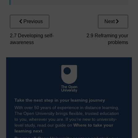
Previous
Next
2.7 Developing self-
2.9 Reframing your
awareness
problems
Take the next step in your learning journey
With over 50 years of experience in distance learning,
The Open University brings flexible, trusted education
to you, wherever you are. If you’re new to university-
level study, read our guide on
Where to take your
learning next
.