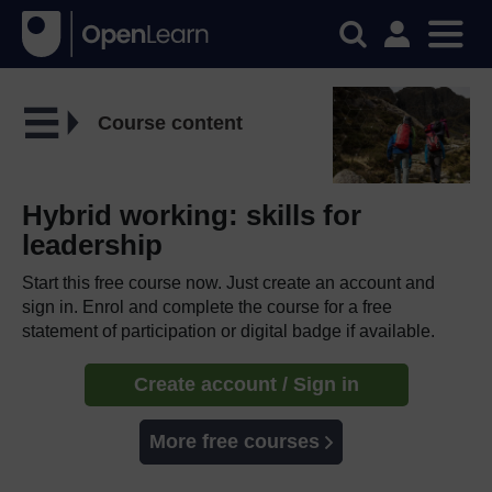
Course content
Hybrid working: skills for
leadership
Start this free course now. Just create an account and
sign in. Enrol and complete the course for a free
statement of participation or digital badge if available.
Create account / Sign in
More free courses