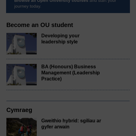
Browse all Open University courses
and start your
journey today.
Become an OU student
Developing your
leadership style
BA (Honours) Business
Management (Leadership
Practice)
Cymraeg
Gweithio hybrid: sgiliau ar
gyfer arwain