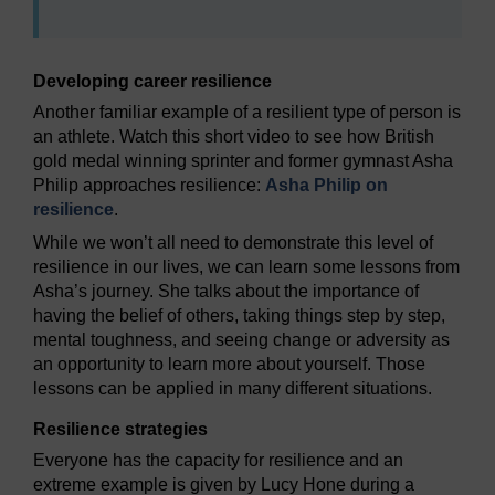
Developing career resilience
Another familiar example of a resilient type of person is
an athlete. Watch this short video to see how British
gold medal winning sprinter and former gymnast Asha
Philip approaches resilience:
Asha Philip on
resilience
.
While we won’t all need to demonstrate this level of
resilience in our lives, we can learn some lessons from
Asha’s journey. She talks about the importance of
having the belief of others, taking things step by step,
mental toughness, and seeing change or adversity as
an opportunity to learn more about yourself. Those
lessons can be applied in many different situations.
Resilience strategies
Everyone has the capacity for resilience and an
extreme example is given by Lucy Hone during a