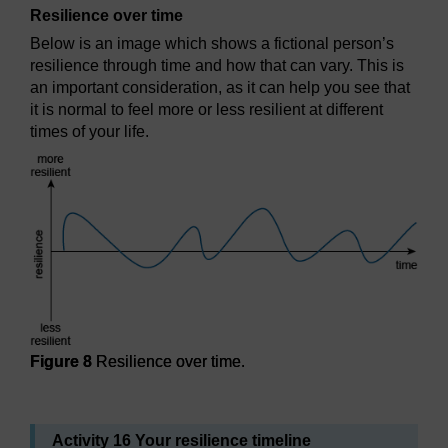
Resilience over time
Below is an image which shows a fictional person’s
resilience through time and how that can vary. This is
an important consideration, as it can help you see that
it is normal to feel more or less resilient at different
times of your life.
Figure 8
Resilience over time.
Figure 8
Resilience over time.
Activity 16 Your resilience timeline