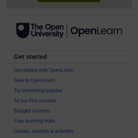
Get started
Get started with OpenLearn
New to OpenLearn
Try something popular
All our free courses
Badged courses
Free learning hubs
Games, quizzes & activities