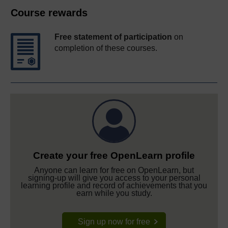
Course rewards
Free statement of participation
on
completion of these courses.
Create your free OpenLearn profile
Anyone can learn for free on OpenLearn, but
signing-up will give you access to your personal
learning profile and record of achievements that you
earn while you study.
Sign up now for free