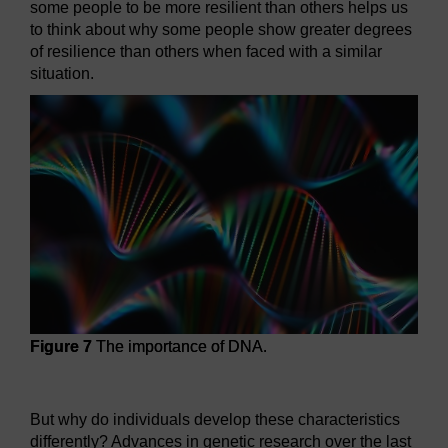
some people to be more resilient than others helps us
to think about why some people show greater degrees
of resilience than others when faced with a similar
situation.
Figure 7
The importance of DNA.
Figure 7
The importance of DNA.
But why do individuals develop these characteristics
differently? Advances in genetic research over the last