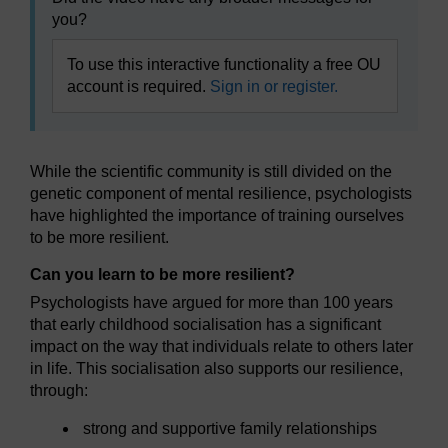
you?
To use this interactive functionality a free OU
account is required.
Sign in or register.
While the scientific community is still divided on the
genetic component of mental resilience, psychologists
have highlighted the importance of training ourselves
to be more resilient.
Can you learn to be more resilient?
Psychologists have argued for more than 100 years
that early childhood socialisation has a significant
impact on the way that individuals relate to others later
in life. This socialisation also supports our resilience,
through:
strong and supportive family relationships