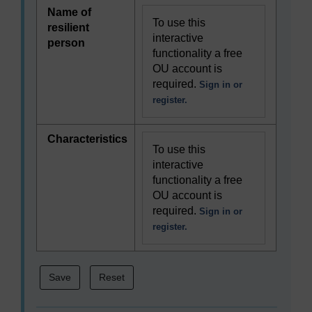
Name of
To use this
resilient
interactive
person
functionality a free
OU account is
required.
Sign in or
register.
Characteristics
To use this
interactive
functionality a free
OU account is
required.
Sign in or
register.