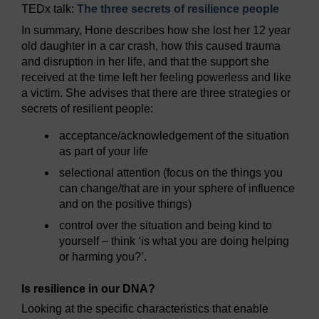
TEDx talk:
The three secrets of resilience people
In summary, Hone describes how she lost her 12 year
old daughter in a car crash, how this caused trauma
and disruption in her life, and that the support she
received at the time left her feeling powerless and like
a victim. She advises that there are three strategies or
secrets of resilient people:
acceptance/acknowledgement of the situation
as part of your life
selectional attention (focus on the things you
can change/that are in your sphere of influence
and on the positive things)
control over the situation and being kind to
yourself – think ‘is what you are doing helping
or harming you?’.
Is resilience in our DNA?
Looking at the specific characteristics that enable