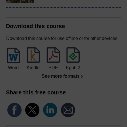
Download this course
Download this course for use offline or for other devices
Word
Kindle
PDF
Epub 2
See more formats
Share this free course