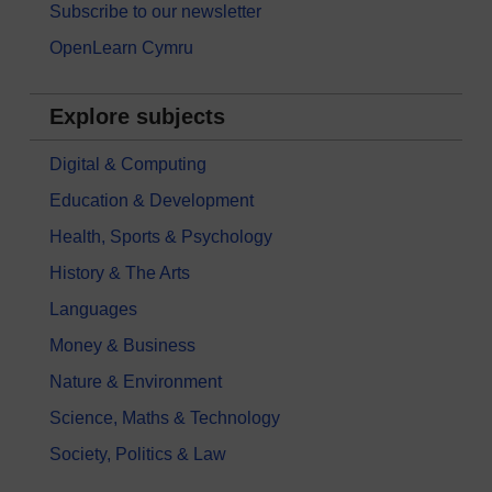
Subscribe to our newsletter
OpenLearn Cymru
Explore subjects
Digital & Computing
Education & Development
Health, Sports & Psychology
History & The Arts
Languages
Money & Business
Nature & Environment
Science, Maths & Technology
Society, Politics & Law