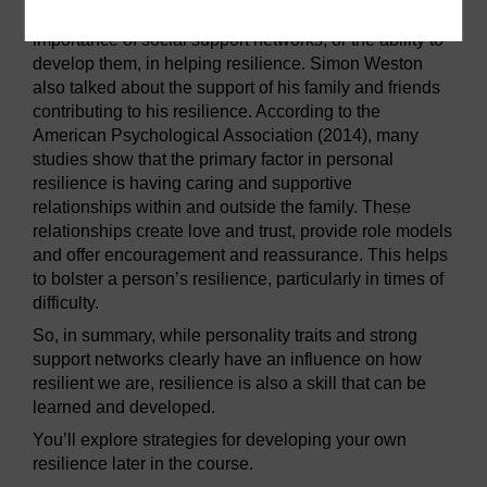
In the earlier clip Professor Robertson talked of the
importance of social support networks, or the ability to
develop them, in helping resilience. Simon Weston
also talked about the support of his family and friends
contributing to his resilience. According to the
American Psychological Association (2014), many
studies show that the primary factor in personal
resilience is having caring and supportive
relationships within and outside the family. These
relationships create love and trust, provide role models
and offer encouragement and reassurance. This helps
to bolster a person’s resilience, particularly in times of
difficulty.
So, in summary, while personality traits and strong
support networks clearly have an influence on how
resilient we are, resilience is also a skill that can be
learned and developed.
You’ll explore strategies for developing your own
resilience later in the course.