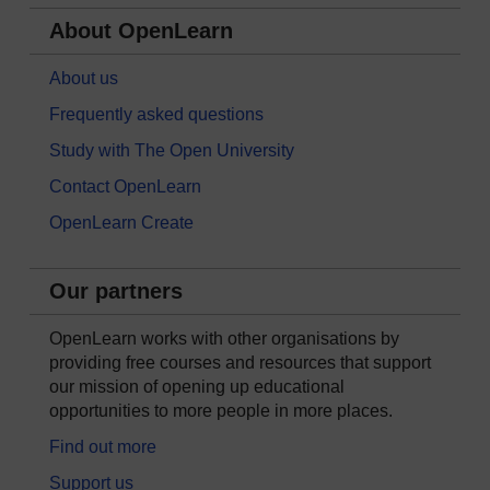
About OpenLearn
About us
Frequently asked questions
Study with The Open University
Contact OpenLearn
OpenLearn Create
Our partners
OpenLearn works with other organisations by
providing free courses and resources that support
our mission of opening up educational
opportunities to more people in more places.
Find out more
Support us