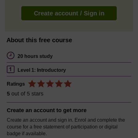
Create account / Sign in
About this free course
20 hours study
Level 1: Introductory
Ratings
5
out of 5 stars
Create an account to
get more
Create an account and sign in. Enrol and complete the
course for a free statement of participation or digital
badge if available.