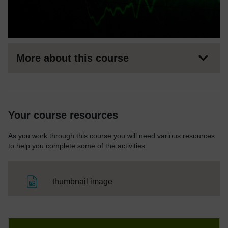
More about this course
Your course resources
As you work through this course you will need various resources
to help you complete some of the activities.
File
thumbnail image