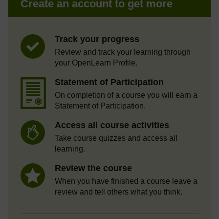
Create an account to get more
Track your progress
Review and track your learning through
your OpenLearn Profile.
Statement of Participation
On completion of a course you will earn a
Statement of Participation.
Access all course activities
Take course quizzes and access all
learning.
Review the course
When you have finished a course leave a
review and tell others what you think.