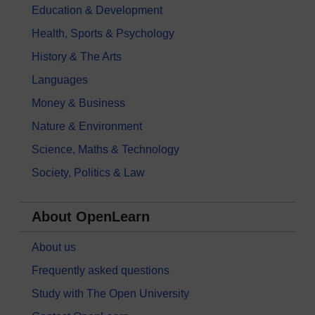
Education & Development
Health, Sports & Psychology
History & The Arts
Languages
Money & Business
Nature & Environment
Science, Maths & Technology
Society, Politics & Law
About OpenLearn
About us
Frequently asked questions
Study with The Open University