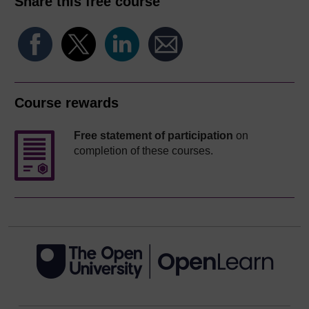
Share this free course
Course rewards
Free statement of participation
on
completion of these courses.