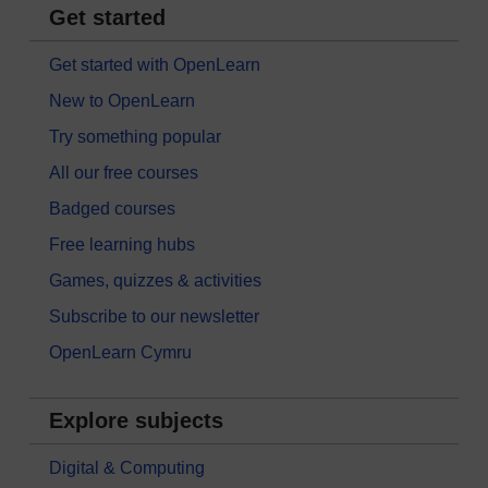
Get started
Get started with OpenLearn
New to OpenLearn
Try something popular
All our free courses
Badged courses
Free learning hubs
Games, quizzes & activities
Subscribe to our newsletter
OpenLearn Cymru
Explore subjects
Digital & Computing