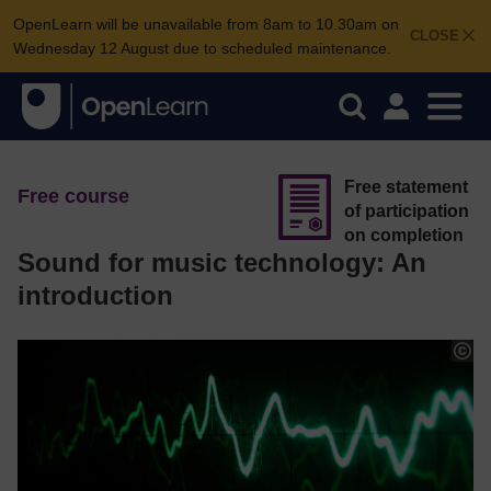
OpenLearn will be unavailable from 8am to 10.30am on
CLOSE
Wednesday 12 August due to scheduled maintenance.
Free statement
Free course
of participation
on completion
Sound for music technology: An
introduction