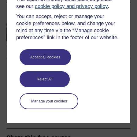
see our
cookie policy and privacy policy
.
OU short courses
You can accept, reject or manage your
Music
cookie preferences below, and change your
mind at any time via the “Manage cookie
preferences” link in the footer of our website.
Accept all cookies
Download this course
Download this course for use offline or for other devices
Reject All
Manage your cookies
Word
Kindle
PDF
Epub 2
See more formats