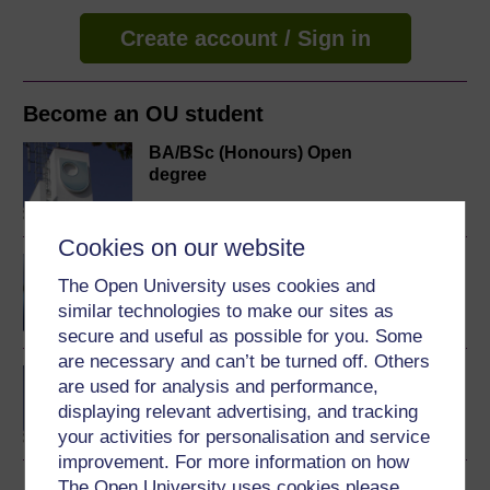
Create account / Sign in
Become an OU student
BA/BSc (Honours) Open
degree
Cookies on our website
Music, sound and
The Open University uses cookies and
technology
similar technologies to make our sites as
secure and useful as possible for you. Some
are necessary and can’t be turned off. Others
MBA (Technology
are used for analysis and performance,
Management)
displaying relevant advertising, and tracking
your activities for personalisation and service
improvement. For more information on how
The Open University uses cookies please