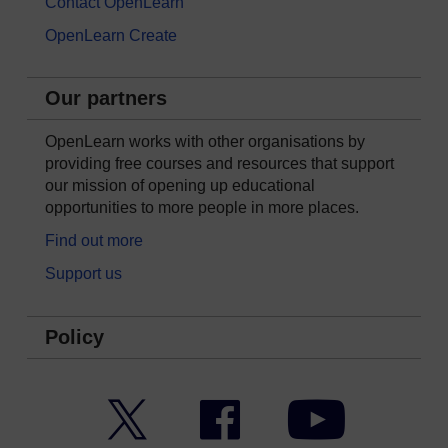
Contact OpenLearn
OpenLearn Create
Our partners
OpenLearn works with other organisations by
providing free courses and resources that support
our mission of opening up educational
opportunities to more people in more places.
Find out more
Support us
Policy
Twitter
Facebook
YouTube