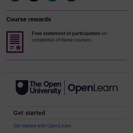
Course rewards
Free statement of participation
on
completion of these courses.
Get started
Get started with OpenLearn