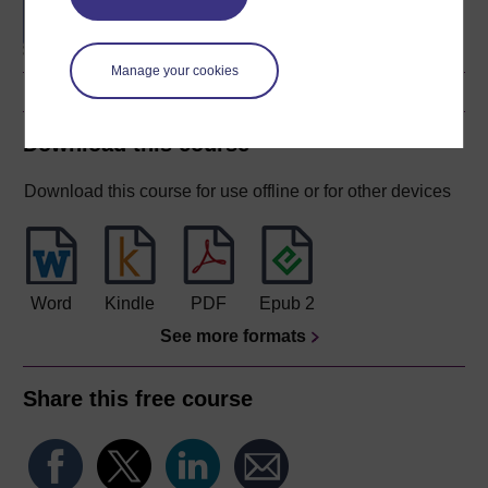
Manage your cookies
Download this course
Download this course for use offline or for other devices
Word
Kindle
PDF
Epub 2
See more formats
Share this free course