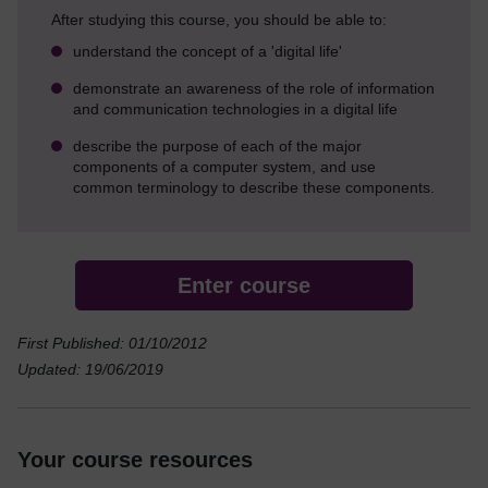
After studying this course, you should be able to:
understand the concept of a 'digital life'
demonstrate an awareness of the role of information
and communication technologies in a digital life
describe the purpose of each of the major
components of a computer system, and use
common terminology to describe these components.
Enter course
First Published: 01/10/2012
Updated: 19/06/2019
Your course resources