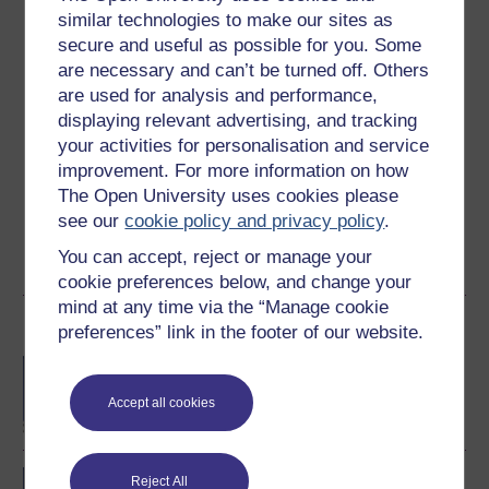
similar technologies to make our sites as
Ratings
secure and useful as possible for you. Some
4.5
out of 5 stars
are necessary and can’t be turned off. Others
are used for analysis and performance,
Create an account to
get more
displaying relevant advertising, and tracking
your activities for personalisation and service
Create an account and sign in. Enrol and complete the
improvement. For more information on how
course for a free statement of participation or digital
The Open University uses cookies please
badge if available.
see our
cookie policy and privacy policy
.
Create account / Sign in
You can accept, reject or manage your
cookie preferences below, and change your
mind at any time via the “Manage cookie
Become an OU student
preferences” link in the footer of our website.
BA/BSc (Honours) Open
degree
Accept all cookies
Concepts in chemistry
Reject All