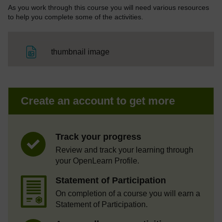
As you work through this course you will need various resources
to help you complete some of the activities.
File
thumbnail image
Create an account to get more
Track your progress
Review and track your learning through
your OpenLearn Profile.
Statement of Participation
On completion of a course you will earn a
Statement of Participation.