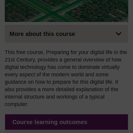
More about this course
This free course, Preparing for your digital life in the
21st Century, provides a general overview of how
digital technology has come to dominate virtually
every aspect of the modern world and some
guidance on how to prepare for this digital life. It
also provides a more detailed explanation of the
internal structure and workings of a typical
computer.
Course learning outcomes