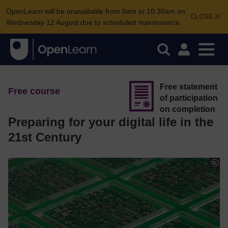
OpenLearn will be unavailable from 8am to 10.30am on
CLOSE
Wednesday 12 August due to scheduled maintenance.
Free statement
Free course
of participation
on completion
Preparing for your digital life in the
21st Century