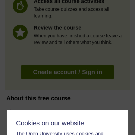
Access all course activities
Take course quizzes and access all
learning.
Review the course
When you have finished a course leave a
review and tell others what you think.
Create account / Sign in
About this free course
10 hours study
Cookies on our website
Level 1: Introductory
The Open University uses cookies and