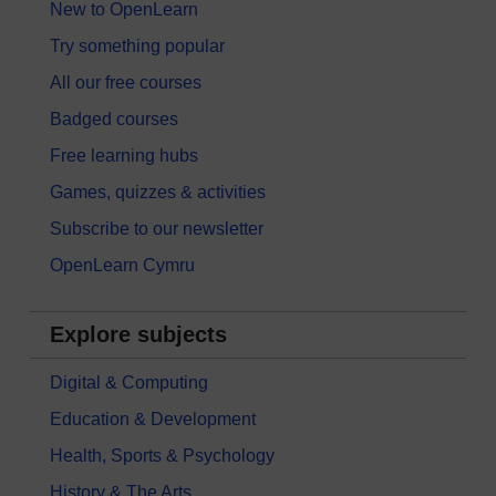
New to OpenLearn
Try something popular
All our free courses
Badged courses
Free learning hubs
Games, quizzes & activities
Subscribe to our newsletter
OpenLearn Cymru
Explore subjects
Digital & Computing
Education & Development
Health, Sports & Psychology
History & The Arts