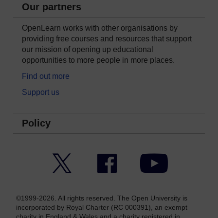
Our partners
OpenLearn works with other organisations by
providing free courses and resources that support
our mission of opening up educational
opportunities to more people in more places.
Find out more
Support us
Policy
Twitter
Facebook
YouTube
©1999-2026. All rights reserved. The Open University is
incorporated by Royal Charter (RC 000391), an exempt
charity in England & Wales and a charity registered in