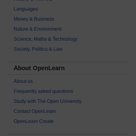
Languages
Money & Business
Nature & Environment
Science, Maths & Technology
Society, Politics & Law
About OpenLearn
About us
Frequently asked questions
Study with The Open University
Contact OpenLearn
OpenLearn Create