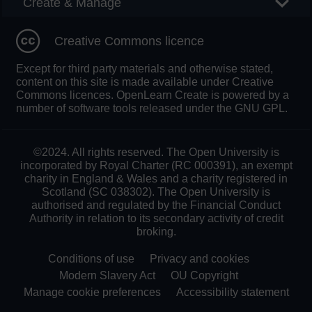
Create & Manage
Creative Commons licence
Except for third party materials and otherwise stated,
content on this site is made available under Creative
Commons licences. OpenLearn Create is powered by a
number of software tools released under the GNU GPL.
©2024. All rights reserved. The Open University is
incorporated by Royal Charter (RC 000391), an exempt
charity in England & Wales and a charity registered in
Scotland (SC 038302). The Open University is
authorised and regulated by the Financial Conduct
Authority in relation to its secondary activity of credit
broking.
Conditions of use
Privacy and cookies
Modern Slavery Act
OU Copyright
Manage cookie preferences
Accessibility statement