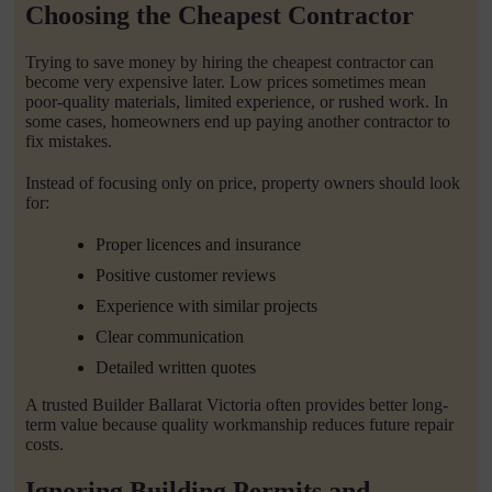
Choosing the Cheapest Contractor
Trying to save money by hiring the cheapest contractor can
become very expensive later. Low prices sometimes mean
poor-quality materials, limited experience, or rushed work. In
some cases, homeowners end up paying another contractor to
fix mistakes.
Instead of focusing only on price, property owners should look
for:
Proper licences and insurance
Positive customer reviews
Experience with similar projects
Clear communication
Detailed written quotes
A trusted Builder Ballarat Victoria often provides better long-
term value because quality workmanship reduces future repair
costs.
Ignoring Building Permits and