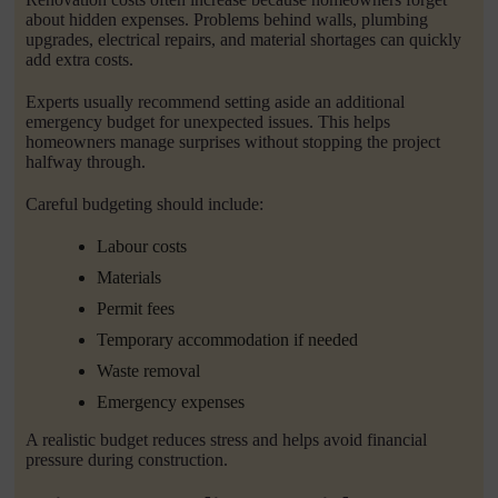
about hidden expenses. Problems behind walls, plumbing
upgrades, electrical repairs, and material shortages can quickly
add extra costs.
Experts usually recommend setting aside an additional
emergency budget for unexpected issues. This helps
homeowners manage surprises without stopping the project
halfway through.
Careful budgeting should include:
Labour costs
Materials
Permit fees
Temporary accommodation if needed
Waste removal
Emergency expenses
A realistic budget reduces stress and helps avoid financial
pressure during construction.