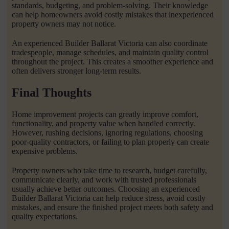
standards, budgeting, and problem-solving. Their knowledge
can help homeowners avoid costly mistakes that inexperienced
property owners may not notice.
An experienced Builder Ballarat Victoria can also coordinate
tradespeople, manage schedules, and maintain quality control
throughout the project. This creates a smoother experience and
often delivers stronger long-term results.
Final Thoughts
Home improvement projects can greatly improve comfort,
functionality, and property value when handled correctly.
However, rushing decisions, ignoring regulations, choosing
poor-quality contractors, or failing to plan properly can create
expensive problems.
Property owners who take time to research, budget carefully,
communicate clearly, and work with trusted professionals
usually achieve better outcomes. Choosing an experienced
Builder Ballarat Victoria can help reduce stress, avoid costly
mistakes, and ensure the finished project meets both safety and
quality expectations.