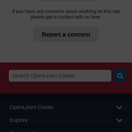
If you have any concerns about anything on this site
please get in contact with us here.
Report a concern
Searc
OpenLearn Create
Explore