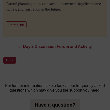
Careful planning today can save homeowners significant time,
money, and frustration in the future.
to post 1
Permalink
←
Day 2 Discussion Forum and Activity
For further information, take a look at our frequently asked
questions which may give you the support you need.
Have a question?