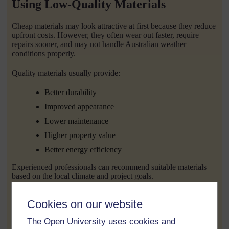
Using Low-Quality Materials
Cheap materials may look attractive at first because they reduce
upfront costs. However, they often wear out faster, require
repairs sooner, and may not handle Australian weather
conditions properly.
Quality materials usually provide:
Better durability
Improved appearance
Lower maintenance
Higher property value
Better energy efficiency
Experienced professionals can recommend suitable materials
based on the local climate and project goals.
Making Too Many Changes During
Cookies on our website
Construction
The Open University uses cookies and