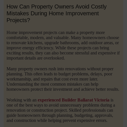
How Can Property Owners Avoid Costly
Mistakes During Home Improvement
Projects?
Home improvement projects can make a property more
comfortable, modern, and valuable. Many homeowners choose
to renovate kitchens, upgrade bathrooms, add outdoor areas, or
improve energy efficiency. While these projects can bring
exciting results, they can also become stressful and expensive if
important details are overlooked.
Many property owners rush into renovations without proper
planning. This often leads to budget problems, delays, poor
workmanship, and repairs that cost even more later.
Understanding the most common mistakes can help
homeowners protect their investment and achieve better results.
Working with an
experienced Builder Ballarat Victoria
is
one of the best ways to avoid unnecessary problems during a
renovation or construction project. Skilled professionals can
guide homeowners through planning, budgeting, approvals,
and construction while helping prevent expensive errors.