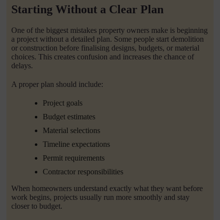
Starting Without a Clear Plan
One of the biggest mistakes property owners make is beginning
a project without a detailed plan. Some people start demolition
or construction before finalising designs, budgets, or material
choices. This creates confusion and increases the chance of
delays.
A proper plan should include:
Project goals
Budget estimates
Material selections
Timeline expectations
Permit requirements
Contractor responsibilities
When homeowners understand exactly what they want before
work begins, projects usually run more smoothly and stay
closer to budget.