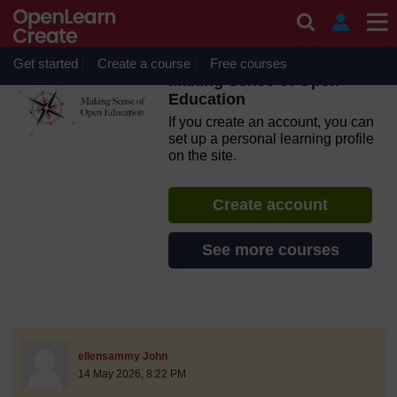
Skip to main content
OpenLearn Create will be unavailable on Wednesday 12
August 2026 from 8am to 10.30am (GMT) due to routine
maintenance.
Get started
Create a course
Free courses
Making Sense of Open
Education
If you create an account, you can
set up a personal learning profile
on the site.
Create account
See more courses
discussionidforpromptai:21802
The standard view of this forum does not always work well with
Post 1
ellensammy John
14 May 2026, 8:22 PM