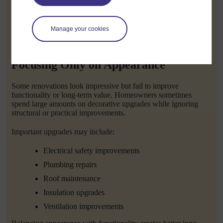
Confirm licences and insurance
Request written contracts
Manage your cookies
A reliable Builder Ballarat Victoria will usually be happy to
share examples of previous work and customer experiences.
Focusing Only on Appearance
Some renovations look impressive but fail to improve
functionality or long-term value. Homeowners sometimes
spend large amounts on decorative upgrades while ignoring
structural or practical improvements.
Important upgrades may include:
Electrical safety improvements
Plumbing repairs
Roof maintenance
Insulation upgrades
Ventilation improvements