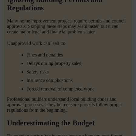
Regulations
Many home improvement projects require permits and council
approvals. Skipping these steps may seem faster, but it can
create major legal and financial problems later.
Unapproved work can lead to:
Fines and penalties
Delays during property sales
Safety risks
Insurance complications
Forced removal of completed work
Professional builders understand local building codes and
approval processes. They help ensure projects follow proper
regulations from the beginning.
Underestimating the Budget
Renovation costs often increase because homeowners forget