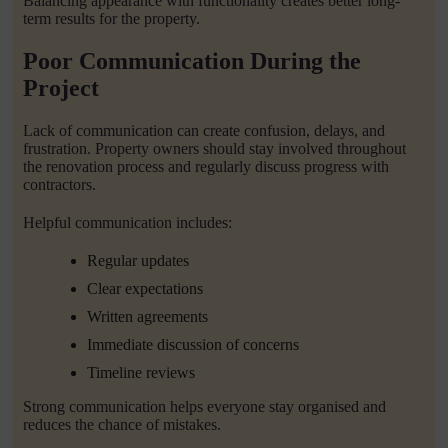
Balancing appearance with functionality creates better long-
term results for the property.
Poor Communication During the
Project
Lack of communication can create confusion, delays, and
frustration. Property owners should stay involved throughout
the renovation process and regularly discuss progress with
contractors.
Helpful communication includes:
Regular updates
Clear expectations
Written agreements
Immediate discussion of concerns
Timeline reviews
Strong communication helps everyone stay organised and
reduces the chance of mistakes.