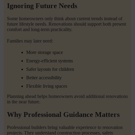
Ignoring Future Needs
Some homeowners only think about current trends instead of
future lifestyle needs. Renovations should support both present
comfort and long-term practicality.
Families may later need:
More storage space
Energy-efficient systems
Safer layouts for children
Better accessibility
Flexible living spaces
Planning ahead helps homeowners avoid additional renovations
in the near future.
Why Professional Guidance Matters
Professional builders bring valuable experience to renovation
projects. They understand construction processes, safety