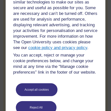
similar technologies to make our sites as
Changing designs after work has started is one of the fastest
ways to increase costs and delays. Even small changes can
secure and useful as possible for you. Some
affect labour, materials, permits, and schedules.
are necessary and can’t be turned off. Others
are used for analysis and performance,
Property owners should finalise important decisions before
displaying relevant advertising, and tracking
construction begins whenever possible. This keeps projects
organised and reduces confusion for builders and suppliers.
your activities for personalisation and service
improvement. For more information on how
Good communication between homeowners and contractors
The Open University uses cookies please
also helps avoid misunderstandings during the project.
see our
cookie policy and privacy policy
.
Not Checking Contractor References
You can accept, reject or manage your
cookie preferences below, and change your
Many people hire contractors without checking their previous
mind at any time via the “Manage cookie
work or customer feedback. This can lead to disappointing
preferences” link in the footer of our website.
results and unfinished projects.
Before hiring anyone, homeowners should:
Accept all cookies
Ask for recent references
View completed projects
Read online reviews
Reject All