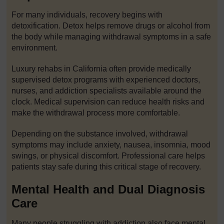
For many individuals, recovery begins with
detoxification. Detox helps remove drugs or alcohol from
the body while managing withdrawal symptoms in a safe
environment.
Luxury rehabs in California often provide medically
supervised detox programs with experienced doctors,
nurses, and addiction specialists available around the
clock. Medical supervision can reduce health risks and
make the withdrawal process more comfortable.
Depending on the substance involved, withdrawal
symptoms may include anxiety, nausea, insomnia, mood
swings, or physical discomfort. Professional care helps
patients stay safe during this critical stage of recovery.
Mental Health and Dual Diagnosis
Care
Many people struggling with addiction also face mental