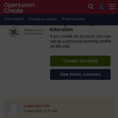
Skip to main content
OpenLearn Create will be unavailable on Wednesday 12
August 2026 from 8am to 10.30am (GMT) due to routine
maintenance.
Get started
Create a course
Free courses
Making Sense of Open
Education
If you create an account, you can
set up a personal learning profile
on the site.
Create account
See more courses
discussionidforpromptai:21878
The standard view of this forum does not always work well with
Post 1
seojohn Seo John
23 May 2026, 12:51 PM