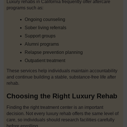
Luxury rehabs in California frequently offer aftercare
programs such as:
Ongoing counseling
Sober living referrals
Support groups
Alumni programs
Relapse prevention planning
Outpatient treatment
These services help individuals maintain accountability
and continue building a stable, substance-free life after
rehab.
Choosing the Right Luxury Rehab
Finding the right treatment center is an important
decision. Not every luxury rehab offers the same level of
care, so individuals should research facilities carefully
before enrolling.