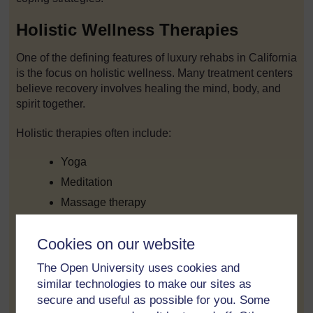
Holistic Wellness Therapies
One of the defining features of luxury rehabs in California
is the focus on holistic wellness. Many treatment centers
believe recovery involves healing the mind, body, and
spirit together.
Holistic therapies often include:
Yoga
Meditation
Massage therapy
Acupuncture
Cookies on our website
Fitness training
Nutritional counseling
The Open University uses cookies and
similar technologies to make our sites as
Art therapy
secure and useful as possible for you. Some
Music therapy