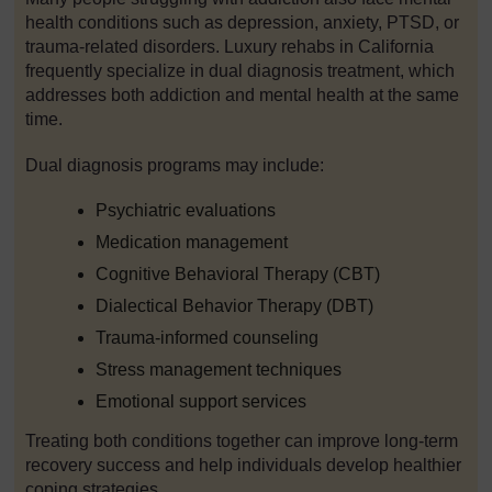
health conditions such as depression, anxiety, PTSD, or
trauma-related disorders. Luxury rehabs in California
frequently specialize in dual diagnosis treatment, which
addresses both addiction and mental health at the same
time.
Dual diagnosis programs may include:
Psychiatric evaluations
Medication management
Cognitive Behavioral Therapy (CBT)
Dialectical Behavior Therapy (DBT)
Trauma-informed counseling
Stress management techniques
Emotional support services
Treating both conditions together can improve long-term
recovery success and help individuals develop healthier
coping strategies.