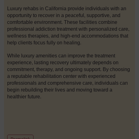
Luxury rehabs in California provide individuals with an
opportunity to recover in a peaceful, supportive, and
comfortable environment. These facilities combine
professional addiction treatment with personalized care,
wellness therapies, and high-end accommodations that
help clients focus fully on healing.
While luxury amenities can improve the treatment
experience, lasting recovery ultimately depends on
commitment, therapy, and ongoing support. By choosing
a reputable rehabilitation center with experienced
professionals and comprehensive care, individuals can
begin rebuilding their lives and moving toward a
healthier future.
to post 1
Permalink