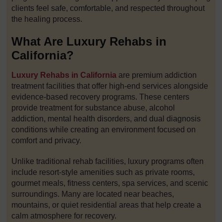
clients feel safe, comfortable, and respected throughout
the healing process.
What Are Luxury Rehabs in
California?
Luxury Rehabs in California
are premium addiction
treatment facilities that offer high-end services alongside
evidence-based recovery programs. These centers
provide treatment for substance abuse, alcohol
addiction, mental health disorders, and dual diagnosis
conditions while creating an environment focused on
comfort and privacy.
Unlike traditional rehab facilities, luxury programs often
include resort-style amenities such as private rooms,
gourmet meals, fitness centers, spa services, and scenic
surroundings. Many are located near beaches,
mountains, or quiet residential areas that help create a
calm atmosphere for recovery.