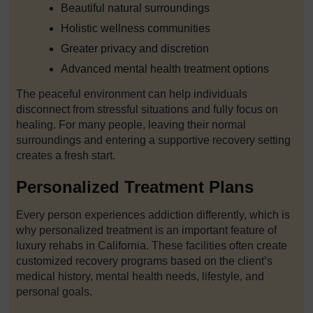
Beautiful natural surroundings
Holistic wellness communities
Greater privacy and discretion
Advanced mental health treatment options
The peaceful environment can help individuals
disconnect from stressful situations and fully focus on
healing. For many people, leaving their normal
surroundings and entering a supportive recovery setting
creates a fresh start.
Personalized Treatment Plans
Every person experiences addiction differently, which is
why personalized treatment is an important feature of
luxury rehabs in California. These facilities often create
customized recovery programs based on the client’s
medical history, mental health needs, lifestyle, and
personal goals.