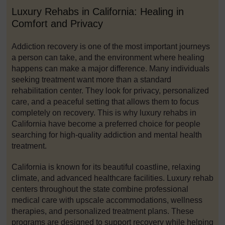
Luxury Rehabs in California: Healing in
Comfort and Privacy
Addiction recovery is one of the most important journeys
a person can take, and the environment where healing
happens can make a major difference. Many individuals
seeking treatment want more than a standard
rehabilitation center. They look for privacy, personalized
care, and a peaceful setting that allows them to focus
completely on recovery. This is why luxury rehabs in
California have become a preferred choice for people
searching for high-quality addiction and mental health
treatment.
California is known for its beautiful coastline, relaxing
climate, and advanced healthcare facilities. Luxury rehab
centers throughout the state combine professional
medical care with upscale accommodations, wellness
therapies, and personalized treatment plans. These
programs are designed to support recovery while helping