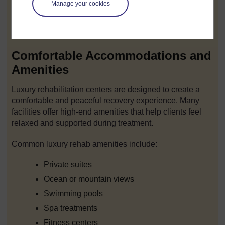
Manage your cookies
This level of discretion allows individuals to focus on
recovery without worrying about public attention or
professional consequences.
Comfortable Accommodations and
Amenities
Luxury rehabilitation centers are designed to create a
comfortable and peaceful recovery experience. Many
facilities offer high-end amenities that help clients feel
relaxed and supported during treatment.
Common luxury rehab amenities include:
Private suites
Ocean or mountain views
Swimming pools
Spa treatments
Fitness centers