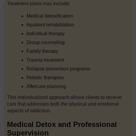
Treatment plans may include:
Medical detoxification
Inpatient rehabilitation
Individual therapy
Group counseling
Family therapy
Trauma treatment
Relapse prevention programs
Holistic therapies
Aftercare planning
This individualized approach allows clients to receive
care that addresses both the physical and emotional
aspects of addiction.
Medical Detox and Professional
Supervision