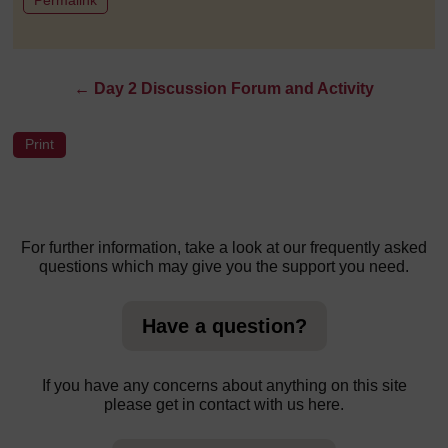
←
Day 2 Discussion Forum and Activity
For further information, take a look at our frequently asked
questions which may give you the support you need.
Have a question?
If you have any concerns about anything on this site
please get in contact with us here.