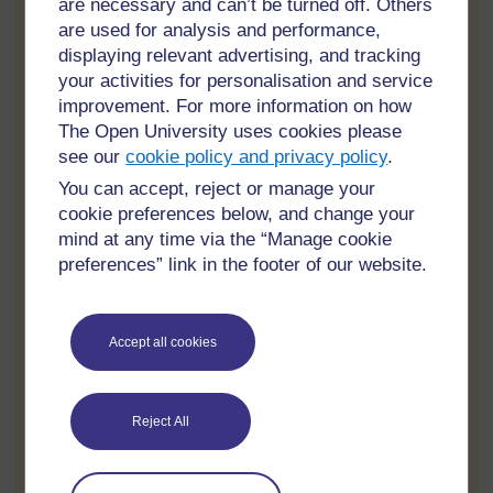
are necessary and can’t be turned off. Others
Equine therapy
are used for analysis and performance,
Nature-based activities
displaying relevant advertising, and tracking
your activities for personalisation and service
These therapies help reduce stress, improve emotional
improvement. For more information on how
balance, and encourage healthier daily habits that
The Open University uses cookies please
support long-term sobriety.
see our
cookie policy and privacy policy
.
Privacy and Confidentiality
You can accept, reject or manage your
cookie preferences below, and change your
Privacy is extremely important for many individuals
mind at any time via the “Manage cookie
entering rehab, especially professionals, executives,
preferences” link in the footer of our website.
celebrities, and public figures. Luxury rehabs in
California are known for offering discreet and
confidential treatment environments.
Accept all cookies
Many facilities maintain smaller client populations and
provide private accommodations to protect patient
confidentiality. Some centers also offer secure entrances,
Reject All
personalized schedules, and private transportation
services.