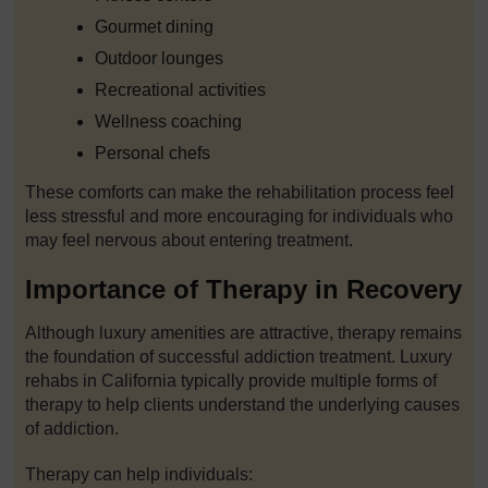
Gourmet dining
Outdoor lounges
Recreational activities
Wellness coaching
Personal chefs
These comforts can make the rehabilitation process feel
less stressful and more encouraging for individuals who
may feel nervous about entering treatment.
Importance of Therapy in Recovery
Although luxury amenities are attractive, therapy remains
the foundation of successful addiction treatment. Luxury
rehabs in California typically provide multiple forms of
therapy to help clients understand the underlying causes
of addiction.
Therapy can help individuals: