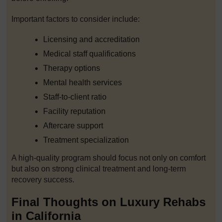
Important factors to consider include:
Licensing and accreditation
Medical staff qualifications
Therapy options
Mental health services
Staff-to-client ratio
Facility reputation
Aftercare support
Treatment specialization
A high-quality program should focus not only on comfort
but also on strong clinical treatment and long-term
recovery success.
Final Thoughts on Luxury Rehabs
in California