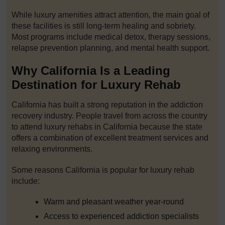
While luxury amenities attract attention, the main goal of
these facilities is still long-term healing and sobriety.
Most programs include medical detox, therapy sessions,
relapse prevention planning, and mental health support.
Why California Is a Leading
Destination for Luxury Rehab
California has built a strong reputation in the addiction
recovery industry. People travel from across the country
to attend luxury rehabs in California because the state
offers a combination of excellent treatment services and
relaxing environments.
Some reasons California is popular for luxury rehab
include:
Warm and pleasant weather year-round
Access to experienced addiction specialists