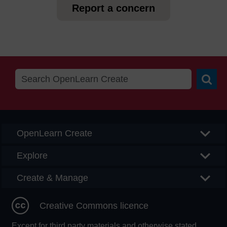
Report a concern
Searc
OpenLearn Create
Explore
Create & Manage
Creative Commons licence
Except for third party materials and otherwise stated,