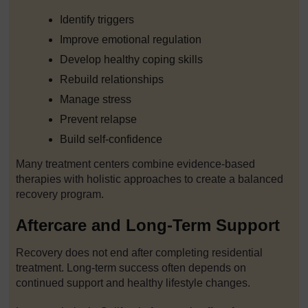
Identify triggers
Improve emotional regulation
Develop healthy coping skills
Rebuild relationships
Manage stress
Prevent relapse
Build self-confidence
Many treatment centers combine evidence-based
therapies with holistic approaches to create a balanced
recovery program.
Aftercare and Long-Term Support
Recovery does not end after completing residential
treatment. Long-term success often depends on
continued support and healthy lifestyle changes.