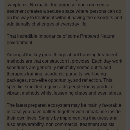
symptoms. No matter the purpose, non commercial
treatment creates a secure space where persons can do
on the way to treatment without having the disorders and
additionally challenges of everyday life.
That Incredible importance of some Prepared Natural
environment
Amongst the key great things about housing treatment
methods are that construction it provides. Each day work
schedules are generally mindfully sorted out to add
therapies training, academic pursuits, well-being
packages, non-elite opportunity, and reflection. This
specific expected regime aids people today produce
vibrant methods whilst lessening chaos and even stress.
The latest prepared ecosystem may be mainly favorable
in case you have battled together with unbalance inside
their own lives. Simply by implementing thickness and
also answerability, non commercial treatment assists