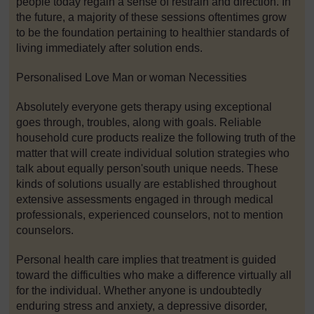
people today regain a sense of restrain and direction. In
the future, a majority of these sessions oftentimes grow
to be the foundation pertaining to healthier standards of
living immediately after solution ends.
Personalised Love Man or woman Necessities
Absolutely everyone gets therapy using exceptional
goes through, troubles, along with goals. Reliable
household cure products realize the following truth of the
matter that will create individual solution strategies who
talk about equally person'south unique needs. These
kinds of solutions usually are established throughout
extensive assessments engaged in through medical
professionals, experienced counselors, not to mention
counselors.
Personal health care implies that treatment is guided
toward the difficulties who make a difference virtually all
for the individual. Whether anyone is undoubtedly
enduring stress and anxiety, a depressive disorder,