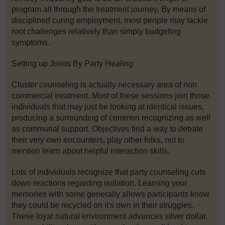
program all through the treatment journey. By means of
disciplined curing employment, most people may tackle
root challenges relatively than simply budgeting
symptoms.
Setting up Joints By Party Healing
Cluster counseling is actually necessary area of non
commercial treatment. Most of these sessions join those
individuals that may just be looking at identical issues,
producing a surrounding of common recognizing as well
as communal support. Objectives find a way to debate
their very own encounters, play other folks, not to
mention learn about helpful interaction skills.
Lots of individuals recognize that party counseling cuts
down reactions regarding isolation. Learning your
memories with some generally allows participants know
they could be recycled on it's own in their struggles.
These loyal natural environment advances silver dollar,