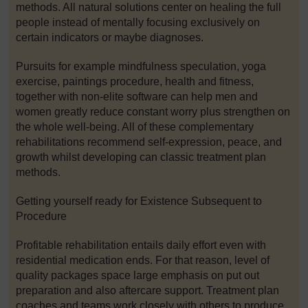
methods. All natural solutions center on healing the full
people instead of mentally focusing exclusively on
certain indicators or maybe diagnoses.
Pursuits for example mindfulness speculation, yoga
exercise, paintings procedure, health and fitness,
together with non-elite software can help men and
women greatly reduce constant worry plus strengthen on
the whole well-being. All of these complementary
rehabilitations recommend self-expression, peace, and
growth whilst developing can classic treatment plan
methods.
Getting yourself ready for Existence Subsequent to
Procedure
Profitable rehabilitation entails daily effort even with
residential medication ends. For that reason, level of
quality packages space large emphasis on put out
preparation and also aftercare support. Treatment plan
coaches and teams work closely with others to produce