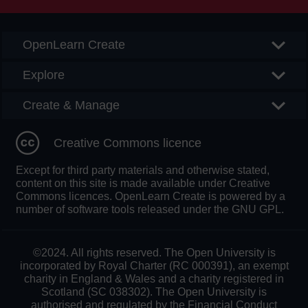
OpenLearn Create
Explore
Create & Manage
Creative Commons licence
Except for third party materials and otherwise stated,
content on this site is made available under Creative
Commons licences. OpenLearn Create is powered by a
number of software tools released under the GNU GPL.
©2024. All rights reserved. The Open University is
incorporated by Royal Charter (RC 000391), an exempt
charity in England & Wales and a charity registered in
Scotland (SC 038302). The Open University is
authorised and regulated by the Financial Conduct