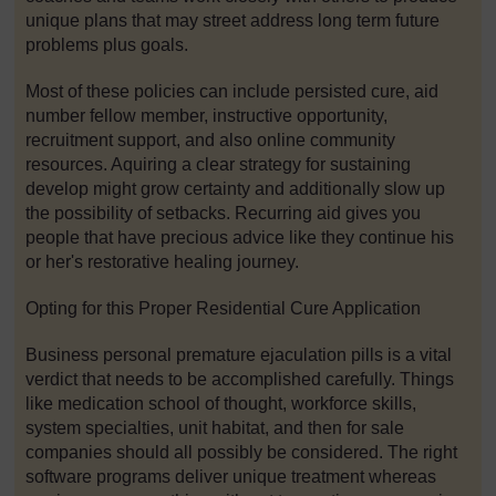
unique plans that may street address long term future
problems plus goals.
Most of these policies can include persisted cure, aid
number fellow member, instructive opportunity,
recruitment support, and also online community
resources. Aquiring a clear strategy for sustaining
develop might grow certainty and additionally slow up
the possibility of setbacks. Recurring aid gives you
people that have precious advice like they continue his
or her's restorative healing journey.
Opting for this Proper Residential Cure Application
Business personal premature ejaculation pills is a vital
verdict that needs to be accomplished carefully. Things
like medication school of thought, workforce skills,
system specialties, unit habitat, and then for sale
companies should all possibly be considered. The right
software programs deliver unique treatment whereas