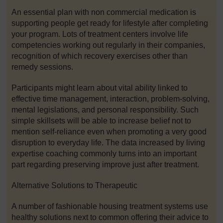
An essential plan with non commercial medication is
supporting people get ready for lifestyle after completing
your program. Lots of treatment centers involve life
competencies working out regularly in their companies,
recognition of which recovery exercises other than
remedy sessions.
Participants might learn about vital ability linked to
effective time management, interaction, problem-solving,
mental legislations, and personal responsibility. Such
simple skillsets will be able to increase belief not to
mention self-reliance even when promoting a very good
disruption to everyday life. The data increased by living
expertise coaching commonly turns into an important
part regarding preserving improve just after treatment.
Alternative Solutions to Therapeutic
A number of fashionable housing treatment systems use
healthy solutions next to common offering their advice to