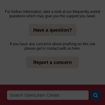
For further information, take a look at our frequently asked
questions which may give you the support you need.
Have a question?
If you have any concerns about anything on this site
please get in contact with us here.
Report a concern
Searc