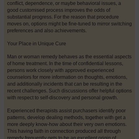
conflict, dependence, or maybe behavioral issues, a
good customised process improves the odds of
substantial progress. For the reason that procedure
moves on, options might be fine-tuned to mirror switching
preferences and also achievements.
Your Place in Unique Cure
Man or woman remedy behaves as the essential aspects
of home treatment. In the time of confidential lessons,
persons work closely with approved experienced
counselors for more information on thoughts, emotions,
and additionally incidents that can be resulting in the
recent challenges. Such discussions offer helpful options
with respect to self-discovery and personal growth.
Experienced therapists assist purchasers identify poor
patterns, develop dealing methods, together with get a
more deeply know-how about their very own emotions.
This having faith in connection produced all through
remedy frequently gets to be an excellent origin of