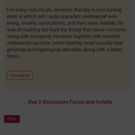
For many individuals, domestic therapy is your turning
point in which will cause upgraded sentimental well-
being, healthy associations, and then more stability. By
way of masking the main the things that cause concerns
along with equipping members together with sensible
software for success, home healing could actually help
generate prolonged good alteration along with a better
future.
to post 1
Permalink
←
Day 2 Discussion Forum and Activity