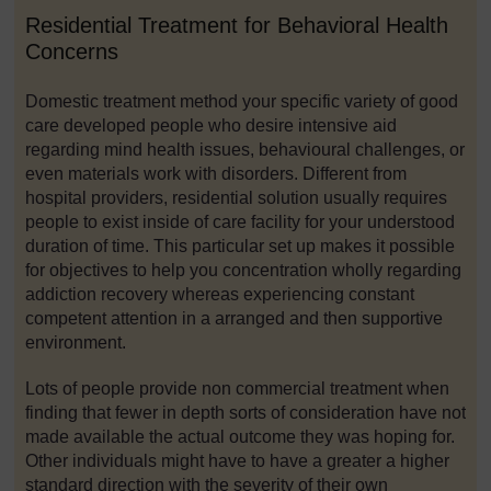
Residential Treatment for Behavioral Health
Concerns
Domestic treatment method your specific variety of good
care developed people who desire intensive aid
regarding mind health issues, behavioural challenges, or
even materials work with disorders. Different from
hospital providers, residential solution usually requires
people to exist inside of care facility for your understood
duration of time. This particular set up makes it possible
for objectives to help you concentration wholly regarding
addiction recovery whereas experiencing constant
competent attention in a arranged and then supportive
environment.
Lots of people provide non commercial treatment when
finding that fewer in depth sorts of consideration have not
made available the actual outcome they was hoping for.
Other individuals might have to have a greater a higher
standard direction with the severity of their own