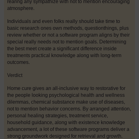
rearing any sympathize with not to mention encouraging
atmosphere.
Individuals and even folks really should take time to
basic research ones own methods, questionthings, plus
review whether or not a software program aligns by their
special really needs not to mention goals. Determining
the best meet create a significant difference inside
treatments practical knowledge along with long-term
outcomes.
Verdict
Home cure gives an all-inclusive way to restorative for
the people looking psychological health and wellness
dilemmas, chemical substance make use of diseases,
not to mention behavior concerns. By arranged attention,
personal healing strategies, treatment service,
household guidance, along with existence knowledge
advancement, a lot of these software programs deliver a
strong groundwork designed for retrieval and growth.