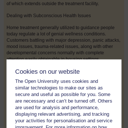
of which extends outside the treatment facility.
Dealing with Subconscious Health Issues
Home treatment generally utilized to guidance people
today regulate a lot of genial wellness conditions.
Customers battling with major depression, panic attacks,
mood issues, trauma-related issues, along with other
developmental concerns normally with complete
attention easily obtainable in housing settings.
Cookies on our website
These immersive makeup in household cure enables
visitors to emphasis thoroughly on his or her emotional
The Open University uses cookies and
health and wellness free of beyond distractions. Usage
similar technologies to make our sites as
of competent guidance throughout the day gives you
secure and useful as possible for you. Some
more opportunity to get interposition and even
are necessary and can’t be turned off. Others
information, supporting avid gamers produce healthy
are used for analysis and performance,
coping things and also sentimental resilience.
displaying relevant advertising, and tracking
your activities for personalisation and service
Domestic Treatment pertaining to Material Apply
improvement. For more information on how
Recuperation