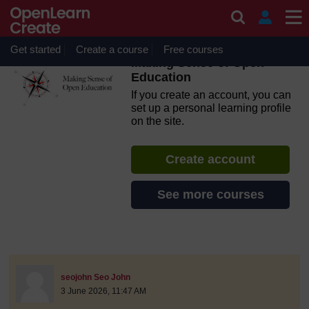
Skip to main content
OpenLearn Create will be unavailable on Wednesday 12
August 2026 from 8am to 10.30am (GMT) due to routine
maintenance.
Get started
Create a course
Free courses
Making Sense of Open
Education
If you create an account, you can
set up a personal learning profile
on the site.
Create account
See more courses
discussionidforpromptai:21995
The standard view of this forum does not always work well with
Post 1
seojohn Seo John
3 June 2026, 11:47 AM