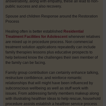
answerability, along with empathy, these all lead to non-
public success and also recovery.
Spouse and children Response around the Restoration
Process
Healing often is better established
Residential
Treatment Facilities for Adolescent
whenever relatives
are mixed up in procedure process. Non commercial
treatment solution applications repeatedly can include
family therapies lessons plus educative prospects to
help beloved know the challenges their own member of
the family can be facing.
Family group contribution can certainly enhance talking,
restructure confidence, and reinforce romantic
relationships that will might have been influenced by
subconscious wellbeing as well as stuff work with
issues. From addressing family members makeup along
with illustrating healthier ideas to help rescue, household
procedure assists establish a healthier service process