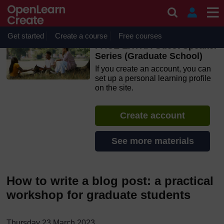
Skip to main content
OpenLearn Create will be unavailable on Wednesday 12
August 2026 from 8am to 10.30am (GMT) due to routine
maintenance.
Get started
Create a course
Free courses
PACE EXTRA Guest Speaker
Series (Graduate School)
If you create an account, you can
set up a personal learning profile
on the site.
Create account
See more materials
How to write a blog post: a practical
workshop for graduate students
T
hursday 23 March 2023