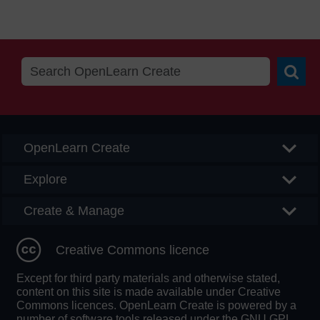
Searc
OpenLearn Create
Explore
Create & Manage
Creative Commons licence
Except for third party materials and otherwise stated,
content on this site is made available under Creative
Commons licences. OpenLearn Create is powered by a
number of software tools released under the GNU GPL.