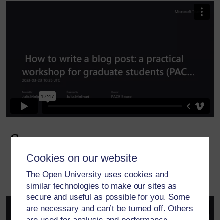
Cookies on our website
The Open University uses cookies and
similar technologies to make our sites as
secure and useful as possible for you. Some
are necessary and can’t be turned off. Others
are used for analysis and performance,