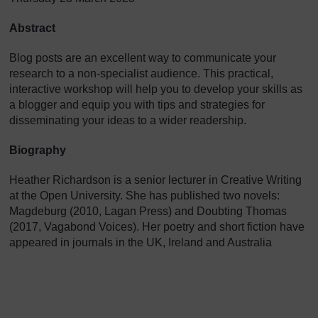
Abstract
Blog posts are an excellent way to communicate your
research to a non-specialist audience. This practical,
interactive workshop will help you to develop your skills as
a blogger and equip you with tips and strategies for
disseminating your ideas to a wider readership.
Biography
Heather Richardson is a senior lecturer in Creative Writing
at the Open University. She has published two novels:
Magdeburg (2010, Lagan Press) and Doubting Thomas
(2017, Vagabond Voices). Her poetry and short fiction have
appeared in journals in the UK, Ireland and Australia