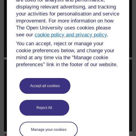
displaying relevant advertising, and tracking
your activities for personalisation and service
improvement. For more information on how
The Open University uses cookies please
see our
cookie policy and privacy policy
.
You can accept, reject or manage your
cookie preferences below, and change your
mind at any time via the “Manage cookie
preferences” link in the footer of our website.
Accept all cookies
Reject All
Manage your cookies