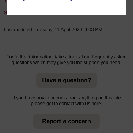
Transcript
Slides
Last modified: Tuesday, 11 April 2023, 4:03 PM
For further information, take a look at our frequently asked
questions which may give you the support you need.
Have a question?
If you have any concerns about anything on this site
please get in contact with us here.
Report a concern